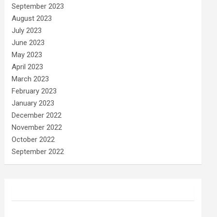
September 2023
August 2023
July 2023
June 2023
May 2023
April 2023
March 2023
February 2023
January 2023
December 2022
November 2022
October 2022
September 2022