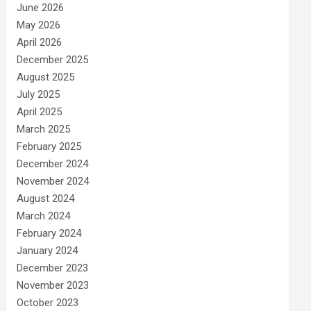
June 2026
May 2026
April 2026
December 2025
August 2025
July 2025
April 2025
March 2025
February 2025
December 2024
November 2024
August 2024
March 2024
February 2024
January 2024
December 2023
November 2023
October 2023