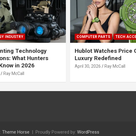
Y INDUSTRY
COMPUTER PARTS
TECH ACC
nting Technology
Hublot Watches Price 
ions: What Hunters
Luxury Redefined
Know in 2026
April 30, 2026
Ray McCall
Ray McCall
:
Theme Horse
Proudly Powered by:
WordPress