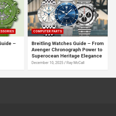
ESSORIES
COMPUTER PARTS
Guide –
Breitling Watches Guide – From
Avenger Chronograph Power to
Superocean Heritage Elegance
December 10, 2025
Ray McCall