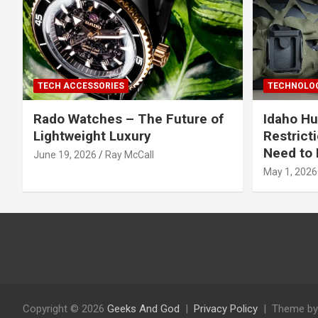
TECH ACCESSORIES
TECHNOLOG
Rado Watches – The Future of
Idaho Hu
Lightweight Luxury
Restrict
Need to 
June 19, 2026
Ray McCall
May 1, 2026
Copyright © 2026
Geeks And God
Privacy Policy
Theme by