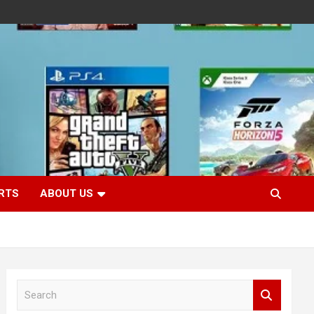
RTS
ABOUT US
S
e