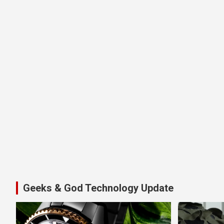
Geeks & God Technology Update