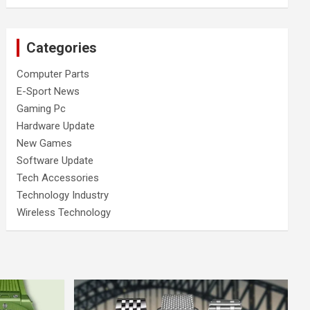
Categories
Computer Parts
E-Sport News
Gaming Pc
Hardware Update
New Games
Software Update
Tech Accessories
Technology Industry
Wireless Technology