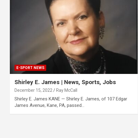
E-SPORT NEWS
Shirley E. James | News, Sports, Jobs
December 15, 2022
Ray McCall
Shirley E. James KANE — Shirley E. James, of 107 Edgar
James Avenue, Kane, PA, passed…