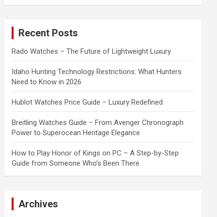
a
r
c
Recent Posts
h
Rado Watches – The Future of Lightweight Luxury
Idaho Hunting Technology Restrictions: What Hunters
Need to Know in 2026
Hublot Watches Price Guide – Luxury Redefined
Breitling Watches Guide – From Avenger Chronograph
Power to Superocean Heritage Elegance
How to Play Honor of Kings on PC – A Step-by-Step
Guide from Someone Who’s Been There
Archives