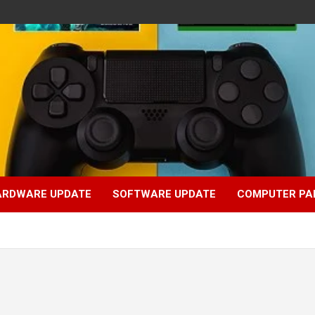
ARDWARE UPDATE
SOFTWARE UPDATE
COMPUTER PA