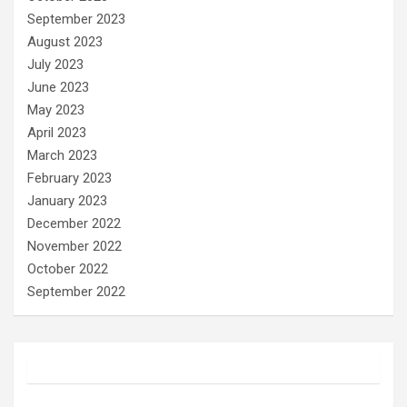
September 2023
August 2023
July 2023
June 2023
May 2023
April 2023
March 2023
February 2023
January 2023
December 2022
November 2022
October 2022
September 2022