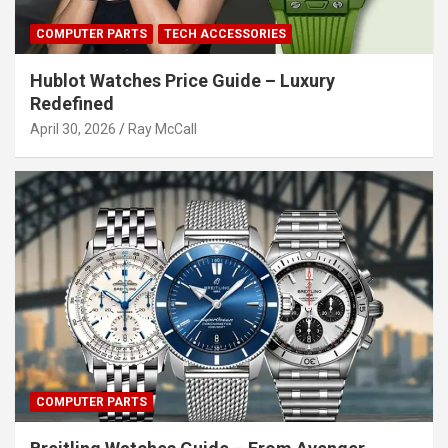
COMPUTER PARTS
TECH ACCESSORIES
Hublot Watches Price Guide – Luxury
Redefined
April 30, 2026
Ray McCall
COMPUTER PARTS