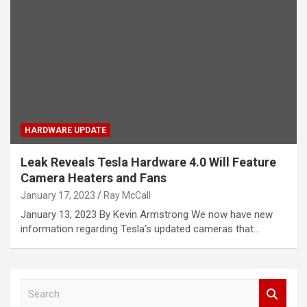
HARDWARE UPDATE
Leak Reveals Tesla Hardware 4.0 Will Feature
Camera Heaters and Fans
January 17, 2023
Ray McCall
January 13, 2023 By Kevin Armstrong We now have new
information regarding Tesla’s updated cameras that…
S
e