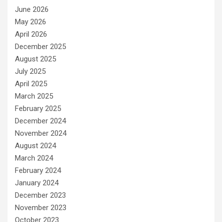
June 2026
May 2026
April 2026
December 2025
August 2025
July 2025
April 2025
March 2025
February 2025
December 2024
November 2024
August 2024
March 2024
February 2024
January 2024
December 2023
November 2023
October 2023