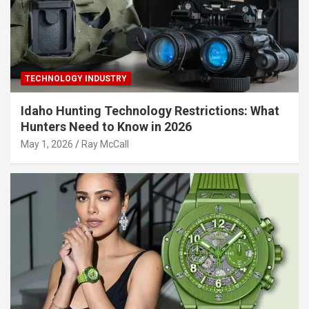
TECHNOLOGY INDUSTRY
Idaho Hunting Technology Restrictions: What
Hunters Need to Know in 2026
May 1, 2026
Ray McCall