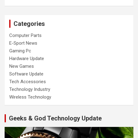
Categories
Computer Parts
E-Sport News
Gaming Pc
Hardware Update
New Games
Software Update
Tech Accessories
Technology Industry
Wireless Technology
Geeks & God Technology Update