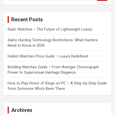
a
r
c
Recent Posts
h
Rado Watches – The Future of Lightweight Luxury
Idaho Hunting Technology Restrictions: What Hunters
Need to Know in 2026
Hublot Watches Price Guide – Luxury Redefined
Breitling Watches Guide – From Avenger Chronograph
Power to Superocean Heritage Elegance
How to Play Honor of Kings on PC – A Step-by-Step Guide
from Someone Who’s Been There
Archives