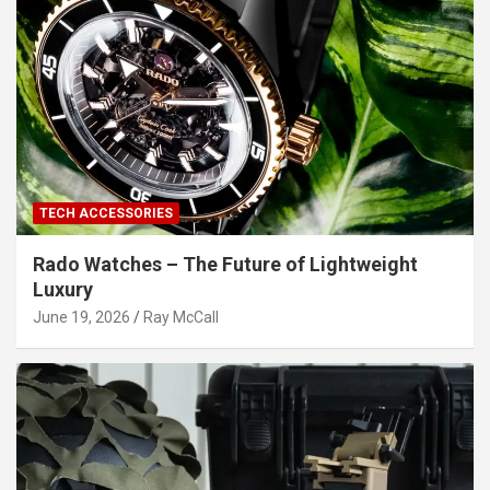
TECH ACCESSORIES
Rado Watches – The Future of Lightweight
Luxury
June 19, 2026
Ray McCall