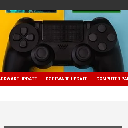
ARDWARE UPDATE
SOFTWARE UPDATE
COMPUTER PA