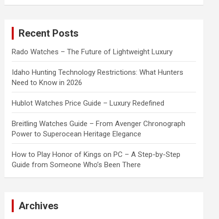
a
r
c
Recent Posts
h
Rado Watches – The Future of Lightweight Luxury
Idaho Hunting Technology Restrictions: What Hunters
Need to Know in 2026
Hublot Watches Price Guide – Luxury Redefined
Breitling Watches Guide – From Avenger Chronograph
Power to Superocean Heritage Elegance
How to Play Honor of Kings on PC – A Step-by-Step
Guide from Someone Who’s Been There
Archives