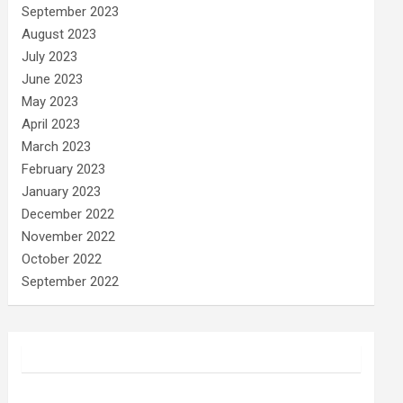
September 2023
August 2023
July 2023
June 2023
May 2023
April 2023
March 2023
February 2023
January 2023
December 2022
November 2022
October 2022
September 2022