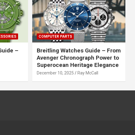
ESSORIES
COMPUTER PARTS
Guide –
Breitling Watches Guide – From
Avenger Chronograph Power to
Superocean Heritage Elegance
December 10, 2025
Ray McCall