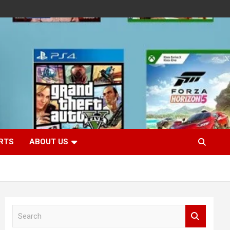
RTS
ABOUT US
S
e