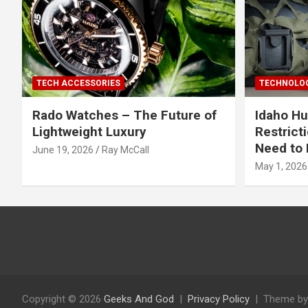
TECH ACCESSORIES
TECHNOLOG
Rado Watches – The Future of
Idaho Hu
Lightweight Luxury
Restrict
Need to 
June 19, 2026
Ray McCall
May 1, 2026
Copyright © 2026
Geeks And God
Privacy Policy
Theme by