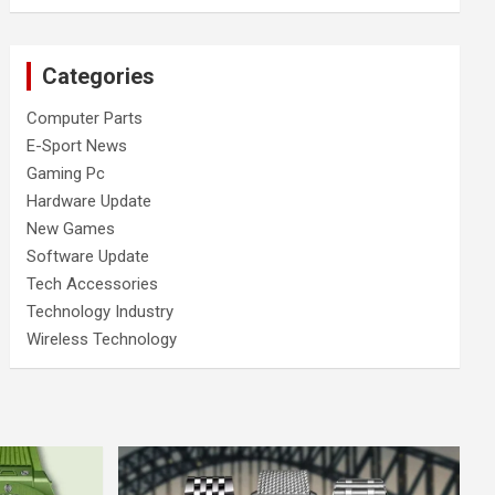
Categories
Computer Parts
E-Sport News
Gaming Pc
Hardware Update
New Games
Software Update
Tech Accessories
Technology Industry
Wireless Technology