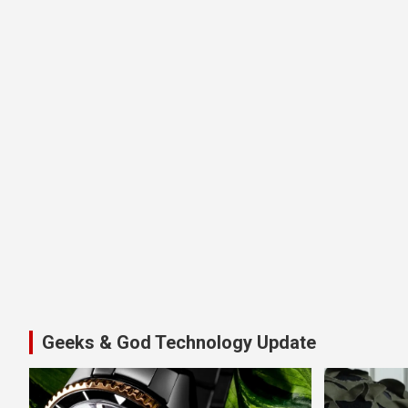
Geeks & God Technology Update