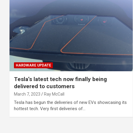
HARDWARE UPDATE
Tesla’s latest tech now finally being
delivered to customers
March 7, 2023
Ray McCall
Tesla has begun the deliveries of new EVs showcasing its
hottest tech. Very first deliveries of…