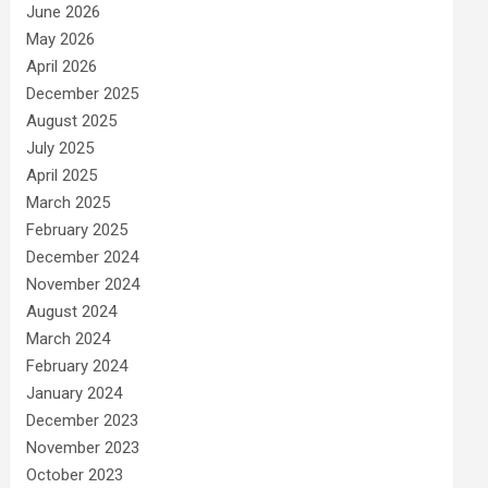
June 2026
May 2026
April 2026
December 2025
August 2025
July 2025
April 2025
March 2025
February 2025
December 2024
November 2024
August 2024
March 2024
February 2024
January 2024
December 2023
November 2023
October 2023