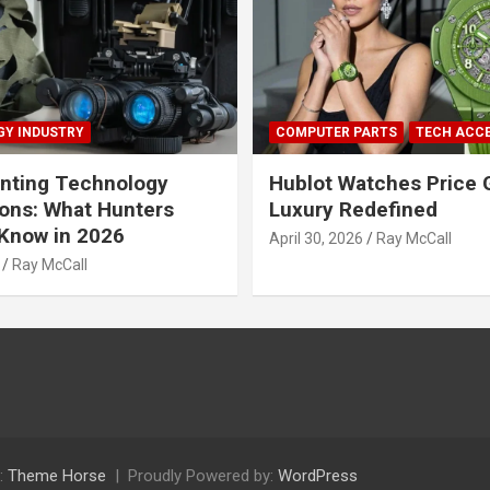
Y INDUSTRY
COMPUTER PARTS
TECH ACC
nting Technology
Hublot Watches Price 
ions: What Hunters
Luxury Redefined
Know in 2026
April 30, 2026
Ray McCall
Ray McCall
:
Theme Horse
Proudly Powered by:
WordPress