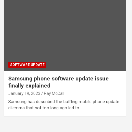
SOFTWARE UPDATE
Samsung phone software update issue
finally explained
January 19, 2023
Ray McCall
Samsung has described the baffling mobile phone update
dilemma that not too long ago led to…