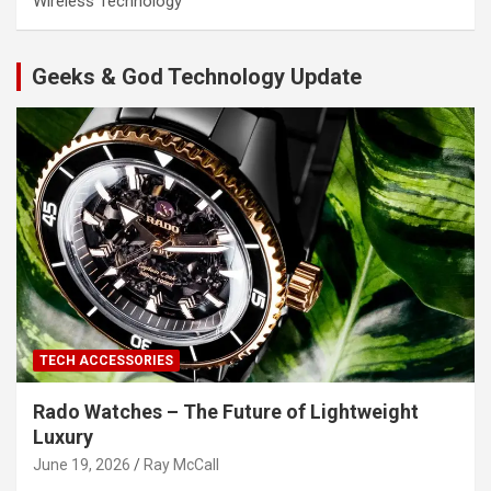
Wireless Technology
Geeks & God Technology Update
TECH ACCESSORIES
Rado Watches – The Future of Lightweight
Luxury
June 19, 2026
Ray McCall