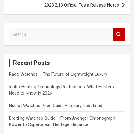
2023.2.13 Official Tesla Release Notes
S
e
a
r
c
Recent Posts
h
Rado Watches – The Future of Lightweight Luxury
Idaho Hunting Technology Restrictions: What Hunters
Need to Know in 2026
Hublot Watches Price Guide – Luxury Redefined
Breitling Watches Guide – From Avenger Chronograph
Power to Superocean Heritage Elegance