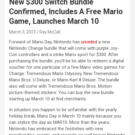
New $300 Switch Bundle
Confirmed, Includes A Free Mario
Game, Launches March 10
March 3, 2023
Ray McCall
Forward of Mario Day, Nintendo has
unveiled
a new
Nintendo Change bundle that will come with purple Joy-
Con controllers and a strike Mario sport for $300. After
purchasing the bundle, you’ll be be able to redeem a digital
voucher for one particular of a few Mario video games for
Change: Tremendous Mario Odyssey, New Tremendous
Mario Bros. U Deluxe, or Mario Kart 8 Deluxe. The bundle
also will come with Tremendous Mario Bros. Motion
picture-themed stickers. You can buy the new bundle
starting up March 10 at find merchants.
In situation you happen to be unfamiliar with the yearly
holiday break, Mario Day is March 10 mainly because you
can stylize the day as MAR10. More than the years,
Nintendo has embraced the festivities with new