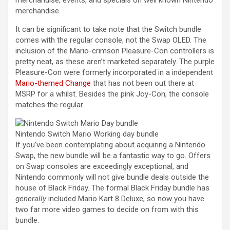
merchandise, events, and specials on well known Nintendo
merchandise.
It can be significant to take note that the Switch bundle
comes with the regular console, not the Swap OLED. The
inclusion of the Mario-crimson Pleasure-Con controllers is
pretty neat, as these aren’t marketed separately. The purple
Pleasure-Con were formerly incorporated in a independent
Mario-themed Change
that has not been out there at
MSRP for a whilst. Besides the pink Joy-Con, the console
matches the regular.
Nintendo Switch Mario Working day bundle
If you’ve been contemplating about acquiring a Nintendo
Swap, the new bundle will be a fantastic way to go. Offers
on Swap consoles are exceedingly exceptional, and
Nintendo commonly will not give bundle deals outside the
house of Black Friday. The formal Black Friday bundle has
generally
included Mario Kart 8 Deluxe, so now you have
two far more video games to decide on from with this
bundle.