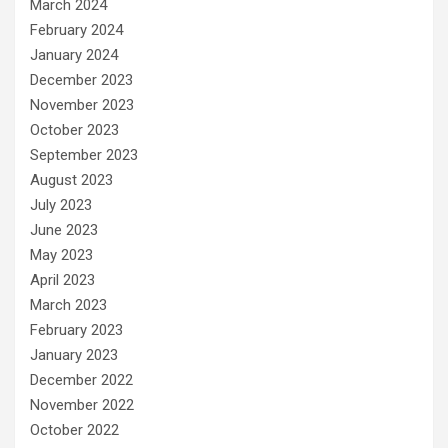
March 2024
February 2024
January 2024
December 2023
November 2023
October 2023
September 2023
August 2023
July 2023
June 2023
May 2023
April 2023
March 2023
February 2023
January 2023
December 2022
November 2022
October 2022