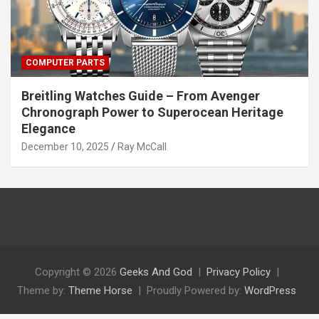
COMPUTER PARTS
Breitling Watches Guide – From Avenger
Chronograph Power to Superocean Heritage
Elegance
December 10, 2025
Ray McCall
Copyright © 2026
Geeks And God
Privacy Policy
Theme by:
Theme Horse
Proudly Powered by:
WordPress