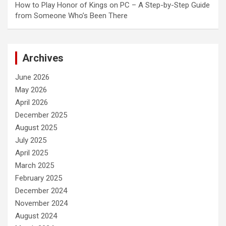
How to Play Honor of Kings on PC – A Step-by-Step Guide
from Someone Who’s Been There
Archives
June 2026
May 2026
April 2026
December 2025
August 2025
July 2025
April 2025
March 2025
February 2025
December 2024
November 2024
August 2024