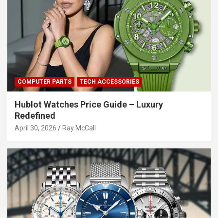
COMPUTER PARTS
TECH ACCESSORIES
Hublot Watches Price Guide – Luxury
Redefined
April 30, 2026
Ray McCall