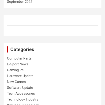
September 2022
Categories
Computer Parts
E-Sport News
Gaming Pc
Hardware Update
New Games
Software Update
Tech Accessories
Technology Industry