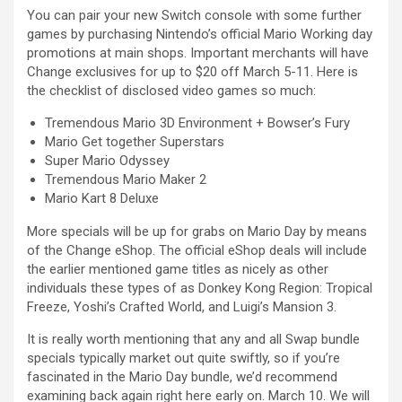
You can pair your new Switch console with some further
games by purchasing Nintendo’s official Mario Working day
promotions at main shops. Important merchants will have
Change exclusives for up to $20 off March 5-11. Here is
the checklist of disclosed video games so much:
Tremendous Mario 3D Environment + Bowser’s Fury
Mario Get together Superstars
Super Mario Odyssey
Tremendous Mario Maker 2
Mario Kart 8 Deluxe
More specials will be up for grabs on Mario Day by means
of the Change eShop. The official eShop deals will include
the earlier mentioned game titles as nicely as other
individuals these types of as Donkey Kong Region: Tropical
Freeze, Yoshi’s Crafted World, and Luigi’s Mansion 3.
It is really worth mentioning that any and all Swap bundle
specials typically market out quite swiftly, so if you’re
fascinated in the Mario Day bundle, we’d recommend
examining back again right here early on. March 10. We will