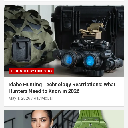
TECHNOLOGY INDUSTRY
Idaho Hunting Technology Restrictions: What
Hunters Need to Know in 2026
May 1, 2026
Ray McCall