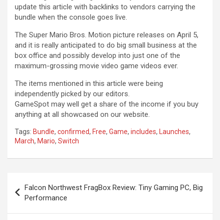
update this article with backlinks to vendors carrying the
bundle when the console goes live.
The Super Mario Bros. Motion picture releases on April 5,
and it is really anticipated to do big small business at the
box office and possibly develop into just one of the
maximum-grossing movie video game videos ever.
The items mentioned in this article were being
independently picked by our editors.
GameSpot may well get a share of the income if you buy
anything at all showcased on our website.
Tags:
Bundle
,
confirmed
,
Free
,
Game
,
includes
,
Launches
,
March
,
Mario
,
Switch
Post
Falcon Northwest FragBox Review: Tiny Gaming PC, Big
navigation
Performance