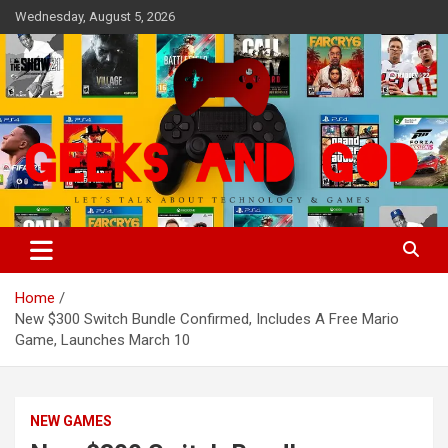
Skip
Wednesday, August 5, 2026
to
content
Let's Talk About Technology & Games
Geeks And God
Home
New $300 Switch Bundle Confirmed, Includes A Free Mario
Game, Launches March 10
NEW GAMES