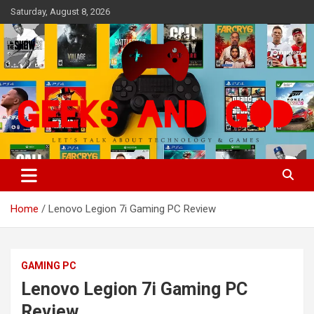
Skip
Saturday, August 8, 2026
to
content
Let's Talk About Technology & Games
Geeks And God
Home
Lenovo Legion 7i Gaming PC Review
GAMING PC
Lenovo Legion 7i Gaming PC
Review