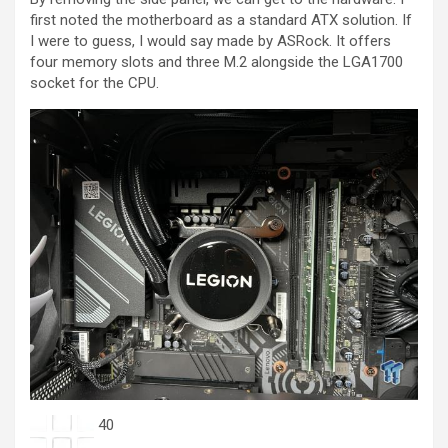
first noted the motherboard as a standard ATX solution. If
I were to guess, I would say made by ASRock. It offers
four memory slots and three M.2 alongside the LGA1700
socket for the CPU.
40