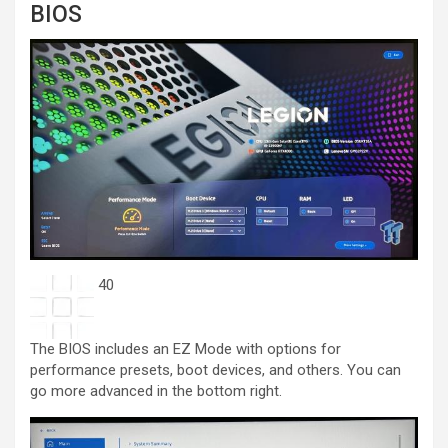
BIOS
40
The BIOS includes an EZ Mode with options for
performance presets, boot devices, and others. You can
go more advanced in the bottom right.