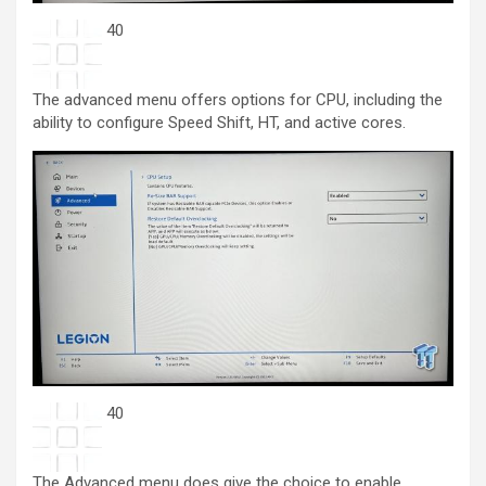
40
The advanced menu offers options for CPU, including the
ability to configure Speed Shift, HT, and active cores.
40
The Advanced menu does give the choice to enable