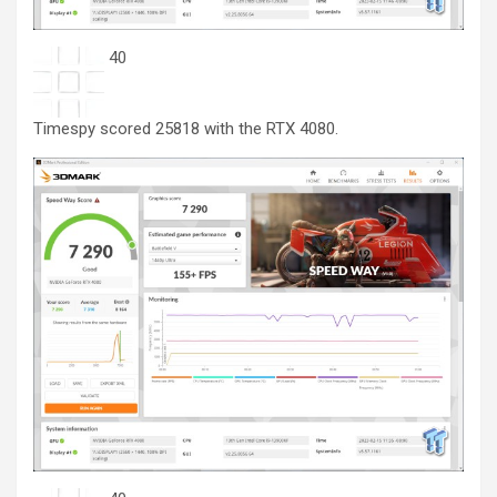
40
Timespy scored 25818 with the RTX 4080.