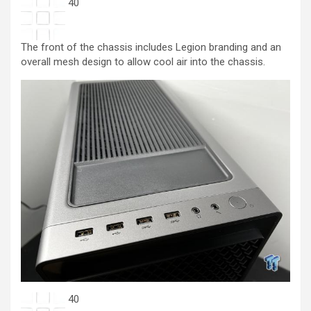
40
The front of the chassis includes Legion branding and an
overall mesh design to allow cool air into the chassis.
40