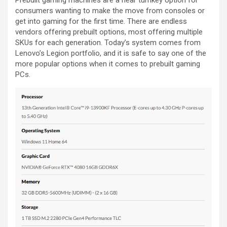
Prebuilt gaming machines are a near turnkey option for
consumers wanting to make the move from consoles or
get into gaming for the first time. There are endless
vendors offering prebuilt options, most offering multiple
SKUs for each generation. Today’s system comes from
Lenovo’s Legion portfolio, and it is safe to say one of the
more popular options when it comes to prebuilt gaming
PCs.