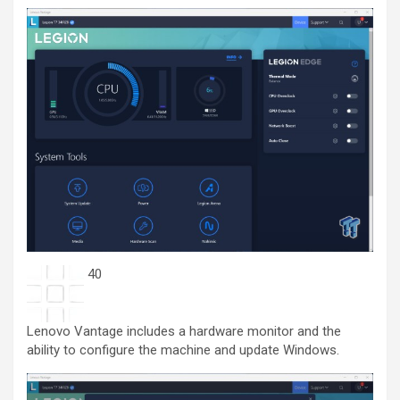
40
Lenovo Vantage includes a hardware monitor and the
ability to configure the machine and update Windows.