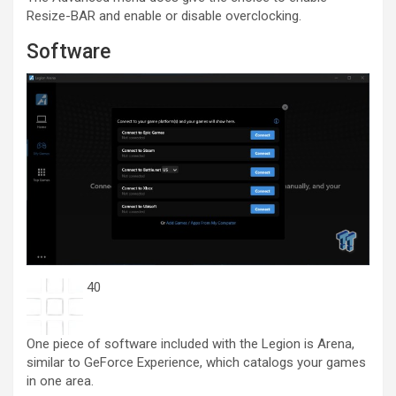
Resize-BAR and enable or disable overclocking.
Software
40
One piece of software included with the Legion is Arena,
similar to GeForce Experience, which catalogs your games
in one area.