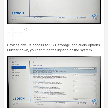
40
Devices give us access to USB, storage, and audio options.
Further down, you can tune the lighting of the system.