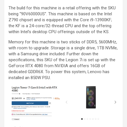
The build for this machine is a retail offering with the SKU
being “90V60000US”. This machine is based on the Intel
Z790 chipset and is equipped with the Core i9-13900KF;
the KF is a 24-core/32-thread CPU and the top offering
within Intel’s desktop CPU offerings outside of the KS.
Memory for this machine is two sticks of DDR5, 5600MHz,
with room to upgrade. Storage is a single drive, 1TB NVMe,
with a Samsung drive included. Further down the
specifications, this SKU of the Legion 7i is set up with the
GeForce RTX 4080 from NVIDIA and offers 16GB of
dedicated GDDR6X. To power this system, Lenovo has
installed an 850W PSU.