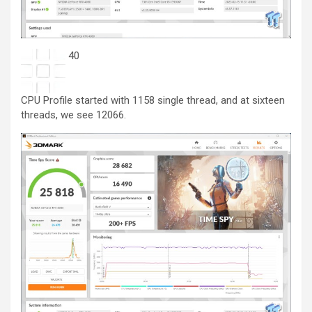
40
CPU Profile started with 1158 single thread, and at sixteen
threads, we see 12066.