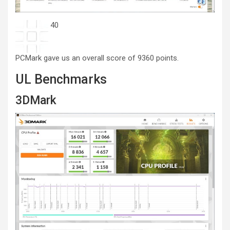
40
PCMark gave us an overall score of 9360 points.
UL Benchmarks
3DMark