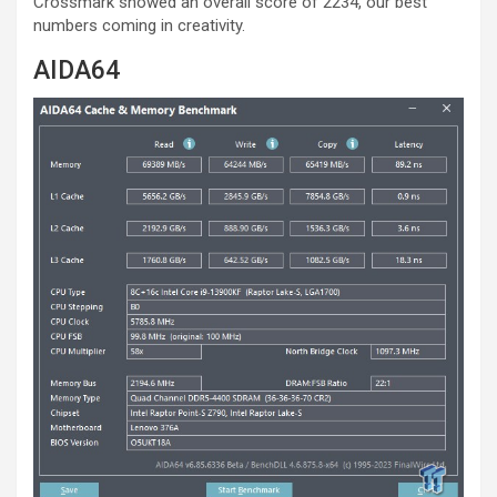
Crossmark showed an overall score of 2234, our best
numbers coming in creativity.
AIDA64