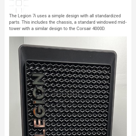
The Legion 7i uses a simple design with all standardized
parts. This includes the chassis, a standard windowed mid-
tower with a similar design to the Corsair 4000D.