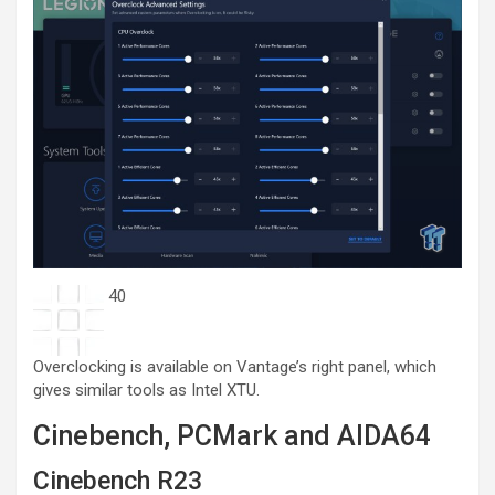
40
Overclocking is available on Vantage’s right panel, which
gives similar tools as Intel XTU.
Cinebench, PCMark and AIDA64
Cinebench R23