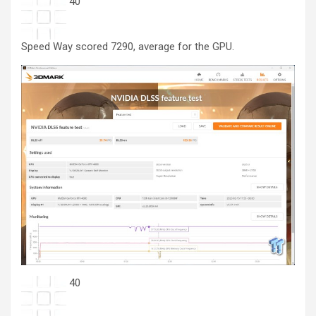
40
Speed Way scored 7290, average for the GPU.
40