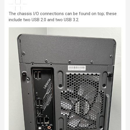
The chassis I/O connections can be found on top; these
include two USB 2.0 and two USB 3.2.