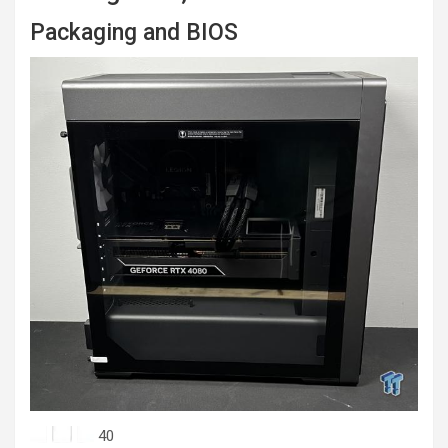
Packaging and BIOS
40