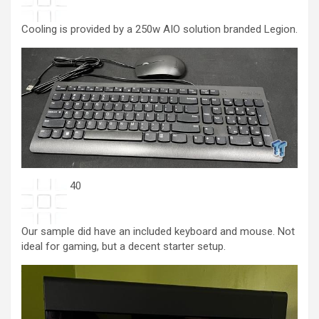
Cooling is provided by a 250w AIO solution branded Legion.
40
Our sample did have an included keyboard and mouse. Not
ideal for gaming, but a decent starter setup.