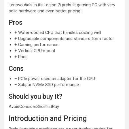
Lenovo dials in its Legion 7i prebuilt gaming PC with very
solid hardware and even better pricing!
Pros
+
Water-cooled CPU that handles cooling well
+
Upgradable components and standard form factor
+
Gaming performance
+
Vertical GPU mount
+
Price
Cons
–
PCIe power uses an adapter for the GPU
–
Subpar NVMe SSD performance
Should you buy it?
Avoid
Consider
Shortlist
Buy
Introduction and Pricing