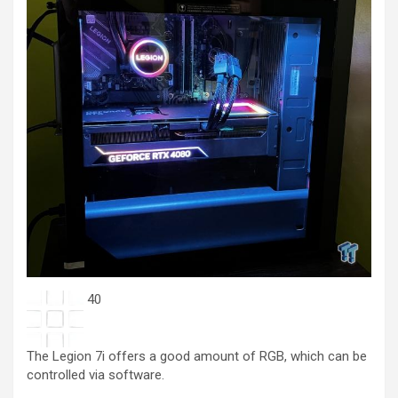
40
The Legion 7i offers a good amount of RGB, which can be
controlled via software.