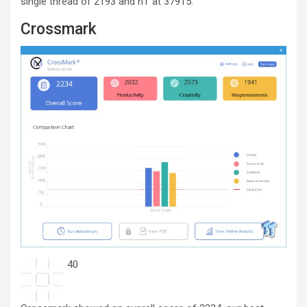
single thread of 2193 and nT at 37915.
Crossmark
40