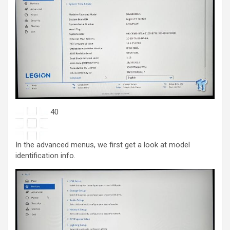
40
In the advanced menus, we first get a look at model
identification info.