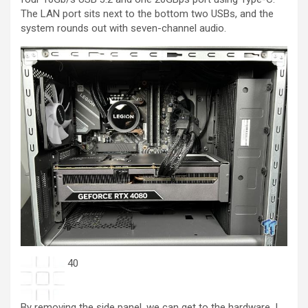
The LAN port sits next to the bottom two USBs, and the
system rounds out with seven-channel audio.
40
By removing the side panel, we can get to the hardware. I