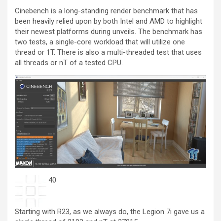
Cinebench is a long-standing render benchmark that has
been heavily relied upon by both Intel and AMD to highlight
their newest platforms during unveils. The benchmark has
two tests, a single-core workload that will utilize one
thread or 1T. There is also a multi-threaded test that uses
all threads or nT of a tested CPU.
40
Starting with R23, as we always do, the Legion 7i gave us a