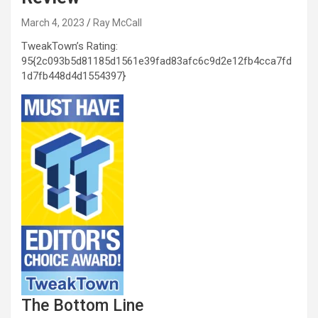
March 4, 2023
Ray McCall
TweakTown’s Rating:
95{2c093b5d81185d1561e39fad83afc6c9d2e12fb4cca7fd
1d7fb448d4d1554397}
The Bottom Line