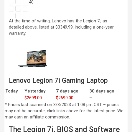
40
At the time of writing, Lenovo has the Legion 7i, as
detailed above, listed at $3349.99, including a one-year
warranty.
Lenovo Legion 7i Gaming Laptop
Today
Yesterday
7 days ago
30 days ago
$2699.00
$2699.00
–
* Prices last scanned on 3/3/2023 at 1:08 pm CST – prices
may not be accurate, click links above for the latest price. We
may earn an affiliate commission.
The Legion 7i, BIOS and Software