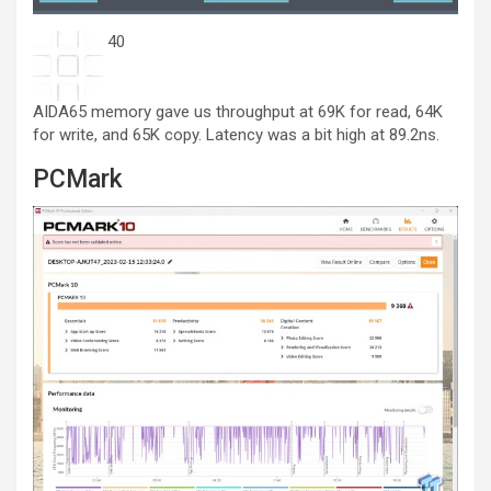
40
AIDA65 memory gave us throughput at 69K for read, 64K
for write, and 65K copy. Latency was a bit high at 89.2ns.
PCMark