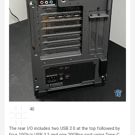
40
The rear I/O includes two USB 2.0 at the top followed by
four 10Gb/s USB 3.2 and one 20GBps port using Type-C.