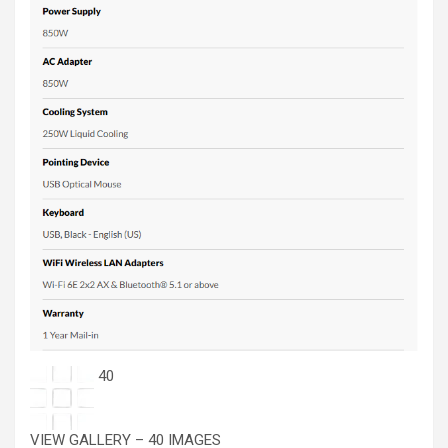
40
VIEW GALLERY – 40 IMAGES