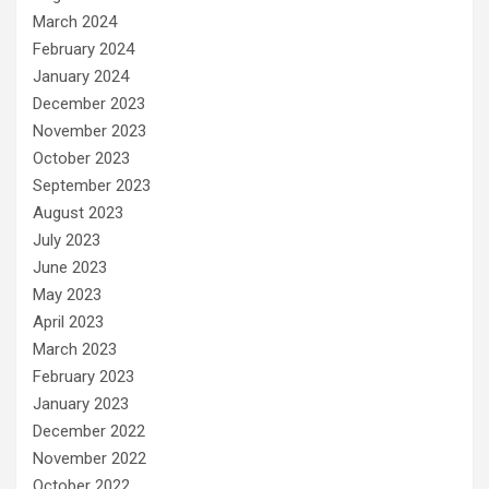
March 2024
February 2024
January 2024
December 2023
November 2023
October 2023
September 2023
August 2023
July 2023
June 2023
May 2023
April 2023
March 2023
February 2023
January 2023
December 2022
November 2022
October 2022