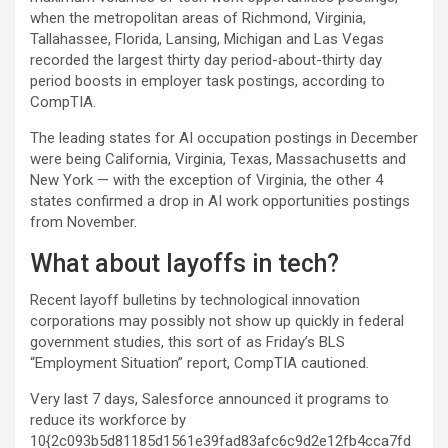
when the metropolitan areas of Richmond, Virginia,
Tallahassee, Florida, Lansing, Michigan and Las Vegas
recorded the largest thirty day period-about-thirty day
period boosts in employer task postings, according to
CompTIA.
The leading states for AI occupation postings in December
were being California, Virginia, Texas, Massachusetts and
New York — with the exception of Virginia, the other 4
states confirmed a drop in AI work opportunities postings
from November.
What about layoffs in tech?
Recent layoff bulletins by technological innovation
corporations may possibly not show up quickly in federal
government studies, this sort of as Friday’s BLS
“Employment Situation” report, CompTIA cautioned.
Very last 7 days, Salesforce announced it programs to
reduce its workforce by
10{2c093b5d81185d1561e39fad83afc6c9d2e12fb4cca7fd