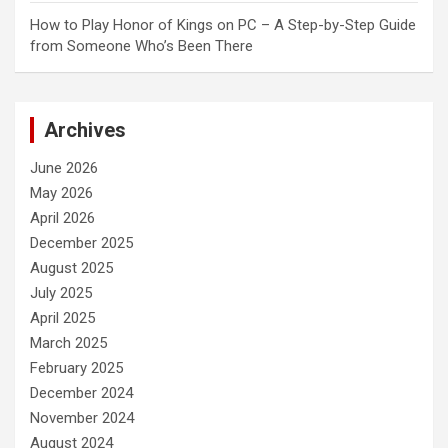
How to Play Honor of Kings on PC – A Step-by-Step Guide
from Someone Who’s Been There
Archives
June 2026
May 2026
April 2026
December 2025
August 2025
July 2025
April 2025
March 2025
February 2025
December 2024
November 2024
August 2024