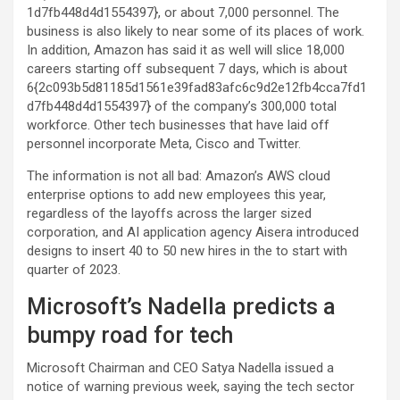
1d7fb448d4d1554397}, or about 7,000 personnel. The
business is also likely to near some of its places of work.
In addition, Amazon has said it as well will slice 18,000
careers starting off subsequent 7 days, which is about
6{2c093b5d81185d1561e39fad83afc6c9d2e12fb4cca7fd1
d7fb448d4d1554397} of the company’s 300,000 total
workforce. Other tech businesses that have laid off
personnel incorporate Meta, Cisco and Twitter.
The information is not all bad: Amazon’s AWS cloud
enterprise options to add new employees this year,
regardless of the layoffs across the larger sized
corporation, and AI application agency Aisera introduced
designs to insert 40 to 50 new hires in the to start with
quarter of 2023.
Microsoft’s Nadella predicts a
bumpy road for tech
Microsoft Chairman and CEO Satya Nadella issued a
notice of warning previous week, saying the tech sector