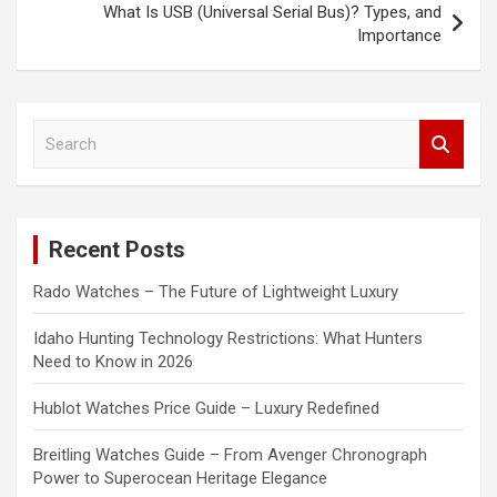
What Is USB (Universal Serial Bus)? Types, and
Importance
S
e
a
r
c
Recent Posts
h
Rado Watches – The Future of Lightweight Luxury
Idaho Hunting Technology Restrictions: What Hunters
Need to Know in 2026
Hublot Watches Price Guide – Luxury Redefined
Breitling Watches Guide – From Avenger Chronograph
Power to Superocean Heritage Elegance