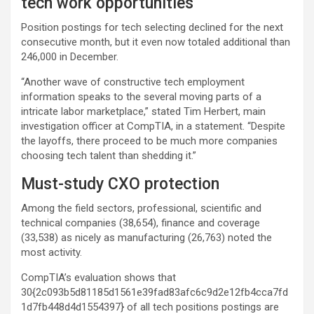
tech work opportunities
Position postings for tech selecting declined for the next
consecutive month, but it even now totaled additional than
246,000 in December.
“Another wave of constructive tech employment
information speaks to the several moving parts of a
intricate labor marketplace,” stated Tim Herbert, main
investigation officer at CompTIA, in a statement. “Despite
the layoffs, there proceed to be much more companies
choosing tech talent than shedding it.”
Must-study CXO protection
Among the field sectors, professional, scientific and
technical companies (38,654), finance and coverage
(33,538) as nicely as manufacturing (26,763) noted the
most activity.
CompTIA’s evaluation shows that
30{2c093b5d81185d1561e39fad83afc6c9d2e12fb4cca7fd
1d7fb448d4d1554397} of all tech positions postings are