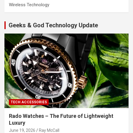
Wireless Technology
Geeks & God Technology Update
TECH ACCESSORIES
Rado Watches – The Future of Lightweight
Luxury
June 19, 2026
Ray McCall