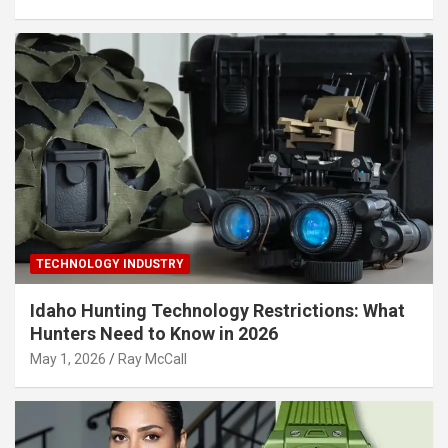
TECHNOLOGY INDUSTRY
Idaho Hunting Technology Restrictions: What
Hunters Need to Know in 2026
May 1, 2026
Ray McCall