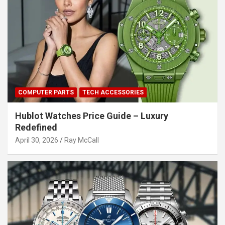
COMPUTER PARTS
TECH ACCESSORIES
Hublot Watches Price Guide – Luxury
Redefined
April 30, 2026
Ray McCall