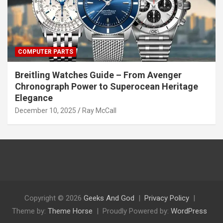
COMPUTER PARTS
Breitling Watches Guide – From Avenger
Chronograph Power to Superocean Heritage
Elegance
December 10, 2025
Ray McCall
Copyright © 2026
Geeks And God
Privacy Policy
Theme by:
Theme Horse
Proudly Powered by:
WordPress