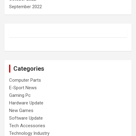
September 2022
Categories
Computer Parts
E-Sport News
Gaming Pc
Hardware Update
New Games
Software Update
Tech Accessories
Technology Industry