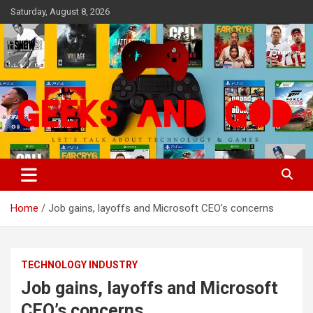
Skip
Saturday, August 8, 2026
to
content
Let's Talk About Technology & Games
Geeks And God
Home
Job gains, layoffs and Microsoft CEO’s concerns
TECHNOLOGY INDUSTRY
Job gains, layoffs and Microsoft
CEO’s concerns