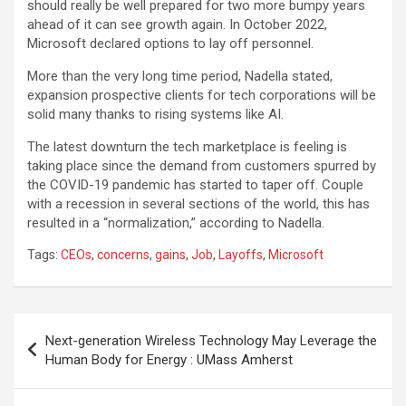
should really be well prepared for two more bumpy years
ahead of it can see growth again. In October 2022,
Microsoft declared options to lay off personnel.
More than the very long time period, Nadella stated,
expansion prospective clients for tech corporations will be
solid many thanks to rising systems like AI.
The latest downturn the tech marketplace is feeling is
taking place since the demand from customers spurred by
the COVID-19 pandemic has started to taper off. Couple
with a recession in several sections of the world, this has
resulted in a “normalization,” according to Nadella.
Tags:
CEOs
,
concerns
,
gains
,
Job
,
Layoffs
,
Microsoft
Post
Next-generation Wireless Technology May Leverage the
navigation
Human Body for Energy : UMass Amherst