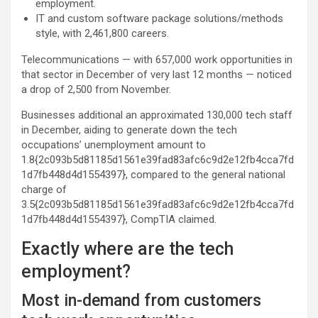
employment.
IT and custom software package solutions/methods
style, with 2,461,800 careers.
Telecommunications — with 657,000 work opportunities in
that sector in December of very last 12 months — noticed
a drop of 2,500 from November.
Businesses additional an approximated 130,000 tech staff
in December, aiding to generate down the tech
occupations’ unemployment amount to
1.8{2c093b5d81185d1561e39fad83afc6c9d2e12fb4cca7fd
1d7fb448d4d1554397}, compared to the general national
charge of
3.5{2c093b5d81185d1561e39fad83afc6c9d2e12fb4cca7fd
1d7fb448d4d1554397}, CompTIA claimed.
Exactly where are the tech
employment?
Most in-demand from customers