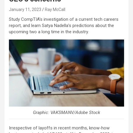
January 11, 2023
Ray McCall
Study CompTIA’s investigation of a current tech careers
report, and learn Satya Nadella’s predictions about the
upcoming two a long time in the industry.
Graphic: VAKSMANV/Adobe Stock
Irrespective of layoffs in recent months, know-how