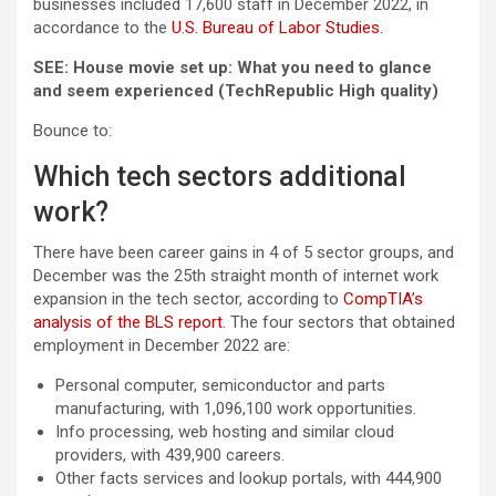
businesses included 17,600 staff in December 2022, in
accordance to the
U.S. Bureau of Labor Studies
.
SEE:
House movie set up: What you need to glance
and seem experienced
(TechRepublic High quality)
Bounce to:
Which tech sectors additional
work?
There have been career gains in 4 of 5 sector groups, and
December was the 25th straight month of internet work
expansion in the tech sector, according to
CompTIA’s
analysis of the BLS report
. The four sectors that obtained
employment in December 2022 are:
Personal computer, semiconductor and parts
manufacturing, with 1,096,100 work opportunities.
Info processing, web hosting and similar cloud
providers, with 439,900 careers.
Other facts services and lookup portals, with 444,900