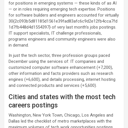
for positions in emerging systems — these kinds of as AI
— or in roles requiring emerging tech expertise. Positions
for software builders and engineers accounted for virtually
30{2c093b5d81185d1561e39fad83afc6c9d2e12fb4cca7fd
1d7fb448d4d1554397} of very last month’s jobs postings.
IT support specialists, IT challenge professionals,
programs engineers and community engineers were also
in demand.
In just the tech sector, three profession groups paced
December using the services of: IT companies and
customized computer software enhancement (+7,200),
other information and facts providers such as research
engines (+6,600), and details processing, internet hosting
and connected products and services (+5,600).
Cities and states with the most tech
careers postings
Washington, New York Town, Chicago, Los Angeles and
Dallas led the checklist of metro marketplaces with the
maximum volumes of tech work opportunities postings,