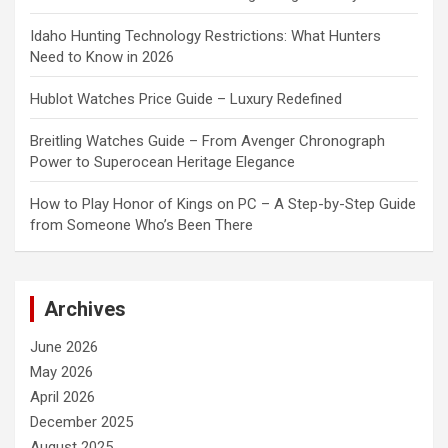
Idaho Hunting Technology Restrictions: What Hunters
Need to Know in 2026
Hublot Watches Price Guide – Luxury Redefined
Breitling Watches Guide – From Avenger Chronograph
Power to Superocean Heritage Elegance
How to Play Honor of Kings on PC – A Step-by-Step Guide
from Someone Who’s Been There
Archives
June 2026
May 2026
April 2026
December 2025
August 2025