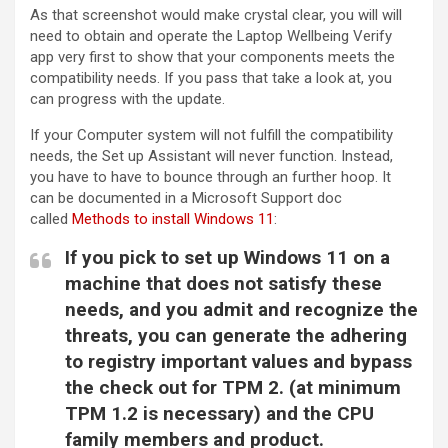
As that screenshot would make crystal clear, you will will
need to obtain and operate the Laptop Wellbeing Verify
app very first to show that your components meets the
compatibility needs. If you pass that take a look at, you
can progress with the update.
If your Computer system will not fulfill the compatibility
needs, the Set up Assistant will never function. Instead,
you have to have to bounce through an further hoop. It
can be documented in a Microsoft Support doc
called
Methods to install Windows 11
:
If you pick to set up Windows 11 on a
machine that does not satisfy these
needs, and you admit and recognize the
threats, you can generate the adhering
to registry important values and bypass
the check out for TPM 2. (at minimum
TPM 1.2 is necessary) and the CPU
family members and product.