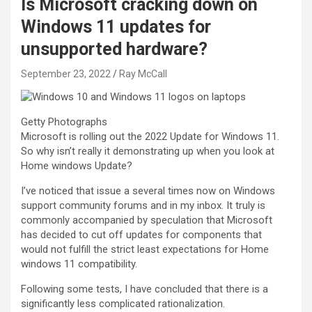
Is Microsoft cracking down on
Windows 11 updates for
unsupported hardware?
September 23, 2022
Ray McCall
Getty Photographs
Microsoft is rolling out the 2022 Update for Windows 11.
So why isn’t really it demonstrating up when you look at
Home windows Update?
I’ve noticed that issue a several times now on Windows
support community forums and in my inbox. It truly is
commonly accompanied by speculation that Microsoft
has decided to cut off updates for components that
would not fulfill the strict least expectations for Home
windows 11 compatibility.
Following some tests, I have concluded that there is a
significantly less complicated rationalization.