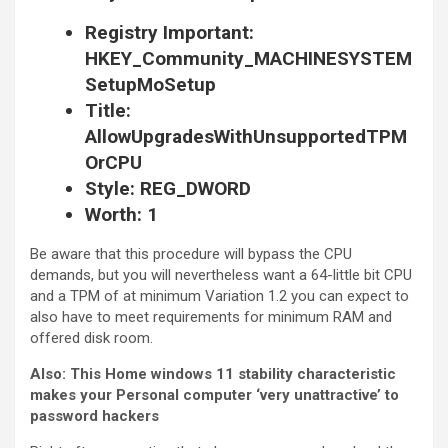
Registry Important:
HKEY_Community_MACHINESYSTEM
SetupMoSetup
Title:
AllowUpgradesWithUnsupportedTPM
OrCPU
Style: REG_DWORD
Worth: 1
Be aware that this procedure will bypass the CPU
demands, but you will nevertheless want a 64-little bit CPU
and a TPM of at minimum Variation 1.2 you can expect to
also have to meet requirements for minimum RAM and
offered disk room.
Also:
This Home windows 11 stability characteristic
makes your Personal computer ‘very unattractive’ to
password hackers