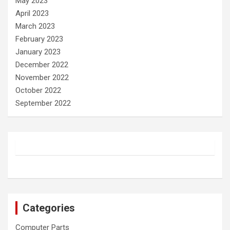
May 2023
April 2023
March 2023
February 2023
January 2023
December 2022
November 2022
October 2022
September 2022
Categories
Computer Parts