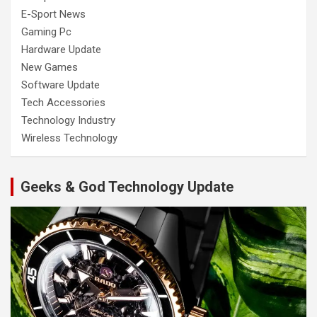
E-Sport News
Gaming Pc
Hardware Update
New Games
Software Update
Tech Accessories
Technology Industry
Wireless Technology
Geeks & God Technology Update