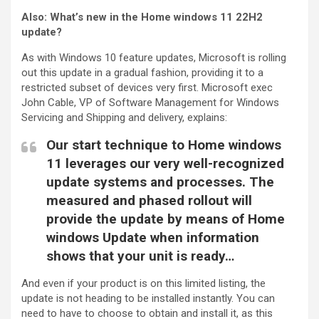
Also:
What’s new in the Home windows 11 22H2
update?
As with Windows 10 feature updates, Microsoft is rolling
out this update in a gradual fashion, providing it to a
restricted subset of devices very first. Microsoft exec
John Cable, VP of Software Management for Windows
Servicing and Shipping and delivery, explains:
Our start technique to Home windows
11 leverages our very well-recognized
update systems and processes. The
measured and phased rollout will
provide the update by means of Home
windows Update when information
shows that your unit is ready…
And even if your product is on this limited listing, the
update is not heading to be installed instantly. You can
need to have to choose to obtain and install it, as this