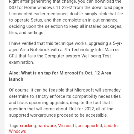
Right after generating that change, you can download the
ISO for Home windows 11 22H2 from the down load page
I connected earlier mentioned, double-simply click that file
to operate Setup, and then complete an in-put enhance,
deciding upon the selection to keep all installed packages,
files, and settings.
I have verified that this technique works, upgrading a 5-yr-
aged Area Notebook with a 7th Technology Intel Main i5
CPU that fails the Computer system Well being Test
examination.
Also:
What is on tap for Microsoft’s Oct. 12 Area
launch
Of course, it can be feasible that Microsoft will someday
determine to strictly enforce its compatibility necessities
and block upcoming upgrades, despite the fact that I
question that will come about. But for 2022, all of the
supported workarounds proceed to be accessible.
Tags:
cracking
,
hardware
,
Microsoft
,
unsupported
,
Updates
,
Windows