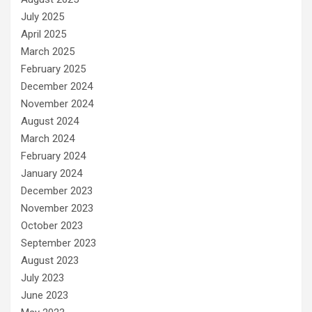
July 2025
April 2025
March 2025
February 2025
December 2024
November 2024
August 2024
March 2024
February 2024
January 2024
December 2023
November 2023
October 2023
September 2023
August 2023
July 2023
June 2023