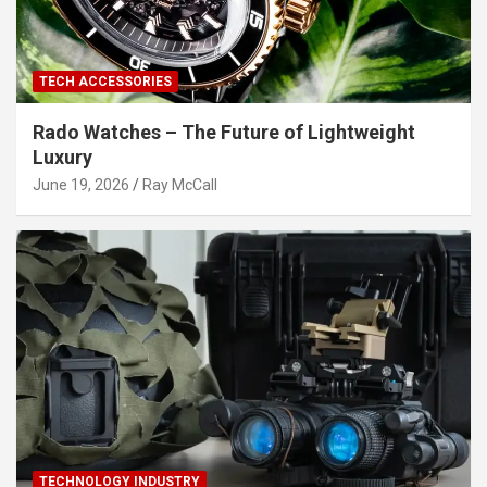
TECH ACCESSORIES
Rado Watches – The Future of Lightweight
Luxury
June 19, 2026
Ray McCall
TECHNOLOGY INDUSTRY