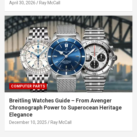
April 30, 2026
Ray McCall
COMPUTER PARTS
Breitling Watches Guide – From Avenger
Chronograph Power to Superocean Heritage
Elegance
December 10, 2025
Ray McCall