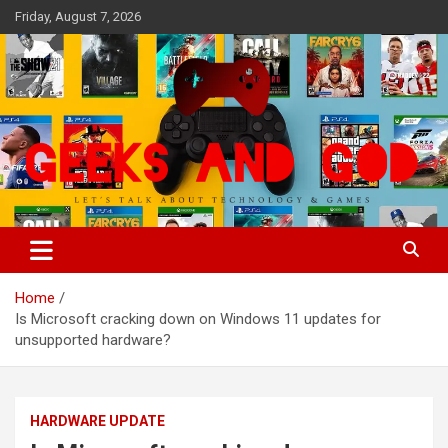
Skip
Friday, August 7, 2026
to
content
Let's Talk About Technology & Games
Geeks And God
Home
Is Microsoft cracking down on Windows 11 updates for
unsupported hardware?
HARDWARE UPDATE