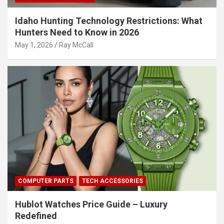
Idaho Hunting Technology Restrictions: What
Hunters Need to Know in 2026
May 1, 2026
Ray McCall
COMPUTER PARTS
TECH ACCESSORIES
Hublot Watches Price Guide – Luxury
Redefined