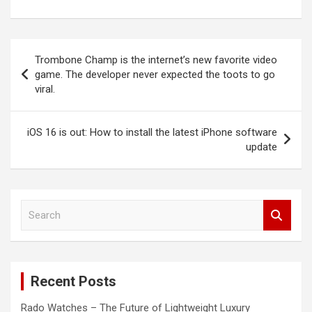
Post
Trombone Champ is the internet’s new favorite video
navigation
game. The developer never expected the toots to go
viral.
iOS 16 is out: How to install the latest iPhone software
update
S
e
a
r
c
Recent Posts
h
Rado Watches – The Future of Lightweight Luxury