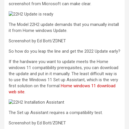
screenshot from Microsoft can make clear.
The Model 22H2 update demands that you manually install
it from Home windows Update.
Screenshot by Ed Bott/ZDNET
So how do you leap the line and get the 2022 Update early?
If the hardware you want to update meets the Home
windows 11 compatibility prerequisites, you can download
the update and put in it manually. The least difficult way is
to use the Windows 11 Set up Assistant, which is the very
first solution on the formal
Home windows 11 download
web site
.
The Set up Assistant requires a compatibility test.
Screenshot by Ed Bott/ZDNET