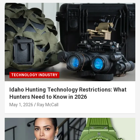
TECHNOLOGY INDUSTRY
Idaho Hunting Technology Restrictions: What
Hunters Need to Know in 2026
May 1, 2026
Ray McCall