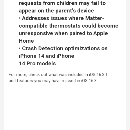
requests from children may fail to
appear on the parent’s device
• Addresses issues where Matter-
compatible thermostats could become
unresponsive when paired to Apple
Home
• Crash Detection optimizations on
iPhone 14 and iPhone
14 Pro models
For more, check out
what was included in iOS 16.3.1
and
features you may have missed in iOS 16.3
.