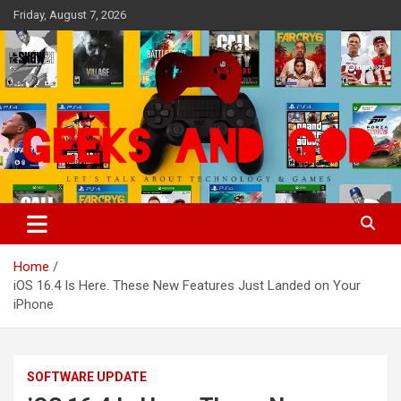
Skip
Friday, August 7, 2026
to
content
Let's Talk About Technology & Games
Geeks And God
Home
iOS 16.4 Is Here. These New Features Just Landed on Your
iPhone
SOFTWARE UPDATE