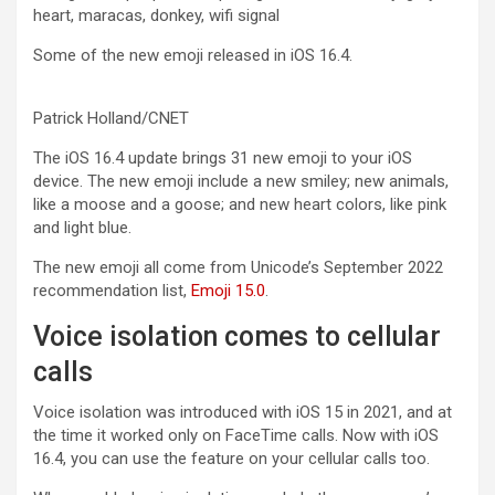
Some of the new emoji released in iOS 16.4.
Patrick Holland/CNET
The iOS 16.4 update brings 31 new emoji to your iOS
device. The new emoji include a new smiley; new animals,
like a moose and a goose; and new heart colors, like pink
and light blue.
The new emoji all come from Unicode’s September 2022
recommendation list,
Emoji 15.0
.
Voice isolation comes to cellular
calls
Voice isolation
was introduced with
iOS 15
in 2021, and at
the time it worked only on FaceTime calls. Now with iOS
16.4, you can use the feature on your cellular calls too.