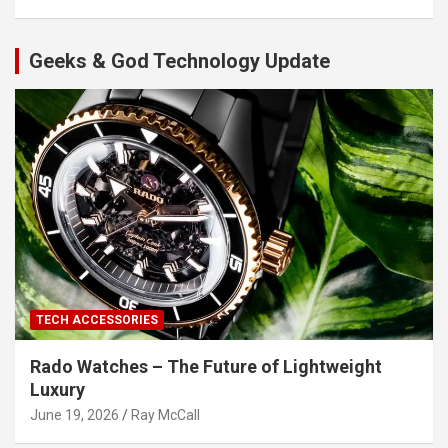
Geeks & God Technology Update
TECH ACCESSORIES
Rado Watches – The Future of Lightweight
Luxury
June 19, 2026
Ray McCall