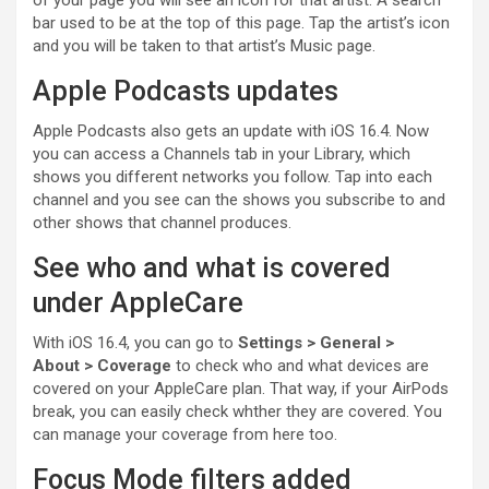
of your page you will see an icon for that artist. A search
bar used to be at the top of this page. Tap the artist’s icon
and you will be taken to that artist’s Music page.
Apple Podcasts updates
Apple Podcasts also gets an update with iOS 16.4. Now
you can access a Channels tab in your Library, which
shows you different networks you follow. Tap into each
channel and you see can the shows you subscribe to and
other shows that channel produces.
See who and what is covered
under AppleCare
With iOS 16.4, you can go to
Settings > General >
About
> Coverage
to check who and what devices are
covered on your
AppleCare
plan. That way, if your AirPods
break, you can easily check whther they are covered. You
can manage your coverage from here too.
Focus Mode filters added