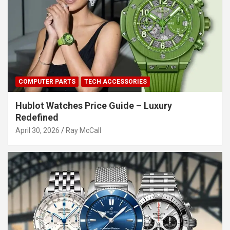
COMPUTER PARTS
TECH ACCESSORIES
Hublot Watches Price Guide – Luxury
Redefined
April 30, 2026
Ray McCall