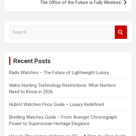
The Office of the Future is Fully Wireless
S
e
a
r
c
Recent Posts
h
Rado Watches – The Future of Lightweight Luxury
Idaho Hunting Technology Restrictions: What Hunters
Need to Know in 2026
Hublot Watches Price Guide – Luxury Redefined
Breitling Watches Guide – From Avenger Chronograph
Power to Superocean Heritage Elegance