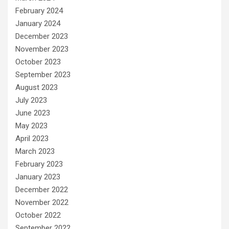
February 2024
January 2024
December 2023
November 2023
October 2023
September 2023
August 2023
July 2023
June 2023
May 2023
April 2023
March 2023
February 2023
January 2023
December 2022
November 2022
October 2022
September 2022