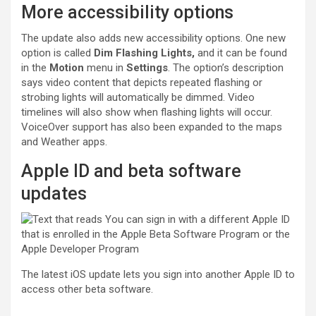
More accessibility options
The update also adds new accessibility options. One new
option is called
Dim Flashing Lights,
and it can be found
in the
Motion
menu in
Settings
. The option’s description
says video content that depicts repeated flashing or
strobing lights will automatically be dimmed. Video
timelines will also show when flashing lights will occur.
VoiceOver support has also been expanded to the maps
and Weather apps.
Apple ID and beta software
updates
The latest iOS update lets you sign into another Apple ID to
access other beta software.