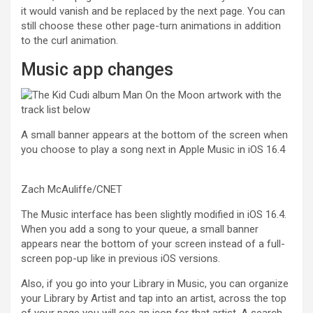
it would vanish and be replaced by the next page. You can
still choose these other page-turn animations in addition
to the curl animation.
Music app changes
A small banner appears at the bottom of the screen when
you choose to play a song next in Apple Music in iOS 16.4
Zach McAuliffe/CNET
The Music interface has been slightly modified in iOS 16.4.
When you add a song to your queue, a small banner
appears near the bottom of your screen instead of a full-
screen pop-up like in previous iOS versions.
Also, if you go into your Library in Music, you can organize
your Library by Artist and tap into an artist, across the top