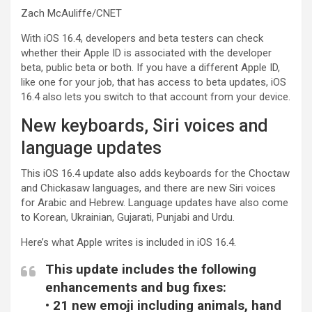
Zach McAuliffe/CNET
With iOS 16.4, developers and beta testers can check
whether their Apple ID is associated with the developer
beta, public beta or both. If you have a different Apple ID,
like one for your job, that has access to beta updates, iOS
16.4 also lets you switch to that account from your device.
New keyboards, Siri voices and
language updates
This iOS 16.4 update also adds keyboards for the Choctaw
and Chickasaw languages, and there are new Siri voices
for Arabic and Hebrew. Language updates have also come
to Korean, Ukrainian, Gujarati, Punjabi and Urdu.
Here’s what Apple writes is included in iOS 16.4.
This update includes the following
enhancements and bug fixes:
• 21 new emoji including animals, hand