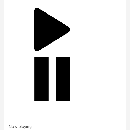
Now playing: