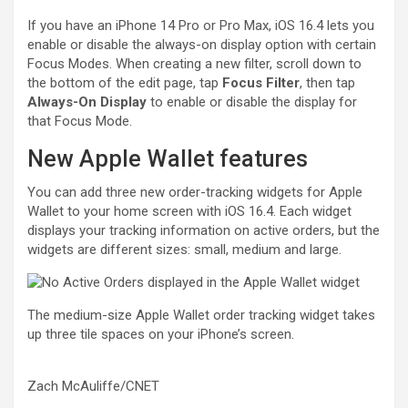
If you have an
iPhone 14 Pro or Pro Max
, iOS 16.4 lets you
enable or disable the always-on display option with certain
Focus Modes
. When creating a new filter, scroll down to
the bottom of the edit page, tap
Focus Filter
, then tap
Always-On Display
to enable or disable the display for
that Focus Mode.
New Apple Wallet features
You can add three new order-tracking widgets for Apple
Wallet to your home screen with iOS 16.4. Each widget
displays your tracking information on active orders, but the
widgets are different sizes: small, medium and large.
The medium-size Apple Wallet order tracking widget takes
up three tile spaces on your iPhone’s screen.
Zach McAuliffe/CNET