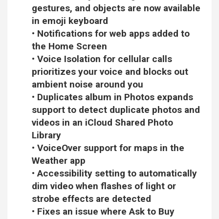
gestures, and objects are now available
in emoji keyboard
• Notifications for web apps added to
the Home Screen
• Voice Isolation for cellular calls
prioritizes your voice and blocks out
ambient noise around you
• Duplicates album in Photos expands
support to detect duplicate photos and
videos in an iCloud Shared Photo
Library
• VoiceOver support for maps in the
Weather app
• Accessibility setting to automatically
dim video when flashes of light or
strobe effects are detected
• Fixes an issue where Ask to Buy