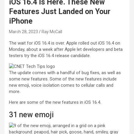
iOS 16.4 Is Here. These New
Features Just Landed on Your
iPhone
March 28, 2023
Ray McCall
The wait for iOS 16.4 is over. Apple rolled out iOS 16.4 on
Monday, about a week after Apple let developers and beta
testers try the iOS 16.4 release candidate.
The update comes with a handful of bug fixes, as well as
some new features. Some of the new features include
new emoji, voice isolation comes to cellular calls and
more.
Here are some of the new features in iOS 16.4.
31 new emoji