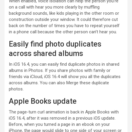
When enabled, voice isolation can help the person you’re
on a call with hear you more clearly by muffling
background sounds, like kids playing in the other room or
construction outside your window. It could therefore cut
back on the number of times you have to repeat yourself
in a phone call because the other person can’t hear you.
Easily find photo duplicates
across shared albums
In iOS 16.4, you can easily find duplicate photos in shared
albums in Photos. If you share photos with family or
friends via iCloud, iOS 16.4 will show you all the duplicates
across albums. You can also Merge these duplicate
photos.
Apple Books update
The page-turn curl animation is back in Apple Books with
iOS 16.4, after it was removed in a previous iOS update.
Before, when you turned a page in an ebook on your
iPhone, the page would slide to one side of your screen or