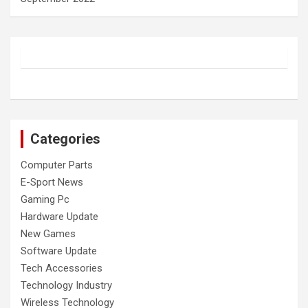
Categories
Computer Parts
E-Sport News
Gaming Pc
Hardware Update
New Games
Software Update
Tech Accessories
Technology Industry
Wireless Technology