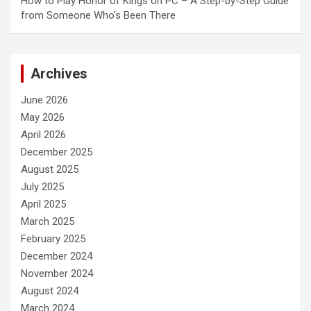
How to Play Honor of Kings on PC – A Step-by-Step Guide
from Someone Who’s Been There
Archives
June 2026
May 2026
April 2026
December 2025
August 2025
July 2025
April 2025
March 2025
February 2025
December 2024
November 2024
August 2024
March 2024