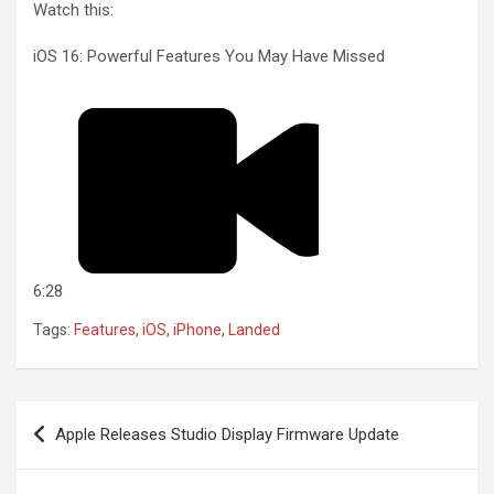
Watch this:
iOS 16: Powerful Features You May Have Missed
6:28
Tags:
Features
,
iOS
,
iPhone
,
Landed
Post
Apple Releases Studio Display Firmware Update
navigation