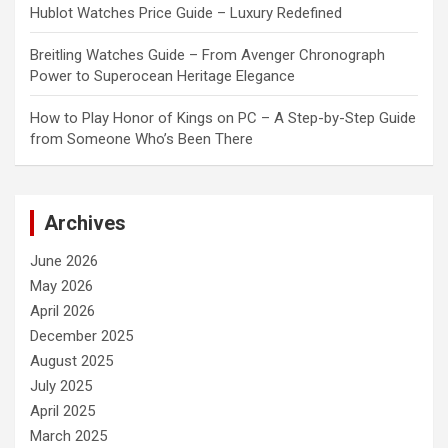
Hublot Watches Price Guide – Luxury Redefined
Breitling Watches Guide – From Avenger Chronograph
Power to Superocean Heritage Elegance
How to Play Honor of Kings on PC – A Step-by-Step Guide
from Someone Who’s Been There
Archives
June 2026
May 2026
April 2026
December 2025
August 2025
July 2025
April 2025
March 2025