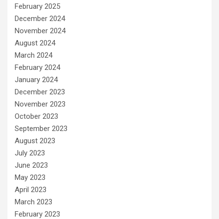
February 2025
December 2024
November 2024
August 2024
March 2024
February 2024
January 2024
December 2023
November 2023
October 2023
September 2023
August 2023
July 2023
June 2023
May 2023
April 2023
March 2023
February 2023