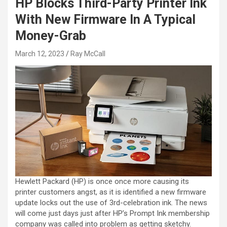
HP Blocks Third-Party Printer Ink
With New Firmware In A Typical
Money-Grab
March 12, 2023
Ray McCall
Hewlett Packard (HP) is once once more causing its
printer customers angst, as it is identified a new firmware
update locks out the use of 3rd-celebration ink. The news
will come just days just after HP’s Prompt Ink membership
company was called into problem as getting sketchy.