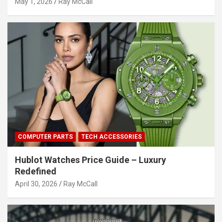
May 1, 2026
Ray McCall
COMPUTER PARTS
TECH ACCESSORIES
Hublot Watches Price Guide – Luxury
Redefined
April 30, 2026
Ray McCall