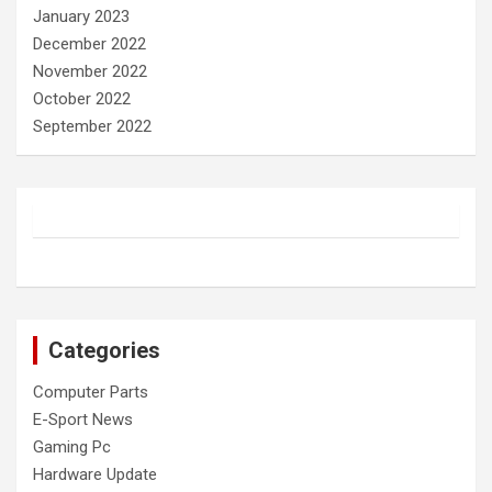
January 2023
December 2022
November 2022
October 2022
September 2022
Categories
Computer Parts
E-Sport News
Gaming Pc
Hardware Update