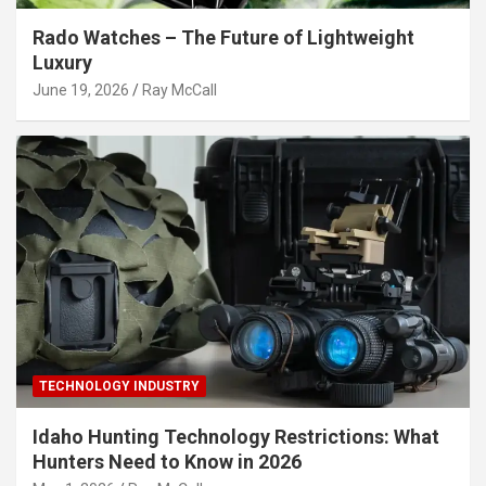
Rado Watches – The Future of Lightweight
Luxury
June 19, 2026
Ray McCall
TECHNOLOGY INDUSTRY
Idaho Hunting Technology Restrictions: What
Hunters Need to Know in 2026