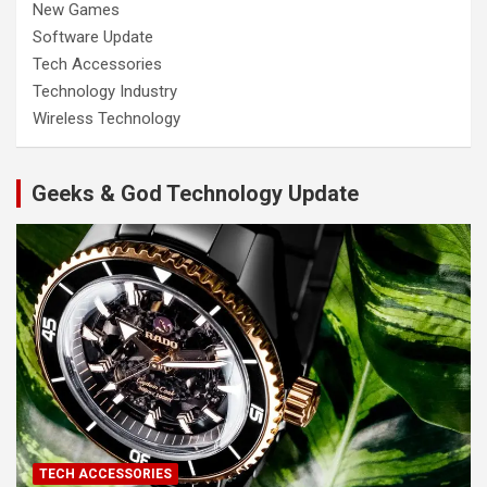
New Games
Software Update
Tech Accessories
Technology Industry
Wireless Technology
Geeks & God Technology Update
TECH ACCESSORIES