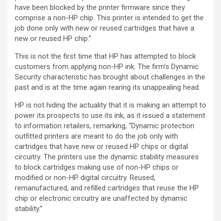
have been blocked by the printer firmware since they
comprise a non-HP chip. This printer is intended to get the
job done only with new or reused cartridges that have a
new or reused HP chip.”
This is not the first time that HP has attempted to block
customers from applying non-HP ink. The firm’s Dynamic
Security characteristic has brought about challenges in the
past and is at the time again rearing its unappealing head.
HP is not hiding the actuality that it is making an attempt to
power its prospects to use its ink, as it issued a statement
to information retailers, remarking, “Dynamic protection
outfitted printers are meant to do the job only with
cartridges that have new or reused HP chips or digital
circuitry. The printers use the dynamic stability measures
to block cartridges making use of non-HP chips or
modified or non-HP digital circuitry. Reused,
remanufactured, and refilled cartridges that reuse the HP
chip or electronic circuitry are unaffected by dynamic
stability.”