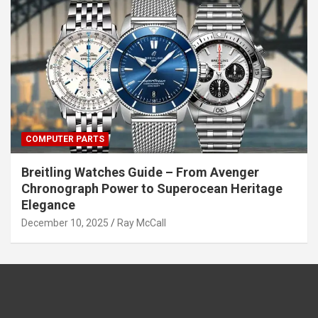
COMPUTER PARTS
Breitling Watches Guide – From Avenger
Chronograph Power to Superocean Heritage
Elegance
December 10, 2025
Ray McCall