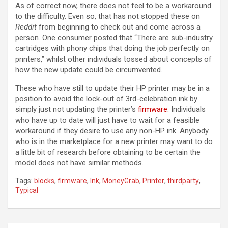
As of correct now, there does not feel to be a workaround
to the difficulty. Even so, that has not stopped these on
Reddit
from beginning to check out and come across a
person. One consumer posted that “There are sub-industry
cartridges with phony chips that doing the job perfectly on
printers,” whilst other individuals tossed about concepts of
how the new update could be circumvented.
These who have still to update their HP printer may be in a
position to avoid the lock-out of 3rd-celebration ink by
simply just not updating the printer’s
firmware
. Individuals
who have up to date will just have to wait for a feasible
workaround if they desire to use any non-HP ink. Anybody
who is in the marketplace for a new printer may want to do
a little bit of research before obtaining to be certain the
model does not have similar methods.
Tags:
blocks
,
firmware
,
Ink
,
MoneyGrab
,
Printer
,
thirdparty
,
Typical