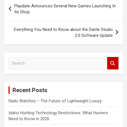
Post
Playdate Announces Several New Games Launching In
navigation
Its Shop
Everything You Need to Know about the Dante Studio
2.0 Software Update
S
e
a
r
c
Recent Posts
h
Rado Watches – The Future of Lightweight Luxury
Idaho Hunting Technology Restrictions: What Hunters
Need to Know in 2026