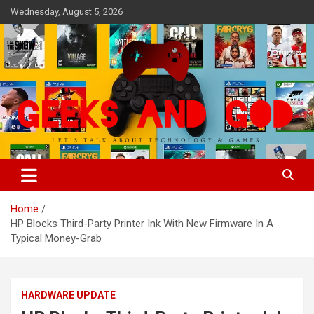
Skip
Wednesday, August 5, 2026
to
content
Let's Talk About Technology & Games
Geeks And God
Home
HP Blocks Third-Party Printer Ink With New Firmware In A
Typical Money-Grab
HARDWARE UPDATE