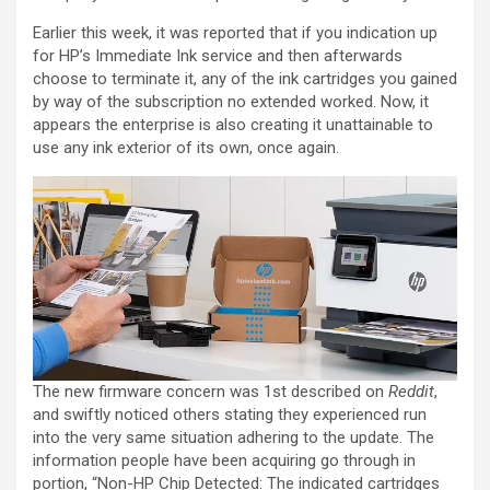
Earlier this week, it was reported that if you indication up
for HP’s Immediate Ink service and then afterwards
choose to terminate it, any of the ink cartridges you gained
by way of the subscription no extended worked. Now, it
appears the enterprise is also creating it unattainable to
use any ink exterior of its own, once again.
The new firmware concern was 1st described on
Reddit
,
and swiftly noticed others stating they experienced run
into the very same situation adhering to the update. The
information people have been acquiring go through in
portion, “Non-HP Chip Detected: The indicated cartridges