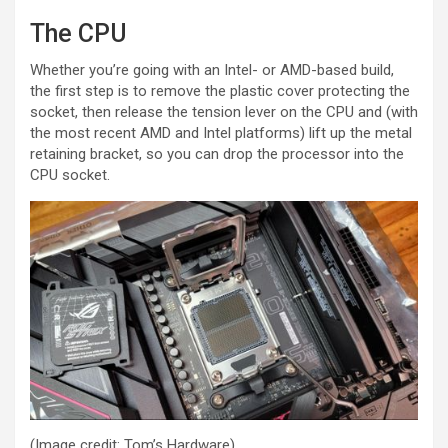
The CPU
Whether you’re going with an Intel- or AMD-based build,
the first step is to remove the plastic cover protecting the
socket, then release the tension lever on the CPU and (with
the most recent AMD and Intel platforms) lift up the metal
retaining bracket, so you can drop the processor into the
CPU socket.
(Image credit: Tom’s Hardware)