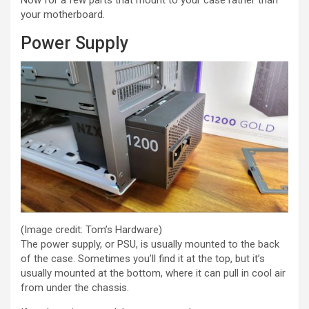
Now for a few parts that mount to your case rather than
your motherboard.
Power Supply
(Image credit: Tom’s Hardware)
The power supply, or PSU, is usually mounted to the back
of the case. Sometimes you’ll find it at the top, but it’s
usually mounted at the bottom, where it can pull in cool air
from under the chassis.