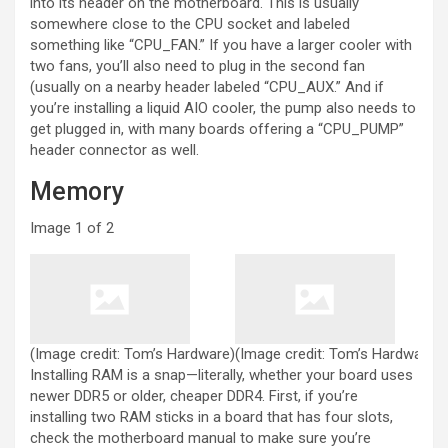
into its header on the motherboard. This is usually
somewhere close to the CPU socket and labeled
something like “CPU_FAN.” If you have a larger cooler with
two fans, you’ll also need to plug in the second fan
(usually on a nearby header labeled “CPU_AUX.” And if
you’re installing a liquid AIO cooler, the pump also needs to
get plugged in, with many boards offering a “CPU_PUMP”
header connector as well.
Memory
Image
1
of
2
(Image credit: Tom’s Hardware)
(Image credit: Tom’s Hardware)
Installing RAM is a snap—literally, whether your board uses
newer DDR5 or older, cheaper DDR4. First, if you’re
installing two RAM sticks in a board that has four slots,
check the motherboard manual to make sure you’re