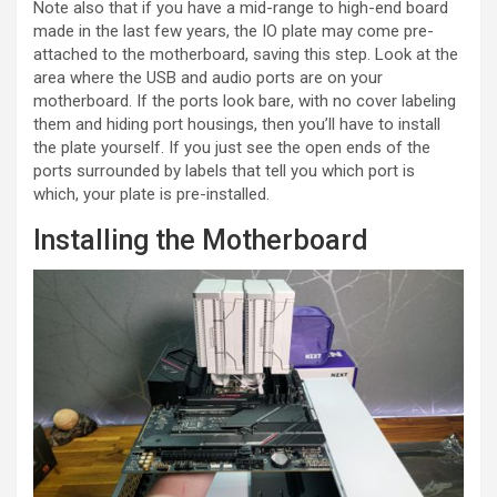
Note also that if you have a mid-range to high-end board
made in the last few years, the IO plate may come pre-
attached to the motherboard, saving this step. Look at the
area where the USB and audio ports are on your
motherboard. If the ports look bare, with no cover labeling
them and hiding port housings, then you’ll have to install
the plate yourself. If you just see the open ends of the
ports surrounded by labels that tell you which port is
which, your plate is pre-installed.
Installing the Motherboard