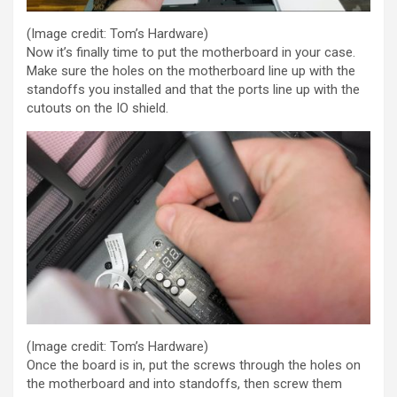
(Image credit: Tom’s Hardware)
Now it’s finally time to put the motherboard in your case.
Make sure the holes on the motherboard line up with the
standoffs you installed and that the ports line up with the
cutouts on the IO shield.
(Image credit: Tom’s Hardware)
Once the board is in, put the screws through the holes on
the motherboard and into standoffs, then screw them