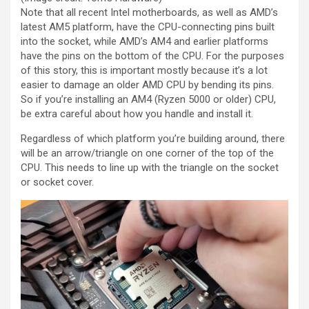
Note that all recent Intel motherboards, as well as AMD’s
latest AM5 platform, have the CPU-connecting pins built
into the socket, while AMD’s AM4 and earlier platforms
have the pins on the bottom of the CPU. For the purposes
of this story, this is important mostly because it’s a lot
easier to damage an older AMD CPU by bending its pins.
So if you’re installing an AM4 (Ryzen 5000 or older) CPU,
be extra careful about how you handle and install it.
Regardless of which platform you’re building around, there
will be an arrow/triangle on one corner of the top of the
CPU. This needs to line up with the triangle on the socket
or socket cover.