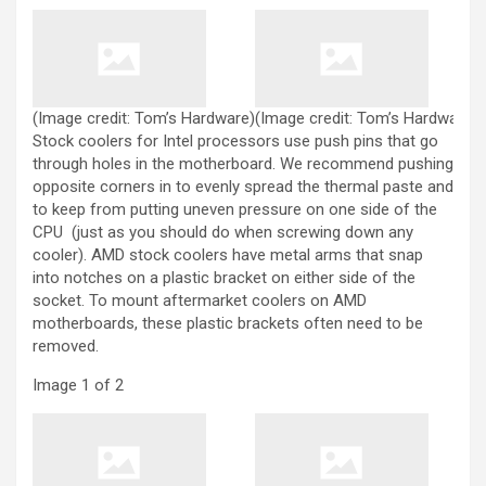
(Image credit: Tom’s Hardware)
(Image credit: Tom’s Hardware)
Stock coolers for Intel processors use push pins that go
through holes in the motherboard. We recommend pushing
opposite corners in to evenly spread the thermal paste and
to keep from putting uneven pressure on one side of the
CPU (just as you should do when screwing down any
cooler). AMD stock coolers have metal arms that snap
into notches on a plastic bracket on either side of the
socket. To mount aftermarket coolers on AMD
motherboards, these plastic brackets often need to be
removed.
Image
1
of
2