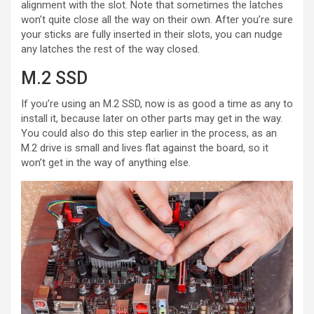
alignment with the slot. Note that sometimes the latches
won’t quite close all the way on their own. After you’re sure
your sticks are fully inserted in their slots, you can nudge
any latches the rest of the way closed.
M.2 SSD
If you’re using an M.2 SSD, now is as good a time as any to
install it, because later on other parts may get in the way.
You could also do this step earlier in the process, as an
M.2 drive is small and lives flat against the board, so it
won’t get in the way of anything else.