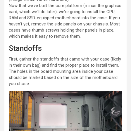
Now that we’ve built the core platform (minus the graphics
card, which we’ll do later), we’re going to install the CPU,
RAM and SSD-equipped motherboard into the case. If you
haven’t yet, remove the side panels on your chassis. Most
cases have thumb screws holding their panels in place,
which makes it easy to remove them.
Standoffs
First, gather the standoffs that came with your case (likely
in their own bag) and find the proper place to install them.
The holes in the board mounting area inside your case
should be marked based on the size of the motherboard
you chose.