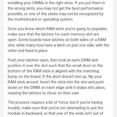
installing your DIMMs in the right slots. If you put them in
the wrong slots, you may not get the best performance
possible, or one of the sticks may not be recognized by
the motherboard or operating system.
Once you know which RAM slots you’re going to populate,
make sure that the latches for each memory slot are
open. Some boards have latches on both sides of a RAM
slot, while many now have a latch on just one side, with the
other end fixed in place.
Push your latches open, then look at each DIMM and
position it over the slot such that the small divot on the
bottom of the RAM stick is aligned with the matching
bump on the board. If the divot doesn’t line up, flip your
RAM stick around. Insert the stick into the slot and push
down on the DIMM on each edge until it snaps into place,
causing the latches to close on their own.
The process requires a bit of force, but if you’re having
trouble, make sure that you’re not attempting to put the
module in backward, or that one of the ends isn’t out of