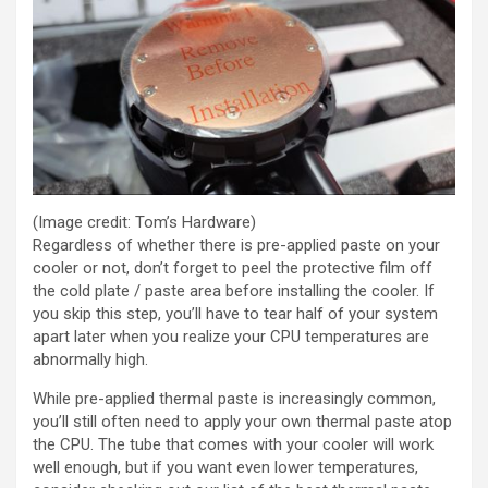
(Image credit: Tom’s Hardware)
Regardless of whether there is pre-applied paste on your
cooler or not, don’t forget to peel the protective film off
the cold plate / paste area before installing the cooler. If
you skip this step, you’ll have to tear half of your system
apart later when you realize your CPU temperatures are
abnormally high.
While pre-applied thermal paste is increasingly common,
you’ll still often need to apply your own thermal paste atop
the CPU. The tube that comes with your cooler will work
well enough, but if you want even lower temperatures,