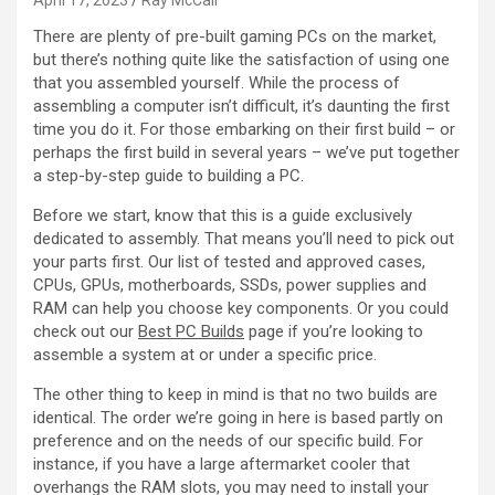
April 17, 2023
Ray McCall
There are plenty of pre-built gaming PCs on the market,
but there’s nothing quite like the satisfaction of using one
that you assembled yourself. While the process of
assembling a computer isn’t difficult, it’s daunting the first
time you do it. For those embarking on their first build – or
perhaps the first build in several years – we’ve put together
a step-by-step guide to building a PC.
Before we start, know that this is a guide exclusively
dedicated to assembly. That means you’ll need to pick out
your parts first. Our list of tested and approved cases,
CPUs, GPUs, motherboards, SSDs, power supplies and
RAM can help you choose key components. Or you could
check out our
Best PC Builds
page if you’re looking to
assemble a system at or under a specific price.
The other thing to keep in mind is that no two builds are
identical. The order we’re going in here is based partly on
preference and on the needs of our specific build. For
instance, if you have a large aftermarket cooler that
overhangs the RAM slots, you may need to install your