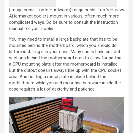
(Image credit: Tom’s Hardware)
(Image credit: Tom’s Hardware)
Aftermarket coolers mount in various, often much more
complicated ways. So be sure to consult the instruction
manual for your cooler.
You may need to install a large backplate that has to be
mounted behind the motherboard, which you should do
before installing it in your case. Many cases have cut-out
sections behind the motherboard area to allow for adding
a CPU mounting plate after the motherboard is installed.
But the cutout doesn’t always line up with the CPU socket
area. And holding a metal plate in place behind the
motherboard while you add mounting hardware inside the
case requires a lot of dexterity and patience.