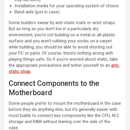
Installation media for your operating system of choice
Band-aids (just in case)
Some builders swear by anti-static mats or wrist straps.
But as long as you don’t live in a particularly dry
environment, you’re not building on a metal or all-plastic
surface and you aren’t rubbing your socks on a carpet
while building, you should be able to avoid shorting out
your PC or parts. Of course, there’s nothing wrong with
playing things safe. So if you’re worried about static, take
the appropriate precautions and tether yourself to an
anti-
(opens in new tab)
static strap
.
Connect Components to the
Motherboard
Some people prefer to mount the motherboard in the case
before they do anything else, but it’s generally easier with
most builds to connect key components like the CPU, M.2
storage and RAM without leaning over the side of the
case.