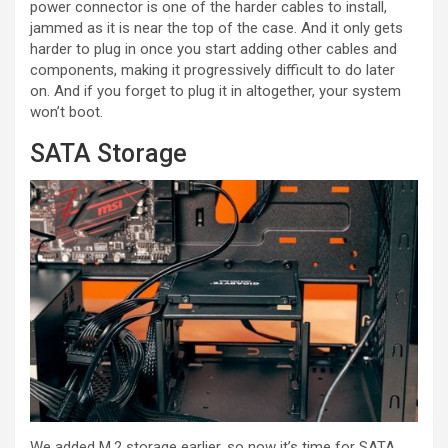
power connector is one of the harder cables to install,
jammed as it is near the top of the case. And it only gets
harder to plug in once you start adding other cables and
components, making it progressively difficult to do later
on. And if you forget to plug it in altogether, your system
won’t boot.
SATA Storage
We added M.2 storage earlier, so now it’s time for SATA