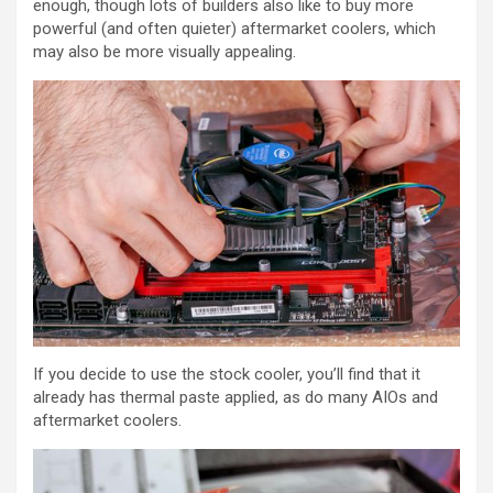
enough, though lots of builders also like to buy more
powerful (and often quieter) aftermarket coolers, which
may also be more visually appealing.
If you decide to use the stock cooler, you’ll find that it
already has thermal paste applied, as do many AIOs and
aftermarket coolers.