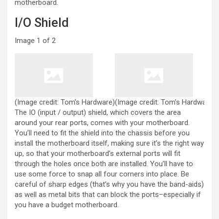
motherboard.
I/O Shield
Image
1
of
2
(Image credit: Tom’s Hardware)
(Image credit: Tom’s Hardware)
The IO (input / output) shield, which covers the area
around your rear ports, comes with your motherboard.
You’ll need to fit the shield into the chassis before you
install the motherboard itself, making sure it’s the right way
up, so that your motherboard’s external ports will fit
through the holes once both are installed. You’ll have to
use some force to snap all four corners into place. Be
careful of sharp edges (that’s why you have the band-aids)
as well as metal bits that can block the ports–especially if
you have a budget motherboard.