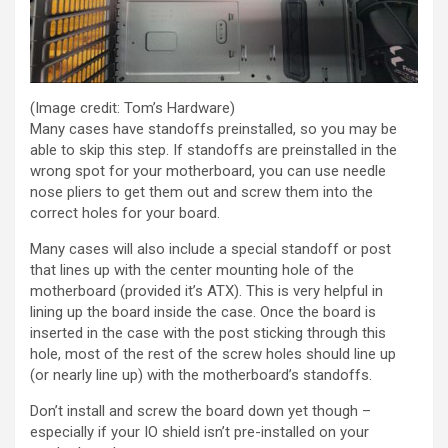
(Image credit: Tom’s Hardware)
Many cases have standoffs preinstalled, so you may be
able to skip this step. If standoffs are preinstalled in the
wrong spot for your motherboard, you can use needle
nose pliers to get them out and screw them into the
correct holes for your board.
Many cases will also include a special standoff or post
that lines up with the center mounting hole of the
motherboard (provided it’s ATX). This is very helpful in
lining up the board inside the case. Once the board is
inserted in the case with the post sticking through this
hole, most of the rest of the screw holes should line up
(or nearly line up) with the motherboard’s standoffs.
Don’t install and screw the board down yet though –
especially if your IO shield isn’t pre-installed on your