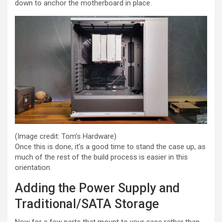
down to anchor the motherboard in place.
(Image credit: Tom’s Hardware)
Once this is done, it’s a good time to stand the case up, as
much of the rest of the build process is easier in this
orientation.
Adding the Power Supply and
Traditional/SATA Storage