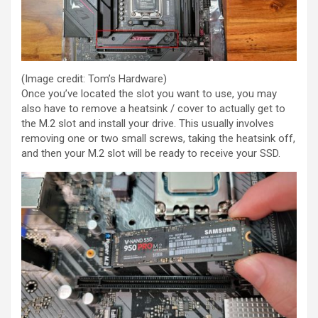
(Image credit: Tom’s Hardware)
Once you’ve located the slot you want to use, you may
also have to remove a heatsink / cover to actually get to
the M.2 slot and install your drive. This usually involves
removing one or two small screws, taking the heatsink off,
and then your M.2 slot will be ready to receive your SSD.