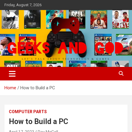
Skip
Friday, August 7, 2026
to
content
Let's Talk About Technology & Games
Geeks And God
Home
How to Build a PC
COMPUTER PARTS
How to Build a PC