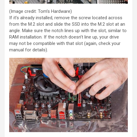
(Image credit: Tom’s Hardware)
If it’s already installed, remove the screw located across
from the M.2 slot and slide the SSD into the M.2 slot at an
angle. Make sure the notch lines up with the slot, similar to
RAM installation. If the notch doesn’t line up, your drive
may not be compatible with that slot (again, check your
manual for details).