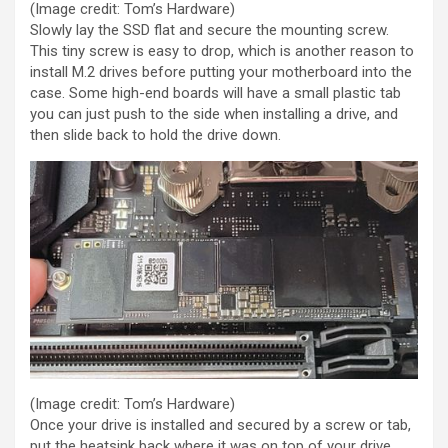
(Image credit: Tom’s Hardware)
Slowly lay the SSD flat and secure the mounting screw.
This tiny screw is easy to drop, which is another reason to
install M.2 drives before putting your motherboard into the
case. Some high-end boards will have a small plastic tab
you can just push to the side when installing a drive, and
then slide back to hold the drive down.
(Image credit: Tom’s Hardware)
Once your drive is installed and secured by a screw or tab,
put the heatsink back where it was on top of your drive,