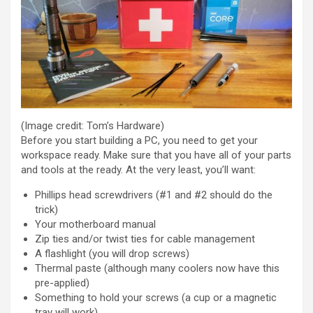
(Image credit: Tom’s Hardware)
Before you start building a PC, you need to get your
workspace ready. Make sure that you have all of your parts
and tools at the ready. At the very least, you’ll want:
Phillips head screwdrivers (#1 and #2 should do the
trick)
Your motherboard manual
Zip ties and/or twist ties for cable management
A flashlight (you will drop screws)
Thermal paste (although many coolers now have this
pre-applied)
Something to hold your screws (a cup or a magnetic
tray will work)