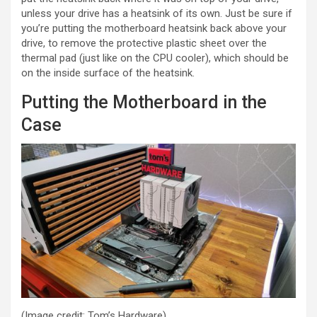
unless your drive has a heatsink of its own. Just be sure if
you’re putting the motherboard heatsink back above your
drive, to remove the protective plastic sheet over the
thermal pad (just like on the CPU cooler), which should be
on the inside surface of the heatsink.
Putting the Motherboard in the
Case
(Image credit: Tom’s Hardware)