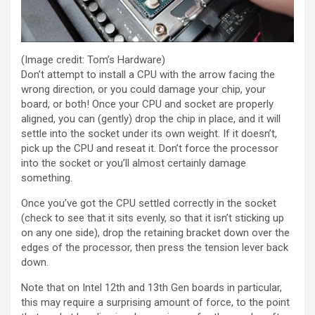
(Image credit: Tom’s Hardware)
Don’t attempt to install a CPU with the arrow facing the
wrong direction, or you could damage your chip, your
board, or both! Once your CPU and socket are properly
aligned, you can (gently) drop the chip in place, and it will
settle into the socket under its own weight. If it doesn’t,
pick up the CPU and reseat it. Don’t force the processor
into the socket or you’ll almost certainly damage
something.
Once you’ve got the CPU settled correctly in the socket
(check to see that it sits evenly, so that it isn’t sticking up
on any one side), drop the retaining bracket down over the
edges of the processor, then press the tension lever back
down.
Note that on Intel 12th and 13th Gen boards in particular,
this may require a surprising amount of force, to the point