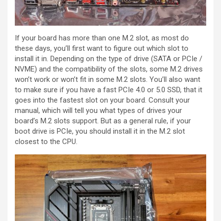
If your board has more than one M.2 slot, as most do
these days, you’ll first want to figure out which slot to
install it in. Depending on the type of drive (SATA or PCIe /
NVME) and the compatibility of the slots, some M.2 drives
won’t work or won’t fit in some M.2 slots. You’ll also want
to make sure if you have a fast PCIe 4.0 or 5.0 SSD, that it
goes into the fastest slot on your board. Consult your
manual, which will tell you what types of drives your
board’s M.2 slots support. But as a general rule, if your
boot drive is PCIe, you should install it in the M.2 slot
closest to the CPU.