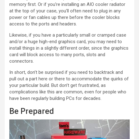
memory first. Or if you’re installing an AIO cooler radiator
at the top of your case, you’ll often need to plug in any
power or fan cables up there before the cooler blocks
access to the ports and headers.
Likewise, if you have a particularly small or cramped case
and/or a huge high-end graphics card, you may need to
install things in a slightly different order, since the graphics
card will block access to many ports, slots and
connectors.
In short, don’t be surprised if you need to backtrack and
pull out a part here or there to accommodate the quirks of
your particular build. But don’t get frustrated, as
complications like this are common, even for people who
have been regularly building PCs for decades.
Be Prepared