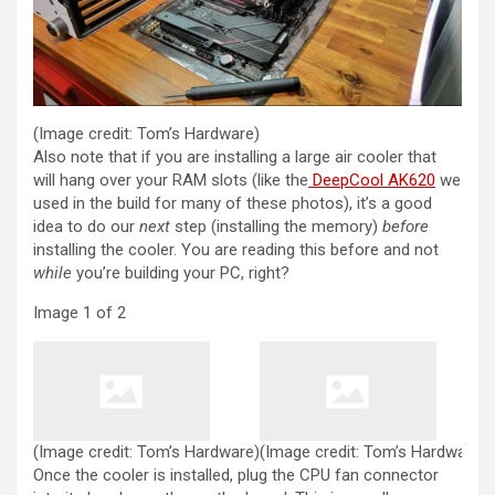
(Image credit: Tom’s Hardware)
Also note that if you are installing a large air cooler that
(opens i
will hang over your RAM slots (like the
DeepCool AK620
we
used in the build for many of these photos), it’s a good
idea to do our
next
step (installing the memory)
before
installing the cooler. You are reading this before and not
while
you’re building your PC, right?
Image
1
of
2
(Image credit: Tom’s Hardware)
(Image credit: Tom’s Hardware)
Once the cooler is installed, plug the CPU fan connector