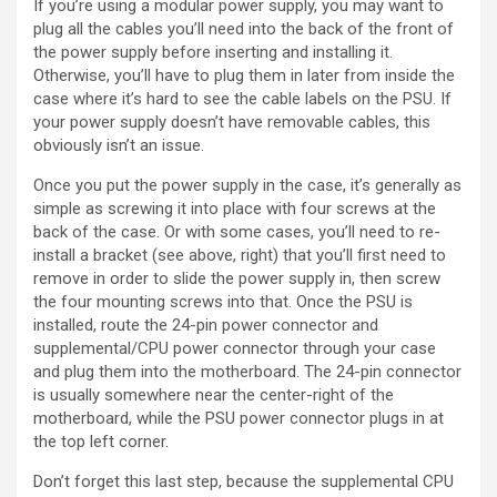
If you’re using a modular power supply, you may want to
plug all the cables you’ll need into the back of the front of
the power supply before inserting and installing it.
Otherwise, you’ll have to plug them in later from inside the
case where it’s hard to see the cable labels on the PSU. If
your power supply doesn’t have removable cables, this
obviously isn’t an issue.
Once you put the power supply in the case, it’s generally as
simple as screwing it into place with four screws at the
back of the case. Or with some cases, you’ll need to re-
install a bracket (see above, right) that you’ll first need to
remove in order to slide the power supply in, then screw
the four mounting screws into that. Once the PSU is
installed, route the 24-pin power connector and
supplemental/CPU power connector through your case
and plug them into the motherboard. The 24-pin connector
is usually somewhere near the center-right of the
motherboard, while the PSU power connector plugs in at
the top left corner.
Don’t forget this last step, because the supplemental CPU