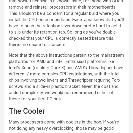
that
socket bending
is a known issue, for those who often
remove and reinstall processors in their motherboards.
This shouldn’t be a concern for a regular build where you
install the CPU once or perhaps twice. Just know that you’ll
have to push the retention lever down pretty hard to get it
to slip under its retention tab. So long as you’ve double-
checked that your CPU is correctly seated before this,
there’s no cause for concern.
Note that the above instructions pertain to the mainstream
platforms for AMD and Intel. Enthusiast platforms like
Intel’s Xeon (or older Core X) and AMD’s Threadripper have
different / more complex CPU installations, with the Intel
chips involving two levers and Threadripper requiring Torx
screws and a slide-in plastic bracket. Given the cost and
added complexity, we would not recommend either of
these for your first PC build.
The Cooler
Many processors come with coolers in the box. If you’re
not doing any heavy overclocking, those may be good