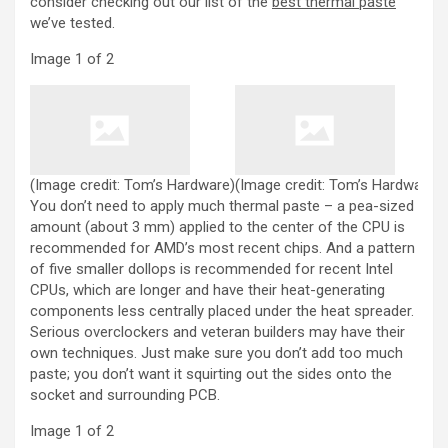
consider checking out our list of the
best thermal paste
we’ve tested.
Image
1
of
2
(Image credit: Tom’s Hardware)
(Image credit: Tom’s Hardware)
You don’t need to apply much thermal paste – a pea-sized
amount (about 3 mm) applied to the center of the CPU is
recommended for AMD’s most recent chips. And a pattern
of five smaller dollops is recommended for recent Intel
CPUs, which are longer and have their heat-generating
components less centrally placed under the heat spreader.
Serious overclockers and veteran builders may have their
own techniques. Just make sure you don’t add too much
paste; you don’t want it squirting out the sides onto the
socket and surrounding PCB.
Image
1
of
2