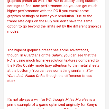
graphics preset as well. The PS5 is usually using custom
settings to fine-tune performance, so you can get much
higher performance with the PC if you tweak some
graphics settings or lower your resolution. Due to the
frame rate caps on the PS5, you don’t have the same
option to go beyond the limits set by the different graphics
modes.
The highest graphics preset has some advantages,
though. In
Guardians of the Galaxy,
you can see that the
PC is using much higher-resolution textures compared to
the PS5’s Quality mode (pay attention to the metal sheets
at the bottom). You can see something similar in
Star
Wars Jedi: Fallen Order,
though the difference is less
stark.
It’s not always a win for PC, though.
Miles Morales
is a
prime example of a game optimized originally for Sony’s