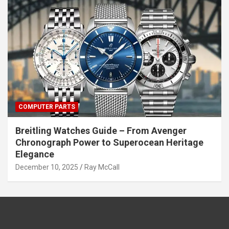
COMPUTER PARTS
Breitling Watches Guide – From Avenger
Chronograph Power to Superocean Heritage
Elegance
December 10, 2025
Ray McCall