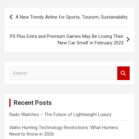
Post
A New Trendy Airline for Sports, Tourism, Sustainability
navigation
PS Plus Extra and Premium Games May Be Losing Their
‘New Car Smell’ in February 2023
S
e
a
r
c
Recent Posts
h
Rado Watches – The Future of Lightweight Luxury
Idaho Hunting Technology Restrictions: What Hunters
Need to Know in 2026