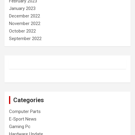
February 2023
January 2023
December 2022
November 2022
October 2022
September 2022
Categories
Computer Parts
E-Sport News
Gaming Pc
Hardware Update