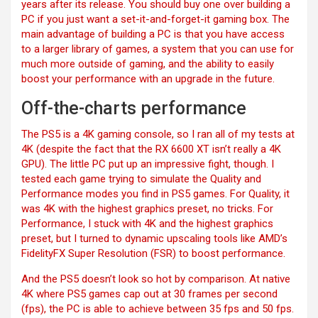
years after its release. You should buy one over building a
PC if you just want a set-it-and-forget-it gaming box. The
main advantage of building a PC is that you have access
to a larger library of games, a system that you can use for
much more outside of gaming, and the ability to easily
boost your performance with an upgrade in the future.
Off-the-charts performance
The PS5 is a 4K gaming console, so I ran all of my tests at
4K (despite the fact that the RX 6600 XT isn’t really
a 4K
GPU). The little PC put up an impressive fight, though. I
tested each game trying to simulate the Quality and
Performance modes you find in PS5 games. For Quality, it
was 4K with the highest graphics preset, no tricks. For
Performance, I stuck with 4K and the highest graphics
preset, but I turned to dynamic upscaling tools like AMD’s
FidelityFX Super Resolution (FSR) to boost performance.
And the PS5 doesn’t look so hot by comparison. At native
4K where PS5 games cap out at 30 frames per second
(fps), the PC is able to achieve between 35 fps and 50 fps.