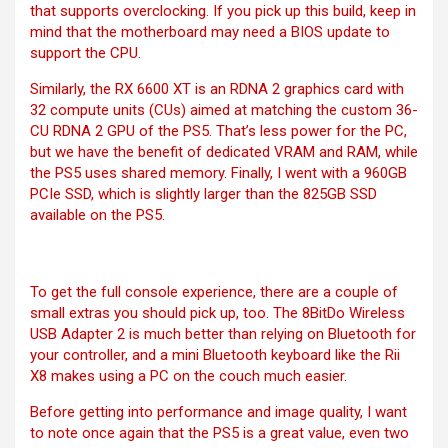
that supports overclocking. If you pick up this build, keep in
mind that the motherboard may need a BIOS update to
support the CPU.
Similarly, the RX 6600 XT is an RDNA 2 graphics card with
32 compute units (CUs) aimed at matching the custom 36-
CU RDNA 2 GPU of the PS5. That’s less power for the PC,
but we have the benefit of dedicated VRAM and RAM, while
the PS5 uses shared memory. Finally, I went with a 960GB
PCIe SSD, which is slightly larger than the 825GB SSD
available on the PS5.
To get the full console experience, there are a couple of
small extras you should pick up, too. The
8BitDo Wireless
USB Adapter 2
is much better than relying on Bluetooth for
your controller, and a mini Bluetooth keyboard like the Rii
X8 makes using a PC on the couch much easier.
Before getting into performance and image quality, I want
to note once again that the PS5 is a great value, even two