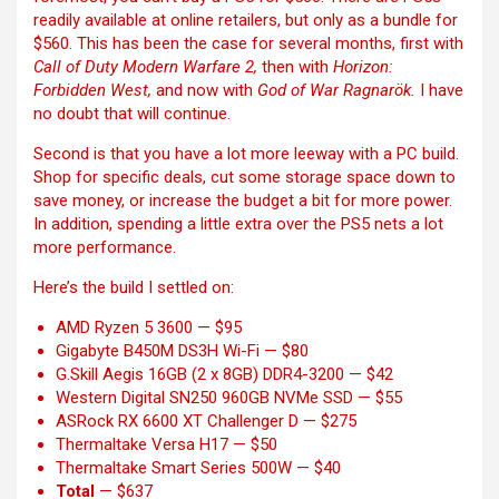
readily available at online retailers, but only as a bundle for
$560. This has been the case for several months, first with
Call of Duty Modern Warfare 2,
then with
Horizon:
Forbidden West,
and now with
God of War Ragnarök.
I have
no doubt that will continue.
Second is that you have a lot more leeway with a PC build.
Shop for specific deals, cut some storage space down to
save money, or increase the budget a bit for more power.
In addition, spending a little extra over the PS5 nets a lot
more performance.
Here’s the build I settled on:
AMD Ryzen 5 3600
— $95
Gigabyte B450M DS3H Wi-Fi
— $80
G.Skill Aegis 16GB (2 x 8GB) DDR4-3200
— $42
Western Digital SN250 960GB NVMe SSD
— $55
ASRock RX 6600 XT Challenger D
— $275
Thermaltake Versa H17
— $50
Thermaltake Smart Series 500W
— $40
Total
— $637