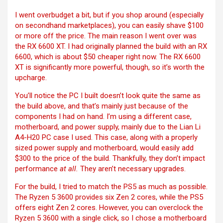
I went overbudget a bit, but if you shop around (especially
on secondhand marketplaces), you can easily shave $100
or more off the price. The main reason I went over was
the RX 6600 XT. I had originally planned the build with an RX
6600, which is about $50 cheaper right now. The RX 6600
XT is significantly more powerful, though, so it’s worth the
upcharge.
You’ll notice the PC I built doesn’t look quite the same as
the build above, and that’s mainly just because of the
components I had on hand. I’m using a different case,
motherboard, and power supply, mainly due to the Lian Li
A4-H20 PC case I used. This case, along with a properly
sized power supply and motherboard, would easily add
$300 to the price of the build. Thankfully, they don’t impact
performance
at all.
They aren’t necessary upgrades.
For the build, I tried to match the PS5 as much as possible.
The Ryzen 5 3600 provides six Zen 2 cores, while the PS5
offers eight Zen 2 cores. However, you can overclock the
Ryzen 5 3600 with a single click, so I chose a motherboard