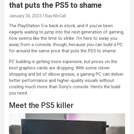
that puts the PS5 to shame
January 30, 2023
Ray McCall
The PlayStation 5 is back in stock, and if you’ve been
eagerly waiting to jump into the next generation of gaming,
now seems like the time to strike. I’m here to sway you
away from a console, though, because you can build a PC
for around the same price that puts the PS5 to shame.
PC building is getting more expensive, but prices on the
best graphics cards are dropping. With some clever
shopping and bit of elbow grease, a gaming PC can deliver
better performance and higher-quality visuals without
costing much more than Sony’s console. Here’s the build
you need.
Meet the PS5 killer