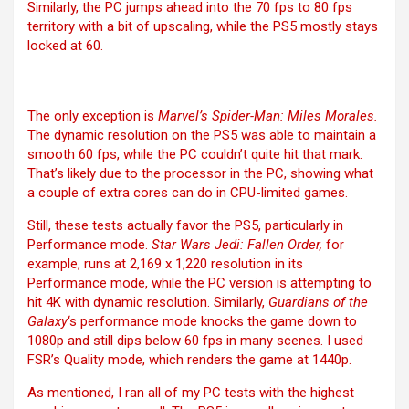
Similarly, the PC jumps ahead into the 70 fps to 80 fps
territory with a bit of upscaling, while the PS5 mostly stays
locked at 60.
The only exception is
Marvel’s Spider-Man: Miles Morales.
The dynamic resolution on the PS5 was able to maintain a
smooth 60 fps, while the PC couldn’t quite hit that mark.
That’s likely due to the processor in the PC, showing what
a couple of extra cores can do in CPU-limited games.
Still, these tests actually favor the PS5, particularly in
Performance mode.
Star Wars Jedi: Fallen Order,
for
example, runs at 2,169 x 1,220 resolution in its
Performance mode, while the PC version is attempting to
hit 4K with dynamic resolution. Similarly,
Guardians of the
Galaxy
‘s performance mode knocks the game down to
1080p and still dips below 60 fps in many scenes. I used
FSR’s Quality mode, which renders the game at 1440p.
As mentioned, I ran all of my PC tests with the highest