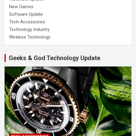
New Games
Software Update
Tech Accessories
Technology Industry
Wireless Technology
Geeks & God Technology Update