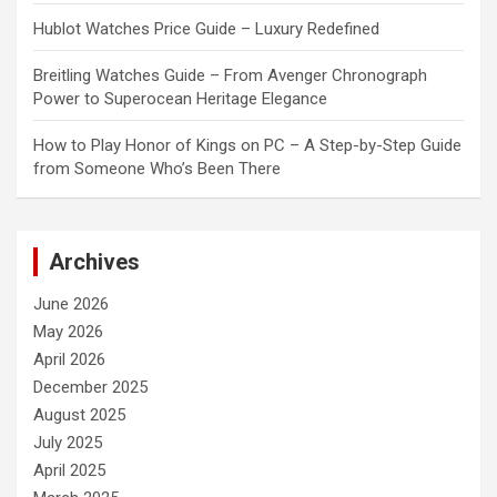
Hublot Watches Price Guide – Luxury Redefined
Breitling Watches Guide – From Avenger Chronograph
Power to Superocean Heritage Elegance
How to Play Honor of Kings on PC – A Step-by-Step Guide
from Someone Who’s Been There
Archives
June 2026
May 2026
April 2026
December 2025
August 2025
July 2025
April 2025