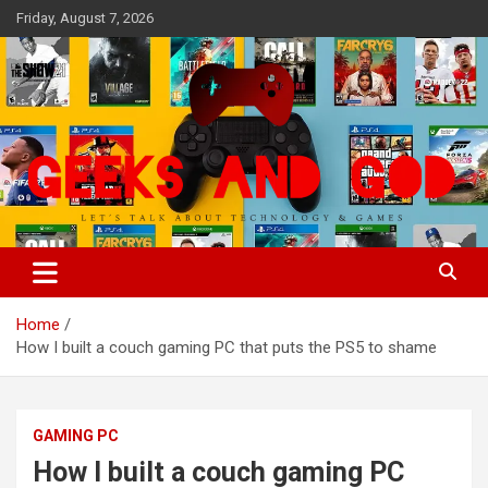
Skip
Friday, August 7, 2026
to
content
Let's Talk About Technology & Games
Geeks And God
Home
How I built a couch gaming PC that puts the PS5 to shame
GAMING PC
How I built a couch gaming PC