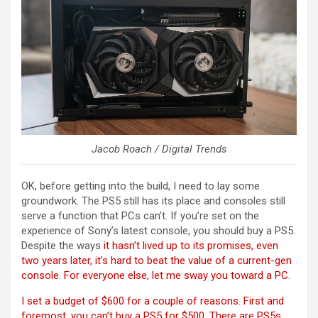
Jacob Roach / Digital Trends
OK, before getting into the build, I need to lay some
groundwork. The PS5 still has its place and consoles still
serve a function that PCs can’t. If you’re set on the
experience of Sony’s latest console, you should buy a PS5.
Despite the ways
it hasn’t lived up to its promises, even
two years later, it’s hard to beat the value of a current-gen
console. For everyone else, let me sway you toward a PC.
I set a budget of $600 for a couple of reasons. First and
foremost, you can’t buy a PS5 for $500. There are PS5s