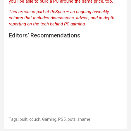
you’ll be able to build a PC around the same price, too.
This article is part of ReSpec – an ongoing biweekly
column that includes discussions, advice, and in-depth
reporting on the tech behind PC gaming.
Editors’ Recommendations
Tags:
built
,
couch
,
Gaming
,
PS5
,
puts
,
shame