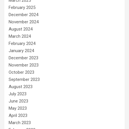
March 2025
February 2025
December 2024
November 2024
August 2024
March 2024
February 2024
January 2024
December 2023
November 2023
October 2023
September 2023
August 2023
July 2023
June 2023
May 2023
April 2023
March 2023