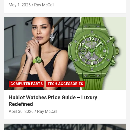
May 1, 2026
Ray McCall
COMPUTER PARTS
TECH ACCESSORIES
Hublot Watches Price Guide – Luxury
Redefined
April 30, 2026
Ray McCall