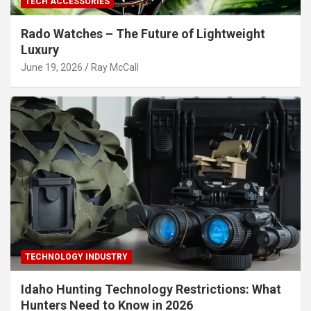
TECH ACCESSORIES
Rado Watches – The Future of Lightweight
Luxury
June 19, 2026
Ray McCall
TECHNOLOGY INDUSTRY
Idaho Hunting Technology Restrictions: What
Hunters Need to Know in 2026