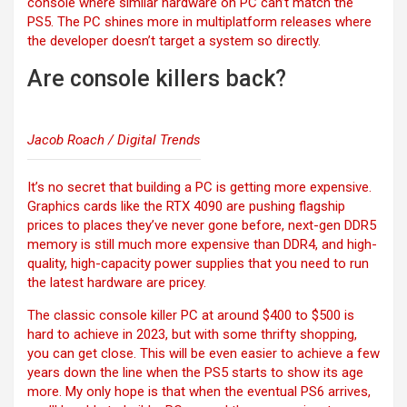
console where similar hardware on PC can’t match the
PS5. The PC shines more in multiplatform releases where
the developer doesn’t target a system so directly.
Are console killers back?
Jacob Roach / Digital Trends
It’s no secret that building a PC is getting more expensive.
Graphics cards like the
RTX 4090 are pushing flagship
prices to places they’ve never gone before, next-gen DDR5
memory is still much more expensive than DDR4, and high-
quality, high-capacity power supplies that you need to run
the latest hardware are pricey.
The classic console killer PC at around $400 to $500 is
hard to achieve in 2023, but with some thrifty shopping,
you can get close. This will be even easier to achieve a few
years down the line when the PS5 starts to show its age
more. My only hope is that when the eventual PS6 arrives,