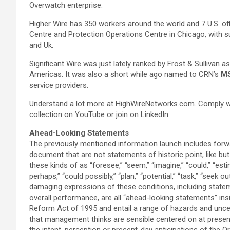
Overwatch enterprise.
Higher Wire has 350 workers around the world and 7 U.S. o
Centre and Protection Operations Centre in Chicago, with s
and Uk.
Significant Wire was just lately ranked by Frost & Sullivan a
Americas. It was also a short while ago named to CRN’s
M
service providers.
Understand a lot more at HighWireNetworks.com. Comply with
collection on YouTube or join on LinkedIn.
Ahead-Looking Statements
The previously mentioned information launch includes forw
document that are not statements of historic point, like bu
these kinds of as “foresee,” “seem,” “imagine,” “could,” “estim
perhaps,” “could possibly,” “plan,” “potential,” “task,” “seek out
damaging expressions of these conditions, including statem
overall performance, are all “ahead-looking statements” ins
Reform Act of 1995 and entail a range of hazards and unc
that management thinks are sensible centered on at present
the intent, perception or present-day anticipations of the O