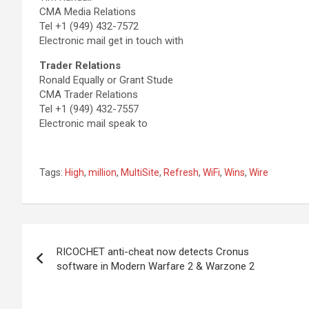
CMA Media Relations
Tel +1 (949) 432-7572
Electronic mail get in touch with
Trader Relations
Ronald Equally or Grant Stude
CMA Trader Relations
Tel +1 (949) 432-7557
Electronic mail speak to
Tags:
High
,
million
,
MultiSite
,
Refresh
,
WiFi
,
Wins
,
Wire
Post
RICOCHET anti-cheat now detects Cronus
navigation
software in Modern Warfare 2 & Warzone 2