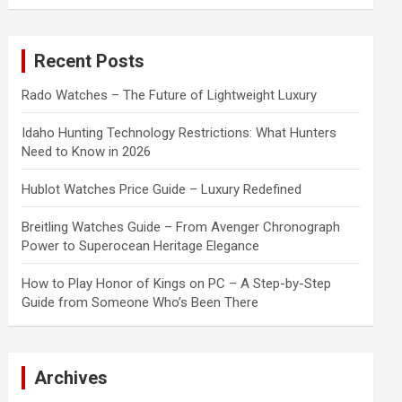
a
r
c
Recent Posts
h
Rado Watches – The Future of Lightweight Luxury
Idaho Hunting Technology Restrictions: What Hunters
Need to Know in 2026
Hublot Watches Price Guide – Luxury Redefined
Breitling Watches Guide – From Avenger Chronograph
Power to Superocean Heritage Elegance
How to Play Honor of Kings on PC – A Step-by-Step
Guide from Someone Who’s Been There
Archives