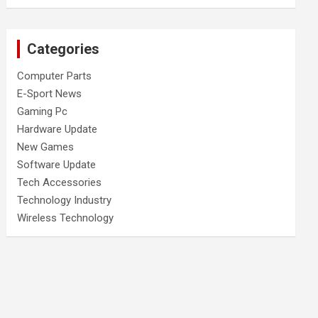
Categories
Computer Parts
E-Sport News
Gaming Pc
Hardware Update
New Games
Software Update
Tech Accessories
Technology Industry
Wireless Technology