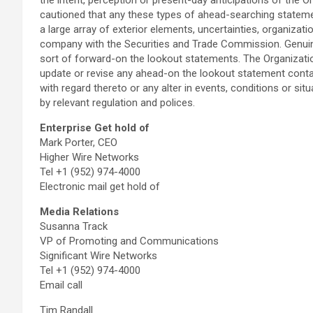
cautioned that any these types of ahead-searching stateme
a large array of exterior elements, uncertainties, organizati
company with the Securities and Trade Commission. Genuine 
sort of forward-on the lookout statements. The Organizatio
update or revise any ahead-on the lookout statement contai
with regard thereto or any alter in events, conditions or si
by relevant regulation and polices.
Enterprise Get hold of
Mark Porter, CEO
Higher Wire Networks
Tel +1 (952) 974-4000
Electronic mail get hold of
Media Relations
Susanna Track
VP of Promoting and Communications
Significant Wire Networks
Tel +1 (952) 974-4000
Email call
Tim Randall