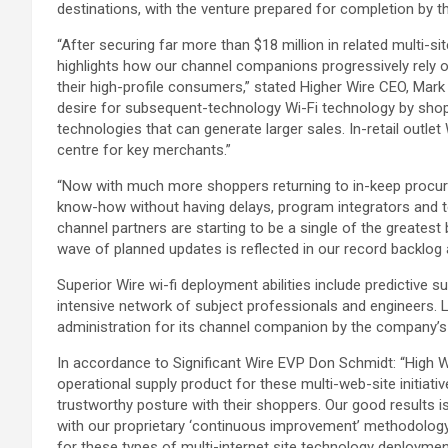
destinations, with the venture prepared for completion by t
“After securing far more than $18 million in related multi-s
highlights how our channel companions progressively rely o
their high-profile consumers,” stated Higher Wire CEO, Mark 
desire for subsequent-technology Wi-Fi technology by shop
technologies that can generate larger sales. In-retail outlet 
centre for key merchants.”
“Now with much more shoppers returning to in-keep procurin
know-how without having delays, program integrators and te
channel partners are starting to be a single of the greatest b
wave of planned updates is reflected in our record backlog 
Superior Wire wi-fi deployment abilities include predictive 
intensive network of subject professionals and engineers. La
administration for its channel companion by the company’
In accordance to Significant Wire EVP Don Schmidt: “High W
operational supply product for these multi-web-site initiati
trustworthy posture with their shoppers. Our good results 
with our proprietary ‘continuous improvement’ methodology,
for these types of multi-internet site technology deploymen