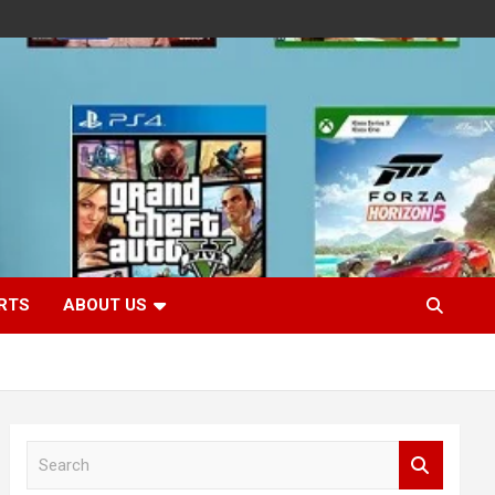
RTS
ABOUT US
S
e