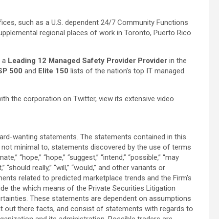
ffices, such as a U.S. dependent 24/7 Community Functions
upplemental regional places of work in Toronto, Puerto Rico
s a
Leading 12 Managed Safety Provider Provider
in the
SP 500
and
Elite 150
lists of the nation’s top IT managed
 the corporation on Twitter, view its extensive video
ard-wanting statements. The statements contained in this
t not minimal to, statements discovered by the use of terms
ate,” “hope,” “hope,” “suggest,” “intend,” “possible,” “may
,” “should really,” “will,” “would,” and other variants or
ents related to predicted marketplace trends and the Firm’s
ide the which means of the Private Securities Litigation
ertainties. These statements are dependent on assumptions
 out there facts, and consist of statements with regards to
rganization and its administration. Possible traders are