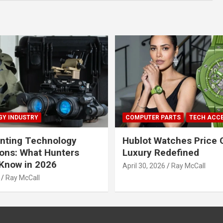
Y INDUSTRY
COMPUTER PARTS
TECH ACC
nting Technology
Hublot Watches Price 
ions: What Hunters
Luxury Redefined
Know in 2026
April 30, 2026
Ray McCall
Ray McCall