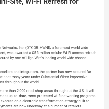
ti-Site, Wi-Fi Refresh for
re Networks, Inc. (OTCQB: HWNI), a foremost world wide
t, was awarded a $5.3 million cellular Wi-Fi access refresh
ecured by one of High Wire’s leading world wide channel
esellers and integrators, the partner has now secured far
he past many years under Substantial Wire’s impressive
ns throughout the world.
 more than 2,000 retail shop areas throughout the U.S. It will
e most up-to-date, most protected wi-fi networking programs.
 execute on a electronic transformation strategy built to
loyments are now underway at a number of retailers