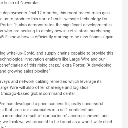
he finish of November.
ite deployments final 12 months, this most recent main gain
n us to produce this sort of multi-website technology for
Porter. “It also demonstrates the significant development in
s who are seeking to deploy new in-retail store purchasing
Wi-Fi know-how is efficiently starting to be new financial gain
g write-up-Covid, and supply chains capable to provide this
chnological innovation enablers like Large Wire and our
eneficiaries of this rising craze,” extra Porter. “A developing
and growing sales pipeline.”
surveys and network cabling remedies which leverage its
rge Wire will also offer challenge and logistics
s Chicago-based global command center.
ire has developed a price successful, really successful
ves that area our associates in a self-confident and
is a immediate result of our partners’ accomplishment, and
 we think we will proceed to be found as a world-wide chief
ts.”