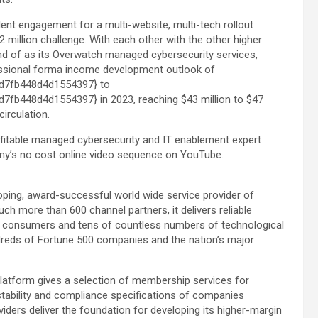
nt engagement for a multi-website, multi-tech rollout
2 million challenge. With each other with the other higher
d of as its Overwatch managed cybersecurity services,
rofessional forma income development outlook of
d7fb448d4d1554397} to
b448d4d1554397} in 2023, reaching $43 million to $47
circulation.
fitable managed cybersecurity and IT enablement expert
ny’s no cost online video sequence on YouTube.
oping, award-successful world wide service provider of
h more than 600 channel partners, it delivers reliable
n consumers and tens of countless numbers of technological
reds of Fortune 500 companies and the nation’s major
atform gives a selection of membership services for
stability and compliance specifications of companies
ders deliver the foundation for developing its higher-margin