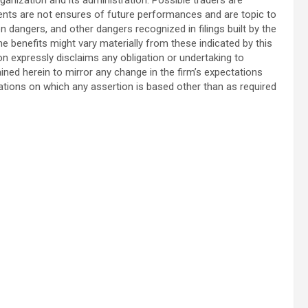
nts are not ensures of future performances and are topic to
on dangers, and other dangers recognized in filings built by the
benefits might vary materially from these indicated by this
n expressly disclaims any obligation or undertaking to
ned herein to mirror any change in the firm’s expectations
tuations on which any assertion is based other than as required