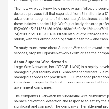
This new wireless know-how improve gain follows a equivale
declared previous fall that expanded from $5 million to a $1
advancement segments of the company’s business, this kin
these initiatives assist High Wire’s just lately declared p
59{2c093b5d81185d1561e39fad83afc6c9d2e12fb4cca7fd1
74{2c093b5d81185d1561e39fad83afc6c9d2e12fb4cca7fd1d7f
million, with this driving good operating cash flow and cash 
To study much more about Superior Wire and its award-pro
services, stop by HighWireNetworks.com or see the compa
About Superior Wire Networks
Large Wire Networks, Inc. (OTCQB: HWNI) is a rapidly-devel
managed cybersecurity and IT enablement providers. Via muc
managed services for practically 1,000 managed protectio
know-how prospects. Its finish-consumers consist of hund
government companies.
The company’s Overwatch by Substantial Wire Networks™ pl
menace prevention, detection and response to satisfy the 
significant and compact. The company’s IT enablement provi