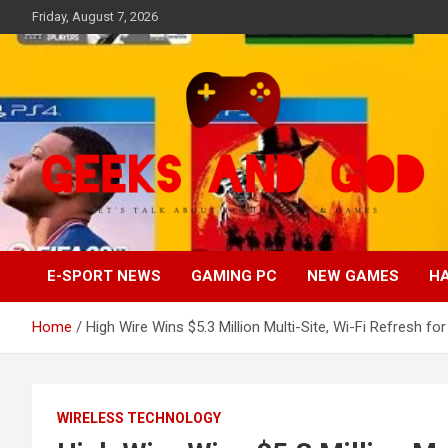
Skip
Friday, August 7, 2026
to
content
Let's Talk About Technology & Games
Geeks And God
E-SPORT NEWS
GAMING PC
NEW GAMES
H
Home
High Wire Wins $5.3 Million Multi-Site, Wi-Fi Refresh for
WIRELESS TECHNOLOGY