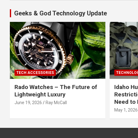
Geeks & God Technology Update
TECH ACCESSORIES
TECHNOLOG
Rado Watches – The Future of
Idaho Hu
Lightweight Luxury
Restrict
Need to 
June 19, 2026
Ray McCall
May 1, 2026