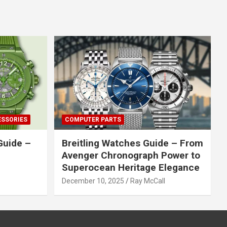
ESSORIES
COMPUTER PARTS
Guide –
Breitling Watches Guide – From
Avenger Chronograph Power to
Superocean Heritage Elegance
December 10, 2025
Ray McCall