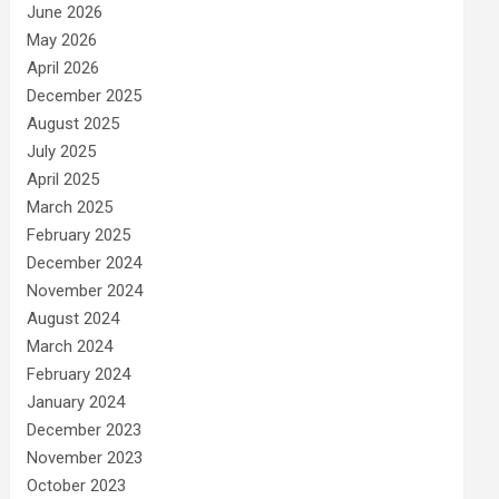
June 2026
May 2026
April 2026
December 2025
August 2025
July 2025
April 2025
March 2025
February 2025
December 2024
November 2024
August 2024
March 2024
February 2024
January 2024
December 2023
November 2023
October 2023