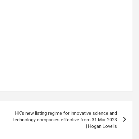
HK’s new listing regime for innovative science and
technology companies effective from 31 Mar 2023
| Hogan Lovells