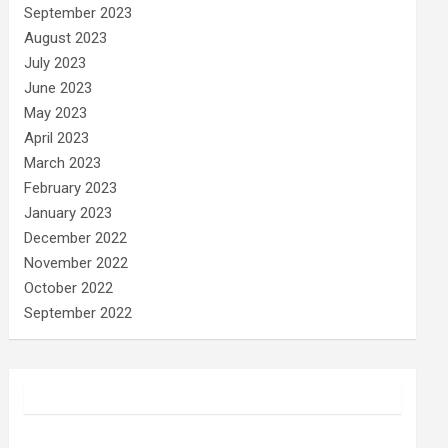
September 2023
August 2023
July 2023
June 2023
May 2023
April 2023
March 2023
February 2023
January 2023
December 2022
November 2022
October 2022
September 2022