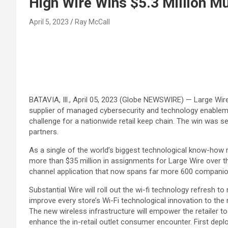
High Wire Wins $5.3 Million Mul
April 5, 2023
Ray McCall
BATAVIA, Ill., April 05, 2023 (Globe NEWSWIRE) — Large Wi
supplier of managed cybersecurity and technology enablemen
challenge for a nationwide retail keep chain. The win was s
partners.
As a single of the world’s biggest technological know-how r
more than $35 million in assignments for Large Wire over t
channel application that now spans far more 600 companio
Substantial Wire will roll out the wi-fi technology refresh to
improve every store’s Wi-Fi technological innovation to th
The new wireless infrastructure will empower the retailer to
enhance the in-retail outlet consumer encounter. First dep