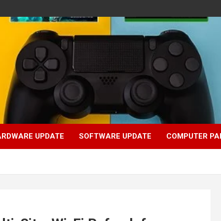
ARDWARE UPDATE
SOFTWARE UPDATE
COMPUTER PA