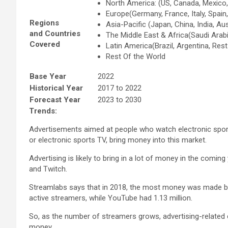
North America: (US, Canada, Mexico
Europe(Germany, France, Italy, Spain
Regions
Asia-Pacific (Japan, China, India, Au
and Countries
The Middle East & Africa(Saudi Arabi
Covered
Latin America(Brazil, Argentina, Res
Rest Of the World
Base Year
2022
Historical Year
2017 to 2022
Forecast Year
2023 to 2030
Trends:
Advertisements aimed at people who watch electronic sport
or electronic sports TV, bring money into this market.
Advertising is likely to bring in a lot of money in the com
and Twitch.
Streamlabs says that in 2018, the most money was made by 
active streamers, while YouTube had 1.13 million.
So, as the number of streamers grows, advertising-related c
money.