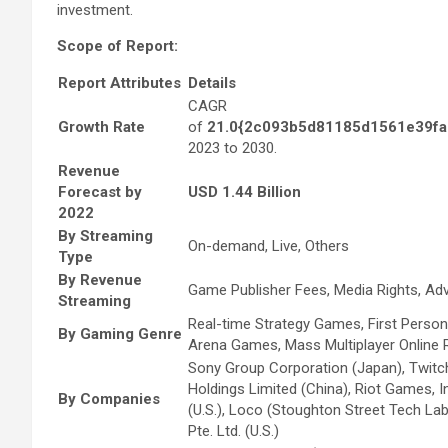
investment.
Scope of Report:
Report Attributes
Details
CAGR
Growth Rate
of
21.0{2c093b5d81185d1561e39fa
2023 to 2030.
Revenue
Forecast by
USD 1.44 Billion
2022
By Streaming
On-demand, Live, Others
Type
By Revenue
Game Publisher Fees, Media Rights, Ad
Streaming
Real-time Strategy Games, First Person
By Gaming Genre
Arena Games, Mass Multiplayer Online 
Sony Group Corporation (Japan), Twitch In
Holdings Limited (China), Riot Games, Inc
By Companies
(U.S.), Loco (Stoughton Street Tech Labs
Pte. Ltd. (U.S.)