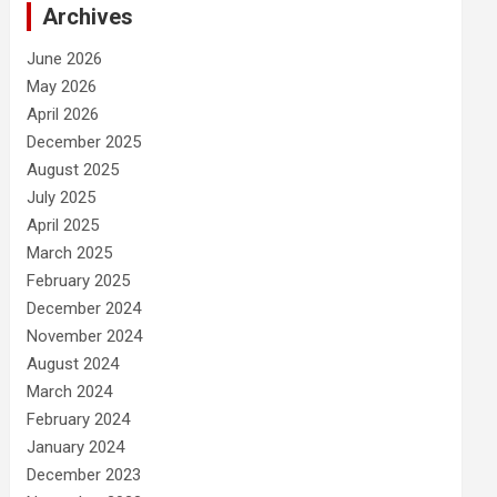
Archives
June 2026
May 2026
April 2026
December 2025
August 2025
July 2025
April 2025
March 2025
February 2025
December 2024
November 2024
August 2024
March 2024
February 2024
January 2024
December 2023