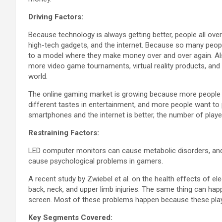
Driving Factors:
Because technology is always getting better, people all o
high-tech gadgets, and the internet. Because so many pe
to a model where they make money over and over again. Als
more video game tournaments, virtual reality products, and
world.
The online gaming market is growing because more people 
different tastes in entertainment, and more people want t
smartphones and the internet is better, the number of playe
Restraining Factors:
LED computer monitors can cause metabolic disorders, and
cause psychological problems in gamers.
A recent study by Zwiebel et al. on the health effects of ele
back, neck, and upper limb injuries. The same thing can ha
screen. Most of these problems happen because these pla
Key Segments Covered: