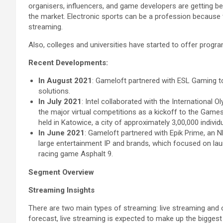
organisers, influencers, and game developers are getting b
the market. Electronic sports can be a profession because
streaming.
Also, colleges and universities have started to offer progr
Recent Developments:
In August 2021
: Gameloft partnered with ESL Gaming t
solutions.
In July 2021
: Intel collaborated with the International
the major virtual competitions as a kickoff to the Game
held in Katowice, a city of approximately 3,00,000 indiv
In June 2021
: Gameloft partnered with Epik Prime, an 
large entertainment IP and brands, which focused on lau
racing game Asphalt 9.
Segment Overview
Streaming Insights
There are two main types of streaming: live streaming and
forecast, live streaming is expected to make up the biggest