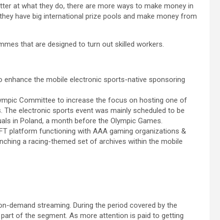
etter at what they do, there are more ways to make money in
 they have big international prize pools and make money from
ammes that are designed to turn out skilled workers.
o enhance the mobile electronic sports-native sponsoring
 Olympic Committee to increase the focus on hosting one of
s. The electronic sports event was mainly scheduled to be
iduals in Poland, a month before the Olympic Games.
NFT platform functioning with AAA gaming organizations &
nching a racing-themed set of archives within the mobile
 on-demand streaming. During the period covered by the
 part of the segment. As more attention is paid to getting