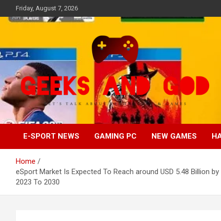
Skip
Friday, August 7, 2026
to
content
Let's Talk About Technology & Games
Geeks And God
E-SPORT NEWS
GAMING PC
NEW GAMES
H
Home
eSport Market Is Expected To Reach around USD 5.48 Billion
2023 To 2030