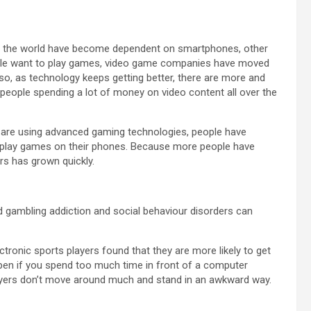
ver the world have become dependent on smartphones, other
ople want to play games, video game companies have moved
o, as technology keeps getting better, there are more and
 people spending a lot of money on video content all over the
are using advanced gaming technologies, people have
o play games on their phones. Because more people have
rs has grown quickly.
 gambling addiction and social behaviour disorders can
ctronic sports players found that they are more likely to get
ppen if you spend too much time in front of a computer
yers don’t move around much and stand in an awkward way.