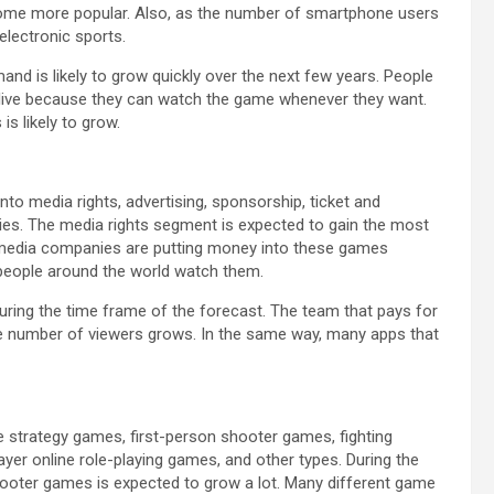
 become more popular. Also, as the number of smartphone users
electronic sports.
d is likely to grow quickly over the next few years. People
ive because they can watch the game whenever they want.
s likely to grow.
to media rights, advertising, sponsorship, ticket and
ies. The media rights segment is expected to gain the most
 media companies are putting money into these games
 people around the world watch them.
uring the time frame of the forecast. The team that pays for
 the number of viewers grows. In the same way, many apps that
me strategy games, first-person shooter games, fighting
yer online role-playing games, and other types. During the
shooter games is expected to grow a lot. Many different game