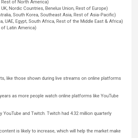
, Rest of North America)
, UK, Nordic Countries, Benelux Union, Rest of Europe)
stralia, South Korea, Southeast Asia, Rest of Asia-Pacific)
a, UAE, Egypt, South Africa, Rest of the Middle East & Africa)
t of Latin America)
s, like those shown during live streams on online platforms
ing years as more people watch online platforms like YouTube
YouTube and Twitch. Twitch had 4.32 million quarterly
ontent is likely to increase, which will help the market make