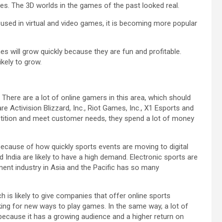
s. The 3D worlds in the games of the past looked real.
is used in virtual and video games, it is becoming more popular
es will grow quickly because they are fun and profitable.
ikely to grow.
 There are a lot of online gamers in this area, which should
e Activision Blizzard, Inc., Riot Games, Inc., X1 Esports and
etition and meet customer needs, they spend a lot of money
. Because of how quickly sports events are moving to digital
d India are likely to have a high demand. Electronic sports are
nt industry in Asia and the Pacific has so many
is likely to give companies that offer online sports
ng for new ways to play games. In the same way, a lot of
e because it has a growing audience and a higher return on