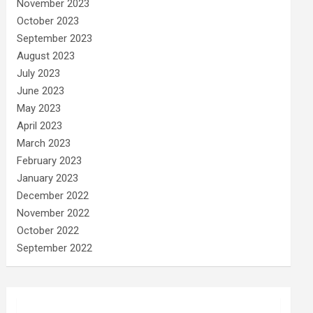
November 2023
October 2023
September 2023
August 2023
July 2023
June 2023
May 2023
April 2023
March 2023
February 2023
January 2023
December 2022
November 2022
October 2022
September 2022