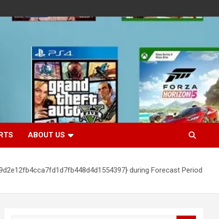
RTS
ABOUT US
c9d2e12fb4cca7fd1d7fb448d4d1554397} during Forecast Period