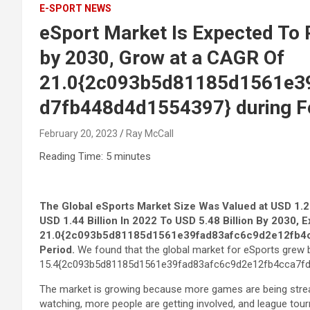
E-SPORT NEWS
eSport Market Is Expected To 
by 2030, Grow at a CAGR Of
21.0{2c093b5d81185d1561e3
d7fb448d4d1554397} during Fo
February 20, 2023
Ray McCall
Reading Time:
5
minutes
The Global
eSports Market
Size Was Valued at USD 1.22
USD 1.44 Billion In 2022 To USD 5.48 Billion By 2030, 
21.0{2c093b5d81185d1561e39fad83afc6c9d2e12fb4c
Period
.
We found that the global market for eSports grew 
15.4{2c093b5d81185d1561e39fad83afc6c9d2e12fb4cca7fd
The market is growing because more games are being strea
watching, more people are getting involved, and league tou