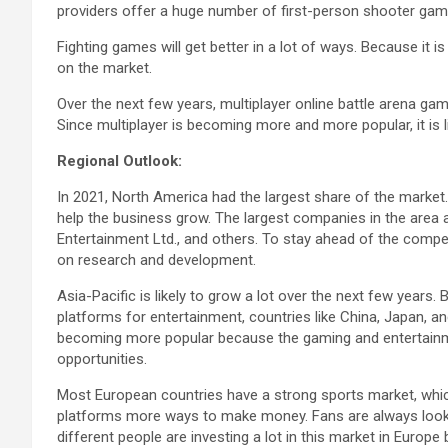
providers offer a huge number of first-person shooter game
Fighting games will get better in a lot of ways. Because it 
on the market.
Over the next few years, multiplayer online battle arena gam
Since multiplayer is becoming more and more popular, it is l
Regional Outlook:
In 2021, North America had the largest share of the market.
help the business grow. The largest companies in the area ar
Entertainment Ltd., and others. To stay ahead of the comp
on research and development.
Asia-Pacific is likely to grow a lot over the next few years
platforms for entertainment, countries like China, Japan, an
becoming more popular because the gaming and entertainme
opportunities.
Most European countries have a strong sports market, which 
platforms more ways to make money. Fans are always looki
different people are investing a lot in this market in Europ