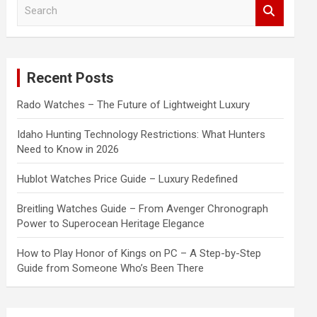
S
e
a
r
c
Recent Posts
h
Rado Watches – The Future of Lightweight Luxury
Idaho Hunting Technology Restrictions: What Hunters
Need to Know in 2026
Hublot Watches Price Guide – Luxury Redefined
Breitling Watches Guide – From Avenger Chronograph
Power to Superocean Heritage Elegance
How to Play Honor of Kings on PC – A Step-by-Step
Guide from Someone Who’s Been There