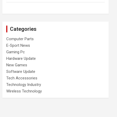
Categories
Computer Parts
E-Sport News
Gaming Pc
Hardware Update
New Games
Software Update
Tech Accessories
Technology Industry
Wireless Technology