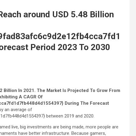
Reach around USD 5.48 Billion
9fad83afc6c9d2e12fb4cca7fd1
recast Period 2023 To 2030
 Billion In 2021. The Market Is Projected To Grow From
Exhibiting A CAGR Of
ca7fd1d7fb448d4d1554397} During The Forecast
by an average of
1d7fb448d4d1554397} between 2019 and 2020.
med live, big investments are being made, more people are
rnaments have better infrastructure. Because gamers,