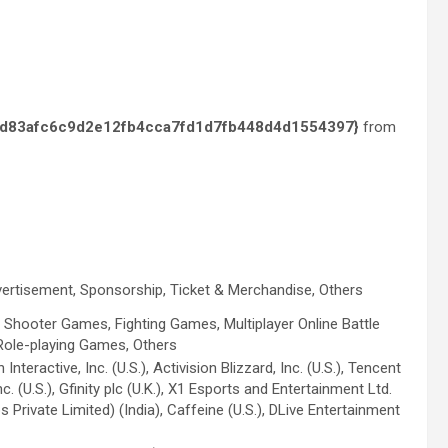
d83afc6c9d2e12fb4cca7fd1d7fb448d4d1554397}
from
vertisement, Sponsorship, Ticket & Merchandise, Others
 Shooter Games, Fighting Games, Multiplayer Online Battle
Role-playing Games, Others
teractive, Inc. (U.S.), Activision Blizzard, Inc. (U.S.), Tencent
. (U.S.), Gfinity plc (U.K.), X1 Esports and Entertainment Ltd.
 Private Limited) (India), Caffeine (U.S.), DLive Entertainment