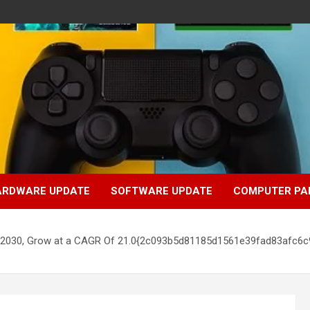
ARDWARE UPDATE
SOFTWARE UPDATE
COMPUTER PA
 by 2030, Grow at a CAGR Of 21.0{2c093b5d81185d1561e39fad83afc6