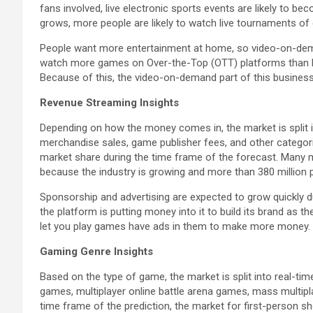
fans involved, live electronic sports events are likely to
grows, more people are likely to watch live tournaments of 
People want more entertainment at home, so video-on-deman
watch more games on Over-the-Top (OTT) platforms than l
Because of this, the video-on-demand part of this business i
Revenue Streaming Insights
Depending on how the money comes in, the market is split in
merchandise sales, game publisher fees, and other categor
market share during the time frame of the forecast. Many
because the industry is growing and more than 380 million
Sponsorship and advertising are expected to grow quickly d
the platform is putting money into it to build its brand as
let you play games have ads in them to make more money.
Gaming Genre Insights
Based on the type of game, the market is split into real-ti
games, multiplayer online battle arena games, mass multipla
time frame of the prediction, the market for first-person 