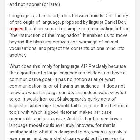
and not sooner (or later).
Language is, at its heart, a link between minds. One theory
of the origin of language, proposed by linguist Daniel Dor,
argues
that it arose not for simple communication but for
“the instruction of the imagination.” It enabled us to move
beyond the blank imperatives and warnings of animal
vocalizations, and project the contents of one mind into
another.
What does this imply for language AI? Precisely because
the algorithm of a large language model does not have a
communicative goal—it has no notion at all of what
communication is, or of having an audience—it does not
show us what language can do, and indeed was
invented
to do. It would iron out Shakespeare’s quirky acts of
linguistic subterfuge. It would fail to capture the rhetorical
tools with which a good historian makes her case
memorable and persuasive. And it is hard to see how a
language model could ever truly innovate, for that is
antithetical to what it is designed to do, which is simply to
ape, mimic, and, as a statistician would put it, regress to