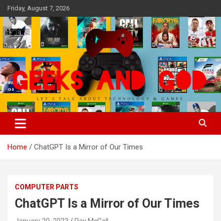
Skip
Friday, August 7, 2026
to
content
Let's Talk About Technology & Games
Geeks And God
Home
ChatGPT Is a Mirror of Our Times
COMPUTER PARTS
ChatGPT Is a Mirror of Our Times