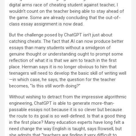
digital arms race of cheating student against teacher, I
wouldn’t count on the teacher being able to stay ahead of
the game. Some are already concluding that the out-of-
class essay assignment is now dead.
But the challenge posed by ChatGPT isn’t just about
catching cheats. The fact that AI can now produce better
essays than many students without a smidgeon of
genuine thought or understanding ought to prompt some
reflection of what it is that we aim to teach in the first
place. Herman says it is no longer obvious to him that
teenagers will need to develop the basic skill of writing well
—in which case, he says, the question for the teacher
becomes, “Is this still worth doing?”
Without wishing to detract from the impressive algorithmic
engineering, ChatGPT is able to generate more-than-
passable essays not because it is so clever but because
the route to its goal is so well-defined. Is that a good thing
in the first place? Many education experts have long felt a
need change the way English is taught, says Rowsell, but
she admits that “teachers are finding it very difficult to