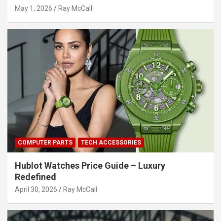
May 1, 2026
Ray McCall
COMPUTER PARTS
TECH ACCESSORIES
Hublot Watches Price Guide – Luxury
Redefined
April 30, 2026
Ray McCall