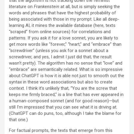
that the algorithm is not tracking down the feminist
literature on
Frankenstein
at all, but is simply seeking the
words and phrases that have the highest probability of
being associated with those in my prompt. Like all deep-
learning AI, it mines the available database (here, texts
“scraped” from online sources) for correlations and
patterns. If you ask it for a love sonnet, you are likely to
get more words like “forever,” “heart,” and “embrace” than
“screwdriver” (unless you ask for a sonnet about a
screwdriver, and yes, I admit I just did that; the result
wasn’t pretty). The algorithm has no sense that “love” and
“embrace” are semantically related. What is so impressive
about ChatGPT is how it is able not just to smooth out the
syntax in these word associations but also to create
context. I think it’s unlikely that, “You are the screw that
keeps me firmly braced,” is a line that has ever appeared in
a human-composed sonnet (and for good reason)—but
still I’m impressed that you can see what it is driving at.
(ChatGPT can do puns, too, although I take the blame for
that one.)
For factual prompts, the texts that emerge from this