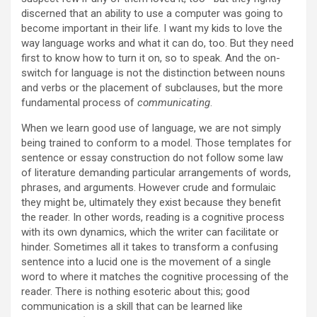
discerned that an ability to use a computer was going to
become important in their life. I want my kids to love the
way language works and what it can do, too. But they need
first to know how to turn it on, so to speak. And the on-
switch for language is not the distinction between nouns
and verbs or the placement of subclauses, but the more
fundamental process of
communicating
.
When we learn good use of language, we are not simply
being trained to conform to a model. Those templates for
sentence or essay construction do not follow some law
of literature demanding particular arrangements of words,
phrases, and arguments. However crude and formulaic
they might be, ultimately they exist because they benefit
the reader. In other words, reading is a cognitive process
with its own dynamics, which the writer can facilitate or
hinder. Sometimes all it takes to transform a confusing
sentence into a lucid one is the movement of a single
word to where it matches the cognitive processing of the
reader. There is nothing esoteric about this; good
communication is a skill that can be learned like