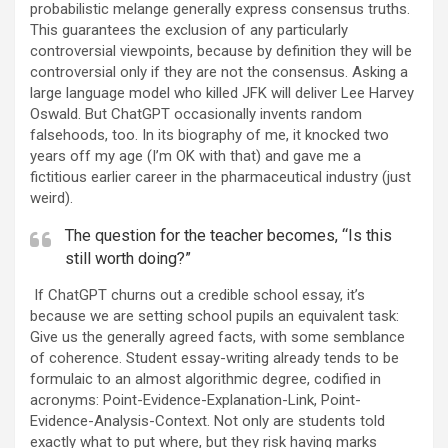
probabilistic melange generally express consensus truths.
This guarantees the exclusion of any particularly
controversial viewpoints, because by definition they will be
controversial only if they are not the consensus. Asking a
large language model who killed JFK will deliver Lee Harvey
Oswald. But ChatGPT occasionally invents random
falsehoods, too. In its biography of me, it knocked two
years off my age (I’m OK with that) and gave me a
fictitious earlier career in the pharmaceutical industry (just
weird).
The question for the teacher becomes, “Is this
still worth doing?”
If ChatGPT churns out a credible school essay, it’s
because we are setting school pupils an equivalent task:
Give us the generally agreed facts, with some semblance
of coherence. Student essay-writing already tends to be
formulaic to an almost algorithmic degree, codified in
acronyms: Point-Evidence-Explanation-Link, Point-
Evidence-Analysis-Context. Not only are students told
exactly what to put where, but they risk having marks