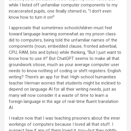
while I listed off unfamiliar computer components to my
incarcerated pupils, one finally chimed in, “I don’t even
know how to turn it on!”
I appreciate that sometimes schoolchildren must feel
toward language learning somewhat as my prison class
did to computers, being told the unfamiliar names of the
components (noun, embedded clause, fronted adverbial;
CPU, RAM, bits and bytes) while thinking, “But I just want to
know how to use it!” But ChatGPT seems to make all that
groundwork otiose, much as your average computer user
needs to know nothing of coding or shift registers. English
writing? There’s an app for that. High-school humanities
teacher Herman worries that students might be inclined to
depend on language AI for all their writing needs, just as
many will now consider it a waste of time to learn a
foreign language in the age of real-time fluent translation
AI.
I realize now that I was teaching prisoners about the inner
workings of computers because I loved all that stuff. I
suspect few if any of them loved it, too—but they rightly