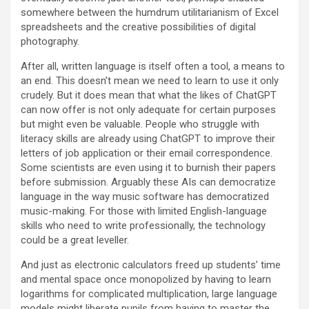
somewhere between the humdrum utilitarianism of Excel
spreadsheets and the creative possibilities of digital
photography.
After all, written language is itself often a tool, a means to
an end. This doesn’t mean we need to learn to use it only
crudely. But it does mean that what the likes of ChatGPT
can now offer is not only adequate for certain purposes
but might even be valuable. People who struggle with
literacy skills are already using ChatGPT to improve their
letters of job application or their email correspondence.
Some scientists are even using it to burnish their papers
before submission. Arguably these AIs can democratize
language in the way music software has democratized
music-making. For those with limited English-language
skills who need to write professionally, the technology
could be a great leveller.
And just as electronic calculators freed up students’ time
and mental space once monopolized by having to learn
logarithms for complicated multiplication, large language
models might liberate pupils from having to master the