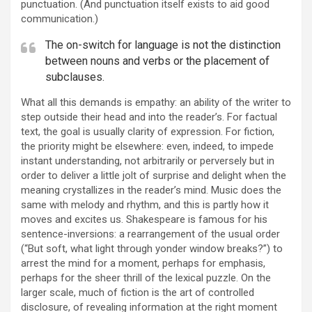
punctuation. (And punctuation itself exists to aid good
communication.)
The on-switch for language is not the distinction
between nouns and verbs or the placement of
subclauses.
What all this demands is empathy: an ability of the writer to
step outside their head and into the reader’s. For factual
text, the goal is usually clarity of expression. For fiction,
the priority might be elsewhere: even, indeed, to impede
instant understanding, not arbitrarily or perversely but in
order to deliver a little jolt of surprise and delight when the
meaning crystallizes in the reader’s mind. Music does the
same with melody and rhythm, and this is partly how it
moves and excites us. Shakespeare is famous for his
sentence-inversions: a rearrangement of the usual order
(“But soft, what light through yonder window breaks?”) to
arrest the mind for a moment, perhaps for emphasis,
perhaps for the sheer thrill of the lexical puzzle. On the
larger scale, much of fiction is the art of controlled
disclosure, of revealing information at the right moment