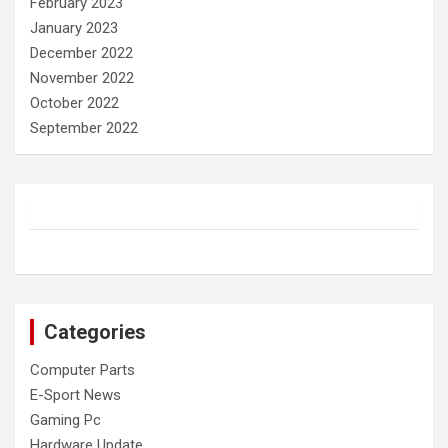
February 2023
January 2023
December 2022
November 2022
October 2022
September 2022
Categories
Computer Parts
E-Sport News
Gaming Pc
Hardware Update