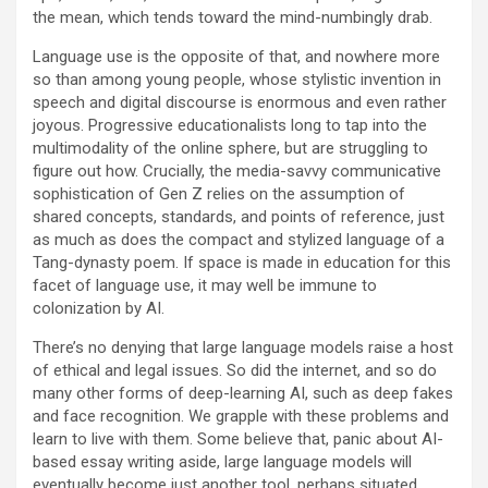
the mean, which tends toward the mind-numbingly drab.
Language use is the opposite of that, and nowhere more
so than among young people, whose stylistic invention in
speech and digital discourse is enormous and even rather
joyous. Progressive educationalists long to tap into the
multimodality of the online sphere, but are struggling to
figure out how. Crucially, the media-savvy communicative
sophistication of Gen Z relies on the assumption of
shared concepts, standards, and points of reference, just
as much as does the compact and stylized language of a
Tang-dynasty poem. If space is made in education for this
facet of language use, it may well be immune to
colonization by AI.
T
here’s no denying that large language models raise a host
of ethical and legal issues. So did the internet, and so do
many other forms of deep-learning AI, such as deep fakes
and face recognition. We grapple with these problems and
learn to live with them. Some believe that, panic about AI-
based essay writing aside, large language models will
eventually become just another tool, perhaps situated