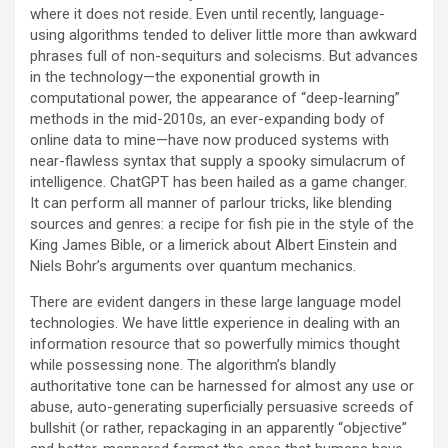
where it does not reside. Even until recently, language-
using algorithms tended to deliver little more than awkward
phrases full of non-sequiturs and solecisms. But advances
in the technology—the exponential growth in
computational power, the appearance of “deep-learning”
methods in the mid-2010s, an ever-expanding body of
online data to mine—have now produced systems with
near-flawless syntax that supply a spooky simulacrum of
intelligence. ChatGPT has been hailed as a game changer.
It can perform all manner of parlour tricks, like blending
sources and genres: a recipe for fish pie in the style of the
King James Bible, or a limerick about Albert Einstein and
Niels Bohr’s arguments over quantum mechanics.
There are evident dangers in these large language model
technologies. We have little experience in dealing with an
information resource that so powerfully mimics thought
while possessing none. The algorithm’s blandly
authoritative tone can be harnessed for almost any use or
abuse, auto-generating superficially persuasive screeds of
bullshit (or rather, repackaging in an apparently “objective”