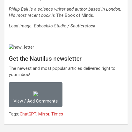
Philip Ball is a science writer and author based in London.
His most recent book is
The Book of Minds
.
Lead image: Boboshko-Studio / Shutterstock
Get the Nautilus newsletter
The newest and most popular articles delivered right to
your inbox!
View / Add Comments
Tags:
ChatGPT
,
Mirror
,
Times