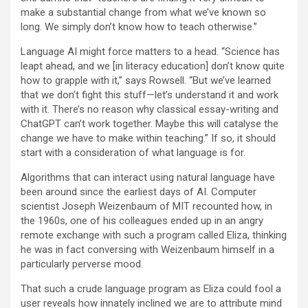
make a substantial change from what we’ve known so
long. We simply don’t know how to teach otherwise.”
Language AI might force matters to a head. “Science has
leapt ahead, and we [in literacy education] don’t know quite
how to grapple with it,” says Rowsell. “But we’ve learned
that we don’t fight this stuff—let’s understand it and work
with it. There’s no reason why classical essay-writing and
ChatGPT can’t work together. Maybe this will catalyse the
change we have to make within teaching.” If so, it should
start with a consideration of what language is for.
A
lgorithms that can interact using natural language have
been around since the earliest days of AI. Computer
scientist Joseph Weizenbaum of MIT recounted how, in
the 1960s, one of his colleagues ended up in an angry
remote exchange with such a program called Eliza, thinking
he was in fact conversing with Weizenbaum himself in a
particularly perverse mood.
That such a crude language program as Eliza could fool a
user reveals how innately inclined we are to attribute mind