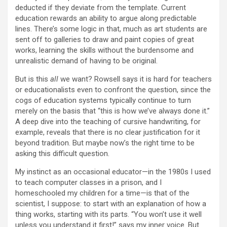
deducted if they deviate from the template. Current
education rewards an ability to argue along predictable
lines. There’s some logic in that, much as art students are
sent off to galleries to draw and paint copies of great
works, learning the skills without the burdensome and
unrealistic demand of having to be original.
But is this
all
we want? Rowsell says it is hard for teachers
or educationalists even to confront the question, since the
cogs of education systems typically continue to turn
merely on the basis that “this is how we’ve always done it.”
A deep dive into the teaching of cursive handwriting, for
example, reveals that there is no clear justification for it
beyond tradition. But maybe now’s the right time to be
asking this difficult question.
M
y instinct as an occasional educator—in the 1980s I used
to teach computer classes in a prison, and I
homeschooled my children for a time—is that of the
scientist, I suppose: to start with an explanation of how a
thing works, starting with its parts. “You won’t use it well
unless you understand it first!” says my inner voice. But