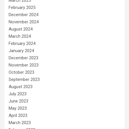
March 2025
February 2025
December 2024
November 2024
August 2024
March 2024
February 2024
January 2024
December 2023
November 2023
October 2023
September 2023
August 2023
July 2023
June 2023
May 2023
April 2023
March 2023