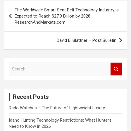
Post
The Worldwide Smart Seat Belt Technology Industry is
navigation
Expected to Reach $27.9 Billion by 2028 –
ResearchAndMarkets.com
David E. Blattner – Post Bulletin
S
e
a
r
c
Recent Posts
h
Rado Watches – The Future of Lightweight Luxury
Idaho Hunting Technology Restrictions: What Hunters
Need to Know in 2026