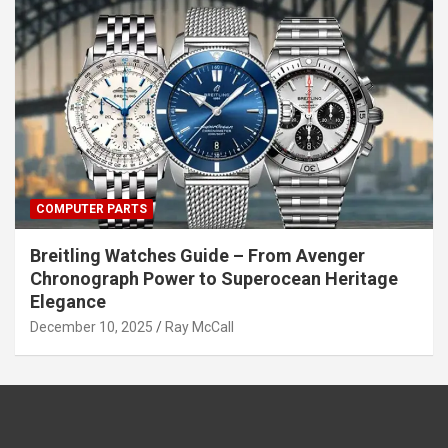
COMPUTER PARTS
Breitling Watches Guide – From Avenger
Chronograph Power to Superocean Heritage
Elegance
December 10, 2025
Ray McCall