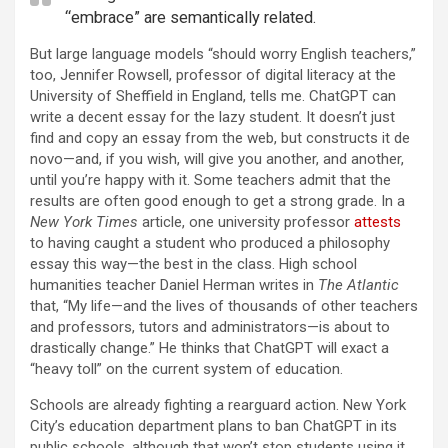
“embrace” are semantically related.
But large language models “should worry English teachers,”
too, Jennifer Rowsell, professor of digital literacy at the
University of Sheffield in England, tells me. ChatGPT can
write a decent essay for the lazy student. It doesn’t just
find and copy an essay from the web, but constructs it de
novo—and, if you wish, will give you another, and another,
until you’re happy with it. Some teachers admit that the
results are often good enough to get a strong grade. In a
New York Times
article, one university professor
attests
to having caught a student who produced a philosophy
essay this way—the best in the class. High school
humanities teacher Daniel Herman writes in
The Atlantic
that, “My life—and the lives of thousands of other teachers
and professors, tutors and administrators—is about to
drastically change.” He thinks that ChatGPT will exact a
“heavy toll” on the current system of education.
Schools are already fighting a rearguard action. New York
City’s education department plans to ban ChatGPT in its
public schools, although that won’t stop students using it