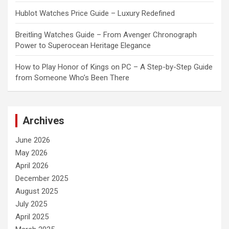
Hublot Watches Price Guide – Luxury Redefined
Breitling Watches Guide – From Avenger Chronograph
Power to Superocean Heritage Elegance
How to Play Honor of Kings on PC – A Step-by-Step Guide
from Someone Who’s Been There
Archives
June 2026
May 2026
April 2026
December 2025
August 2025
July 2025
April 2025