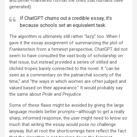
and better-mannered format the ones that humans have
generated).
If ChatGPT churns out a credible essay, it’s
because schools set an equivalent task.
The algorithm is ultimately still rather “lazy,” too. When I
gave it the essay assignment of summarizing the plot of
Frankenstein
from a feminist perspective, ChatGPT did not
seem to have consulted the vast body of scholarship on
that issue, but instead provided a series of stilted and
clichéd tropes barely connected to the novel: It “can be
seen as a commentary on the patriarchal society of the
time,” and “the ways in which women are often judged and
valued based on their appearance.” It would probably say
the same about
Pride and Prejudice
.
Some of these flaws might be avoided by giving the large
language models better prompts—although to get a really
sharp, informed response, the user might need to know so
much that writing the essay would pose no challenge
anyway. But at root the shortcomings here reflect the fact