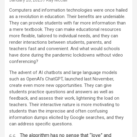
January 20, 2023
Ray McCall
C
omputers and information technologies were once hailed
as a revolution in education. Their benefits are undeniable.
They can provide students with far more information than
a mere textbook. They can make educational resources
more flexible, tailored to individual needs, and they can
render interactions between students, parents, and
teachers fast and convenient. And what would schools
have done during the pandemic lockdowns without video
conferencing?
The advent of AI chatbots and large language models
such as OpenAI’s ChatGPT, launched last November,
create even more new opportunities. They can give
students practice questions and answers as well as
feedback, and assess their work, lightening the load on
teachers. Their interactive nature is more motivating to
students than the imprecise and often confusing
information dumps elicited by Google searches, and they
can address specific questions.
The algorithm has no sense that “love” and