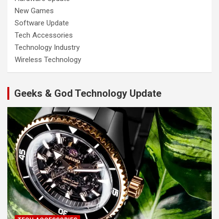
New Games
Software Update
Tech Accessories
Technology Industry
Wireless Technology
Geeks & God Technology Update