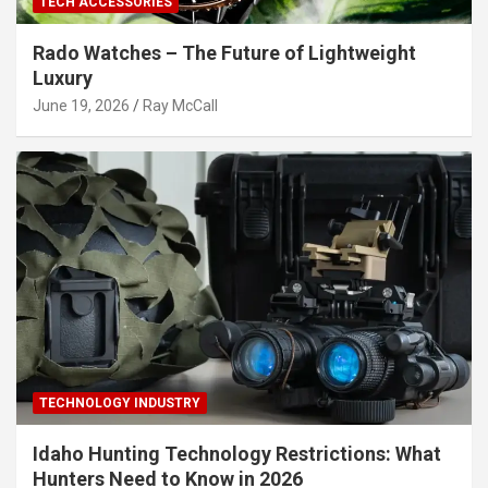
TECH ACCESSORIES
Rado Watches – The Future of Lightweight
Luxury
June 19, 2026
Ray McCall
TECHNOLOGY INDUSTRY
Idaho Hunting Technology Restrictions: What
Hunters Need to Know in 2026