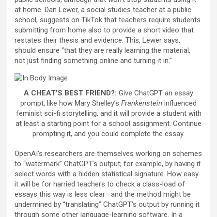
at home. Dan Lewer, a social studies teacher at a public
school, suggests on TikTok that teachers require students
submitting from home also to provide a short video that
restates their thesis and evidence: This, Lewer says,
should ensure “that they are really learning the material,
not just finding something online and turning it in.”
A CHEAT’S BEST FRIEND?:
Give ChatGPT an essay
prompt, like how Mary Shelley’s
Frankenstein
influenced
feminist sci-fi storytelling, and it will provide a student with
at least a starting point for a school assignment. Continue
prompting it, and you could complete the essay.
OpenAI’s researchers are themselves working on schemes
to “watermark” ChatGPT’s output; for example, by having it
select words with a hidden statistical signature. How easy
it will be for harried teachers to check a class-load of
essays this way is less clear—and the method might be
undermined by “translating” ChatGPT’s output by running it
through some other language-learning software. In a