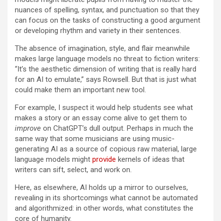
nuances of spelling, syntax, and punctuation so that they
can focus on the tasks of constructing a good argument
or developing rhythm and variety in their sentences.
The absence of imagination, style, and flair meanwhile
makes large language models no threat to fiction writers:
“It’s the aesthetic dimension of writing that is really hard
for an AI to emulate,” says Rowsell. But that is just what
could make them an important new tool.
For example, I suspect it would help students see what
makes a story or an essay come alive to get them to
improve
on ChatGPT’s dull output. Perhaps in much the
same way that some musicians are using music-
generating AI as a source of copious raw material, large
language models might
provide
kernels of ideas that
writers can sift, select, and work on.
Here, as elsewhere, AI holds up a mirror to ourselves,
revealing in its shortcomings what cannot be automated
and algorithmized: in other words, what constitutes the
core of humanity.