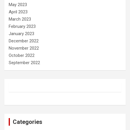
May 2023
April 2023
March 2023
February 2023
January 2023
December 2022
November 2022
October 2022
September 2022
Categories