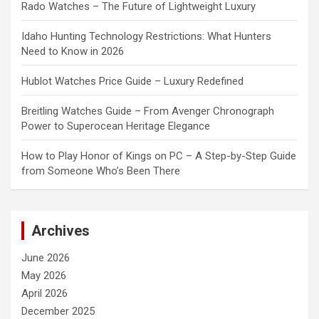
Rado Watches – The Future of Lightweight Luxury
Idaho Hunting Technology Restrictions: What Hunters
Need to Know in 2026
Hublot Watches Price Guide – Luxury Redefined
Breitling Watches Guide – From Avenger Chronograph
Power to Superocean Heritage Elegance
How to Play Honor of Kings on PC – A Step-by-Step Guide
from Someone Who’s Been There
Archives
June 2026
May 2026
April 2026
December 2025