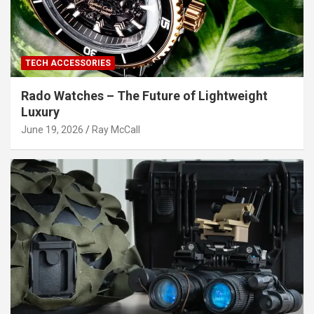
TECH ACCESSORIES
Rado Watches – The Future of Lightweight
Luxury
June 19, 2026
Ray McCall