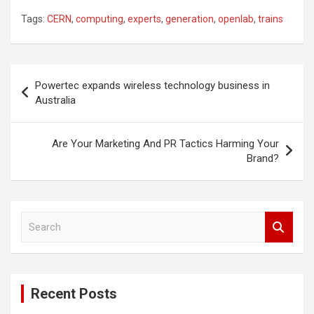
Tags:
CERN
,
computing
,
experts
,
generation
,
openlab
,
trains
Post
Powertec expands wireless technology business in
navigation
Australia
Are Your Marketing And PR Tactics Harming Your
Brand?
S
e
a
r
c
Recent Posts
h