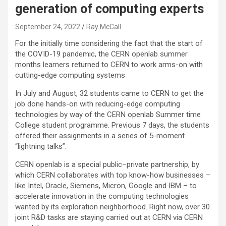
generation of computing experts
September 24, 2022
Ray McCall
For the initially time considering the fact that the start of
the COVID-19 pandemic, the CERN openlab summer
months learners returned to CERN to work arms-on with
cutting-edge computing systems
In July and August, 32 students came to CERN to get the
job done hands-on with reducing-edge computing
technologies by way of the CERN openlab Summer time
College student programme. Previous 7 days, the students
offered their assignments in a series of 5-moment
“lightning talks”.
CERN openlab is a special public–private partnership, by
which CERN collaborates with top know-how businesses –
like Intel, Oracle, Siemens, Micron, Google and IBM – to
accelerate innovation in the computing technologies
wanted by its exploration neighborhood. Right now, over 30
joint R&D tasks are staying carried out at CERN via CERN