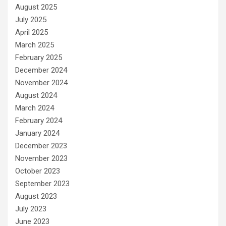
August 2025
July 2025
April 2025
March 2025
February 2025
December 2024
November 2024
August 2024
March 2024
February 2024
January 2024
December 2023
November 2023
October 2023
September 2023
August 2023
July 2023
June 2023