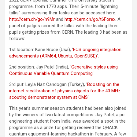
2022 CERN openlab Summer time University student
programme, from 1770 apps. Their 5-minute “lightning
talks” summarising their tasks can be accessed here:
http://cern.ch/go/n9Mr
and
http://cern.ch/go/t6Forex
. A
panel of judges scored the talks, with the leading three
pupils getting prizes from CERN. The leading 3 had been as
follows:
1st location: Kane Bruce (Usa), ‘
EOS ongoing integration
advancements (ARM64, Ubuntu, OpenSUSE)
’.
2nd position: Jay Patel (India), ‘
Generative styles using
Continuous Variable Quantum Computing
’.
3rd put: Leyla Naz Candogan (Turkey), ‘
Boosting on the
internet recalibration of physics objects for the 40 MHz
scouting demonstrator system at CMS
’.
This year’s summer season students had been also joined
by the winners of two latest competitions. Jay Patel, a pc-
engineering student from India, was awarded a spot in the
programme as a prize for getting received the QHACK
quantum equipment-learning hackathon in February. A few