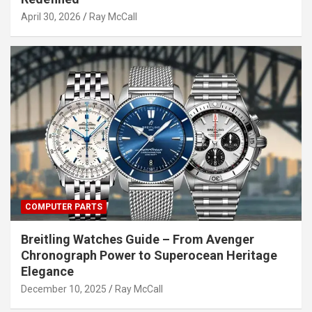
April 30, 2026
Ray McCall
COMPUTER PARTS
Breitling Watches Guide – From Avenger
Chronograph Power to Superocean Heritage
Elegance
December 10, 2025
Ray McCall