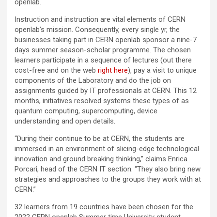
openlab.
Instruction and instruction are vital elements of CERN
openlab’s mission. Consequently, every single yr, the
businesses taking part in CERN openlab sponsor a nine-7
days summer season-scholar programme. The chosen
learners participate in a sequence of lectures (out there
cost-free and on the web
right here
), pay a visit to unique
components of the Laboratory and do the job on
assignments guided by IT professionals at CERN. This 12
months, initiatives resolved systems these types of as
quantum computing, supercomputing, device
understanding and open details.
“During their continue to be at CERN, the students are
immersed in an environment of slicing-edge technological
innovation and ground breaking thinking,” claims Enrica
Porcari, head of the CERN IT section. “They also bring new
strategies and approaches to the groups they work with at
CERN.”
32 learners from 19 countries have been chosen for the