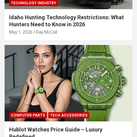
TECHNOLOGY INDUSTRY
Idaho Hunting Technology Restrictions: What
Hunters Need to Know in 2026
May 1, 2026
Ray McCall
COMPUTER PARTS
TECH ACCESSORIES
Hublot Watches Price Guide – Luxury
Redefined