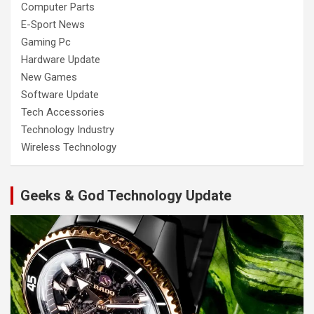
Computer Parts
E-Sport News
Gaming Pc
Hardware Update
New Games
Software Update
Tech Accessories
Technology Industry
Wireless Technology
Geeks & God Technology Update