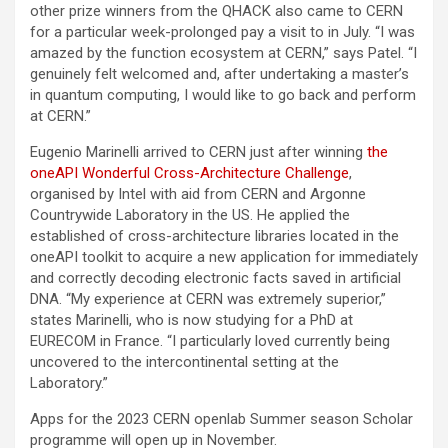
other prize winners from the QHACK also came to CERN
for a particular week-prolonged pay a visit to in July. “I was
amazed by the function ecosystem at CERN,” says Patel. “I
genuinely felt welcomed and, after undertaking a master’s
in quantum computing, I would like to go back and perform
at CERN.”
Eugenio Marinelli arrived to CERN just after winning
the
oneAPI Wonderful Cross-Architecture Challenge
,
organised by Intel with aid from CERN and Argonne
Countrywide Laboratory in the US. He applied the
established of cross-architecture libraries located in the
oneAPI toolkit to acquire a new application for immediately
and correctly decoding electronic facts saved in artificial
DNA. “My experience at CERN was extremely superior,”
states Marinelli, who is now studying for a PhD at
EURECOM in France. “I particularly loved currently being
uncovered to the intercontinental setting at the
Laboratory.”
Apps for the 2023 CERN openlab Summer season Scholar
programme will open up in November.