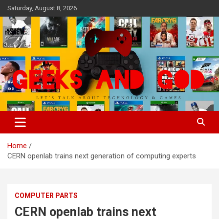
Skip
Saturday, August 8, 2026
to
content
Let's Talk About Technology & Games
Geeks And God
Home
CERN openlab trains next generation of computing experts
COMPUTER PARTS
CERN openlab trains next