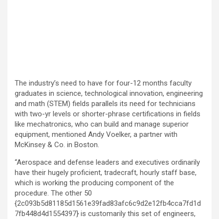
The industry’s need to have for four-12 months faculty
graduates in science, technological innovation, engineering
and math (STEM) fields parallels its need for technicians
with two-yr levels or shorter-phrase certifications in fields
like mechatronics, who can build and manage superior
equipment, mentioned Andy Voelker, a partner with
McKinsey & Co. in Boston.
“Aerospace and defense leaders and executives ordinarily
have their hugely proficient, tradecraft, hourly staff base,
which is working the producing component of the
procedure. The other 50
{2c093b5d81185d1561e39fad83afc6c9d2e12fb4cca7fd1d
7fb448d4d1554397} is customarily this set of engineers,