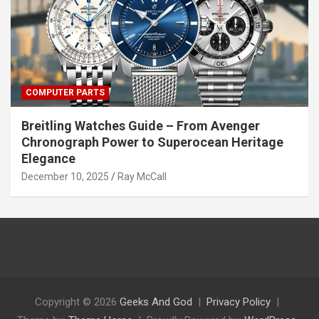
COMPUTER PARTS
Breitling Watches Guide – From Avenger
Chronograph Power to Superocean Heritage
Elegance
December 10, 2025
Ray McCall
Copyright © 2026
Geeks And God
Privacy Policy