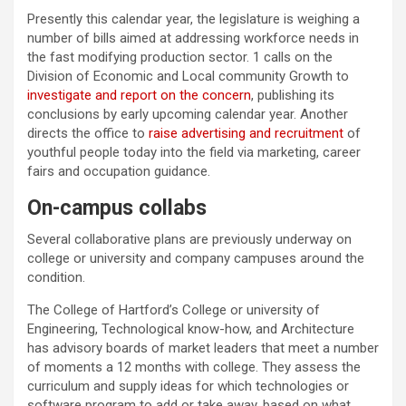
Presently this calendar year, the legislature is weighing a
number of bills aimed at addressing workforce needs in
the fast modifying production sector. 1 calls on the
Division of Economic and Local community Growth to
investigate and report on the concern
, publishing its
conclusions by early upcoming calendar year. Another
directs the office to
raise advertising and recruitment
of
youthful people today into the field via marketing, career
fairs and occupation guidance.
On-campus collabs
Several collaborative plans are previously underway on
college or university and company campuses around the
condition.
The College of Hartford’s College or university of
Engineering, Technological know-how, and Architecture
has advisory boards of market leaders that meet a number
of moments a 12 months with college. They assess the
curriculum and supply ideas for which technologies or
software program to add or take away, based on what