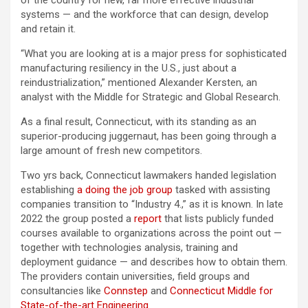
of the country for new, far more effective industrial
systems — and the workforce that can design, develop
and retain it.
“What you are looking at is a major press for sophisticated
manufacturing resiliency in the U.S., just about a
reindustrialization,” mentioned Alexander Kersten, an
analyst with the Middle for Strategic and Global Research.
As a final result, Connecticut, with its standing as an
superior-producing juggernaut, has been going through a
large amount of fresh new competitors.
Two yrs back, Connecticut lawmakers handed legislation
establishing
a doing the job group
tasked with assisting
companies transition to “Industry 4.,” as it is known. In late
2022 the group posted a
report
that lists publicly funded
courses available to organizations across the point out —
together with technologies analysis, training and
deployment guidance — and describes how to obtain them.
The providers contain universities, field groups and
consultancies like
Connstep
and
Connecticut Middle for
State-of-the-art Engineering
.