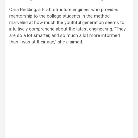
Cara Redding, a Pratt structure engineer who provides
mentorship to the college students in the method,
marveled at how much the youthful generation seems to
intuitively comprehend about the latest engineering. “They
are so a lot smarter, and so much a lot more informed
than I was at their age,” she claimed.