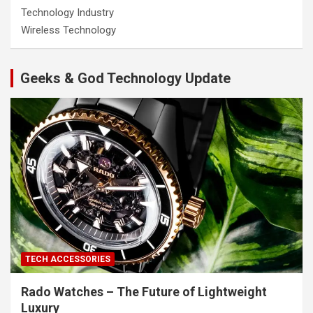
Technology Industry
Wireless Technology
Geeks & God Technology Update
TECH ACCESSORIES
Rado Watches – The Future of Lightweight
Luxury