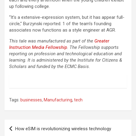
each and every afternoon when the young children exhibit
up following college.
“It’s a extensive-expression system, but it has appear full-
circle,” Burzynski reported. 1 of the team’s founding
associates now functions as a style engineer at AGR.
This tale was manufactured as part of the
Greater
Instruction Media Fellowship
. The Fellowship supports
reporting on profession and technological education and
learning. It is administered by the Institute for Citizens &
Scholars and funded by the ECMC Basis.
Tags:
businesses
,
Manufacturing
,
tech
Post
How eSIM is revolutionizing wireless technology
navigation