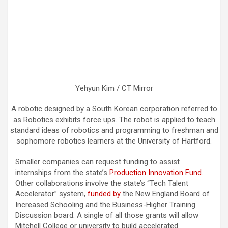
Yehyun Kim / CT Mirror
A robotic designed by a South Korean corporation referred to
as Robotics exhibits force ups. The robot is applied to teach
standard ideas of robotics and programming to freshman and
sophomore robotics learners at the University of Hartford.
Smaller companies can request funding to assist
internships from the state’s
Production Innovation Fund
.
Other collaborations involve the state’s “Tech Talent
Accelerator” system,
funded by
the New England Board of
Increased Schooling and the Business-Higher Training
Discussion board. A single of all those grants will allow
Mitchell College or university to build accelerated