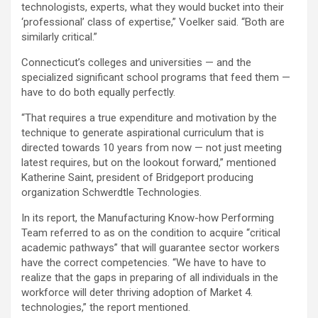
technologists, experts, what they would bucket into their
‘professional’ class of expertise,” Voelker said. “Both are
similarly critical.”
Connecticut’s colleges and universities — and the
specialized significant school programs that feed them —
have to do both equally perfectly.
“That requires a true expenditure and motivation by the
technique to generate aspirational curriculum that is
directed towards 10 years from now — not just meeting
latest requires, but on the lookout forward,” mentioned
Katherine Saint, president of Bridgeport producing
organization Schwerdtle Technologies.
In its report, the Manufacturing Know-how Performing
Team referred to as on the condition to acquire “critical
academic pathways” that will guarantee sector workers
have the correct competencies. “We have to have to
realize that the gaps in preparing of all individuals in the
workforce will deter thriving adoption of Market 4.
technologies,” the report mentioned.