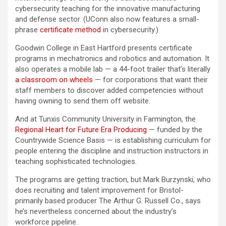
cybersecurity teaching for the innovative manufacturing
and defense sector. (UConn also now features a small-
phrase
certificate method
in cybersecurity.)
Goodwin College in East Hartford presents certificate
programs in mechatronics and robotics and automation. It
also operates a mobile lab — a 44-foot trailer that’s literally
a classroom on wheels
— for corporations that want their
staff members to discover added competencies without
having owning to send them off website.
And at Tunxis Community University in Farmington, the
Regional Heart for Future Era Producing
— funded by the
Countrywide Science Basis — is establishing curriculum for
people entering the discipline and instruction instructors in
teaching sophisticated technologies.
The programs are getting traction, but Mark Burzynski, who
does recruiting and talent improvement for Bristol-
primarily based producer The Arthur G. Russell Co., says
he’s nevertheless concerned about the industry’s
workforce pipeline.