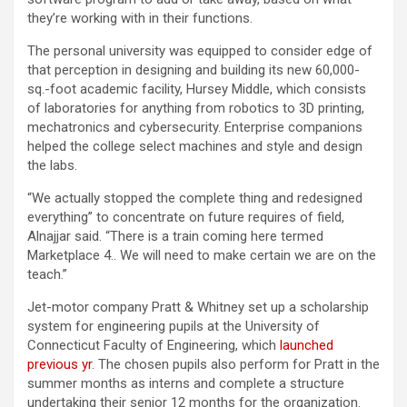
they’re working with in their functions.
The personal university was equipped to consider edge of
that perception in designing and building its new 60,000-
sq.-foot academic facility, Hursey Middle, which consists
of laboratories for anything from robotics to 3D printing,
mechatronics and cybersecurity. Enterprise companions
helped the college select machines and style and design
the labs.
“We actually stopped the complete thing and redesigned
everything” to concentrate on future requires of field,
Alnajjar said. “There is a train coming here termed
Marketplace 4.. We will need to make certain we are on the
teach.”
Jet-motor company Pratt & Whitney set up a scholarship
system for engineering pupils at the University of
Connecticut Faculty of Engineering, which
launched
previous yr
. The chosen pupils also perform for Pratt in the
summer months as interns and complete a structure
undertaking their senior 12 months for the organization.