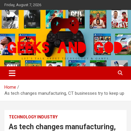
Skip
Friday, August 7, 2026
to
content
Let's Talk About Technology & Games
Geeks And God
Home
As tech changes manufacturing, CT businesses try to keep up
TECHNOLOGY INDUSTRY
As tech changes manufacturing,