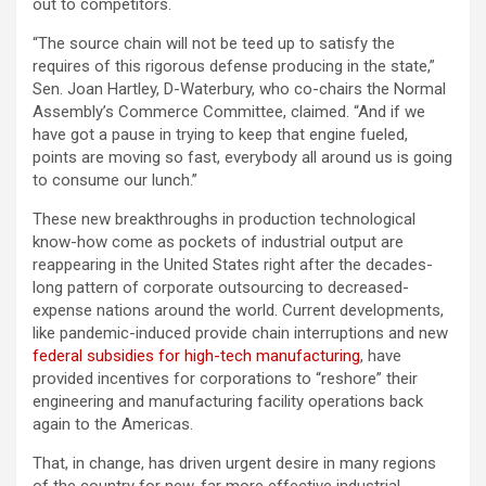
out to competitors.
“The source chain will not be teed up to satisfy the
requires of this rigorous defense producing in the state,”
Sen. Joan Hartley, D-Waterbury, who co-chairs the Normal
Assembly’s Commerce Committee, claimed. “And if we
have got a pause in trying to keep that engine fueled,
points are moving so fast, everybody all around us is going
to consume our lunch.”
These new breakthroughs in production technological
know-how come as pockets of industrial output are
reappearing in the United States right after the decades-
long pattern of corporate outsourcing to decreased-
expense nations around the world. Current developments,
like pandemic-induced provide chain interruptions and new
federal subsidies for high-tech manufacturing
, have
provided incentives for corporations to “reshore” their
engineering and manufacturing facility operations back
again to the Americas.
That, in change, has driven urgent desire in many regions