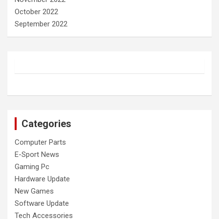
October 2022
September 2022
Categories
Computer Parts
E-Sport News
Gaming Pc
Hardware Update
New Games
Software Update
Tech Accessories