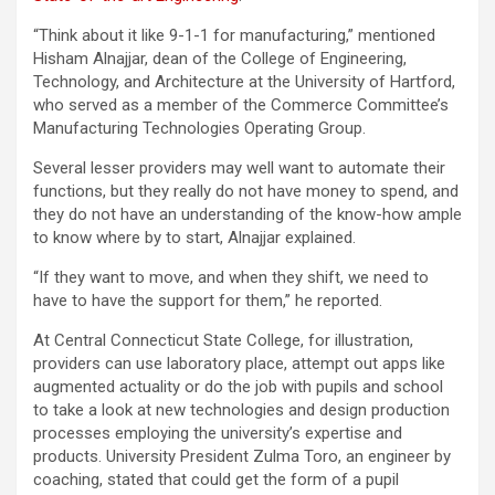
“Think about it like 9-1-1 for manufacturing,” mentioned
Hisham Alnajjar, dean of the College of Engineering,
Technology, and Architecture at the University of Hartford,
who served as a member of the Commerce Committee’s
Manufacturing Technologies Operating Group.
Several lesser providers may well want to automate their
functions, but they really do not have money to spend, and
they do not have an understanding of the know-how ample
to know where by to start, Alnajjar explained.
“If they want to move, and when they shift, we need to
have to have the support for them,” he reported.
At Central Connecticut State College, for illustration,
providers can use laboratory place, attempt out apps like
augmented actuality or do the job with pupils and school
to take a look at new technologies and design production
processes employing the university’s expertise and
products. University President Zulma Toro, an engineer by
coaching, stated that could get the form of a pupil