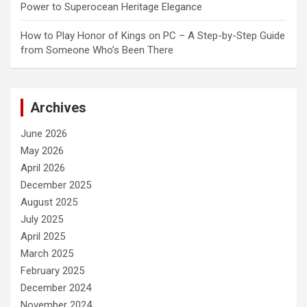
Power to Superocean Heritage Elegance
How to Play Honor of Kings on PC – A Step-by-Step Guide
from Someone Who’s Been There
Archives
June 2026
May 2026
April 2026
December 2025
August 2025
July 2025
April 2025
March 2025
February 2025
December 2024
November 2024