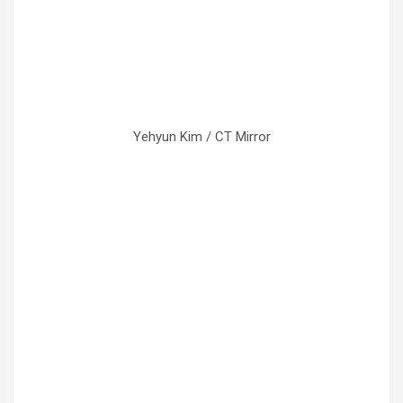
Yehyun Kim / CT Mirror