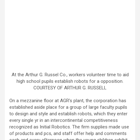
At the Arthur G. Russel Co., workers volunteer time to aid
high school pupils establish robots for a opposition.
COURTESY OF ARTHUR G. RUSSELL
On a mezzanine floor at AGR’s plant, the corporation has
established aside place for a group of large faculty pupils
to design and style and establish robots, which they enter
every single yr in an intercontinental competitiveness
recognized as Initial Robotics. The firm supplies made use
of products and pcs, and staff offer help and comments