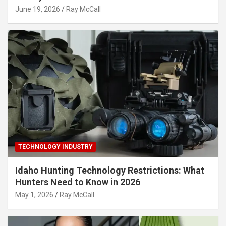
June 19, 2026
Ray McCall
TECHNOLOGY INDUSTRY
Idaho Hunting Technology Restrictions: What
Hunters Need to Know in 2026
May 1, 2026
Ray McCall