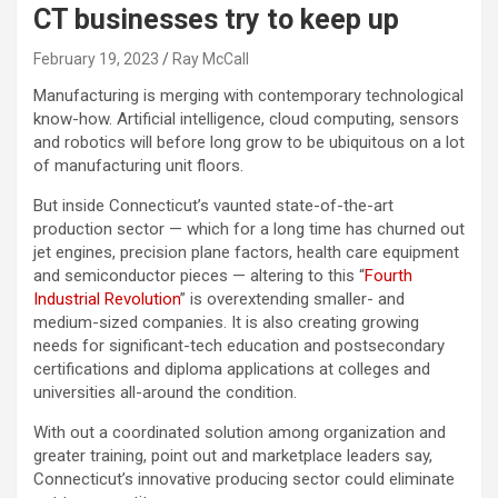
CT businesses try to keep up
February 19, 2023
Ray McCall
Manufacturing is merging with contemporary technological
know-how. Artificial intelligence, cloud computing, sensors
and robotics will before long grow to be ubiquitous on a lot
of manufacturing unit floors.
But inside Connecticut’s vaunted state-of-the-art
production sector — which for a long time has churned out
jet engines, precision plane factors, health care equipment
and semiconductor pieces — altering to this “
Fourth
Industrial Revolution
” is overextending smaller- and
medium-sized companies. It is also creating growing
needs for significant-tech education and postsecondary
certifications and diploma applications at colleges and
universities all-around the condition.
With out a coordinated solution among organization and
greater training, point out and marketplace leaders say,
Connecticut’s innovative producing sector could eliminate