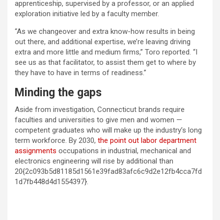
apprenticeship, supervised by a professor, or an applied
exploration initiative led by a faculty member.
“As we changeover and extra know-how results in being
out there, and additional expertise, we’re leaving driving
extra and more little and medium firms,” Toro reported. “I
see us as that facilitator, to assist them get to where by
they have to have in terms of readiness.”
Minding the gaps
Aside from investigation, Connecticut brands require
faculties and universities to give men and women —
competent graduates who will make up the industry’s long
term workforce. By 2030,
the point out labor department
assignments
occupations in industrial, mechanical and
electronics engineering will rise by additional than
20{2c093b5d81185d1561e39fad83afc6c9d2e12fb4cca7fd
1d7fb448d4d1554397}.