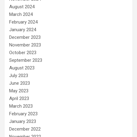
August 2024
March 2024
February 2024
January 2024
December 2023
November 2023
October 2023
September 2023
August 2023
July 2023
June 2023
May 2023
April 2023
March 2023
February 2023
January 2023
December 2022
November 2022