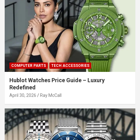
COMPUTER PARTS
TECH ACCESSORIES
Hublot Watches Price Guide – Luxury
Redefined
April 30, 2026
Ray McCall