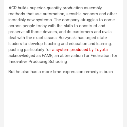
AGR builds superior-quantity production assembly
methods that use automation, sensible sensors and other
incredibly new systems. The company struggles to come
across people today with the skills to construct and
preserve all those devices, and its customers and rivals
deal with the exact issues. Burzynski has urged state
leaders to develop teaching and education and learning,
pushing particularly for
a system produced by Toyota
acknowledged as FAME, an abbreviation for Federation for
Innovative Producing Schooling.
But he also has a more time-expression remedy in brain.