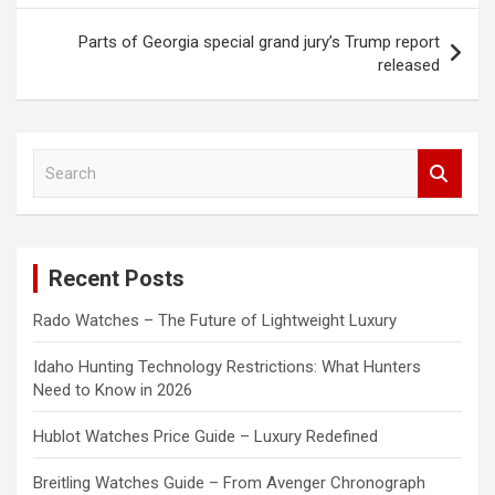
Parts of Georgia special grand jury’s Trump report
released
S
e
a
r
c
Recent Posts
h
Rado Watches – The Future of Lightweight Luxury
Idaho Hunting Technology Restrictions: What Hunters
Need to Know in 2026
Hublot Watches Price Guide – Luxury Redefined
Breitling Watches Guide – From Avenger Chronograph