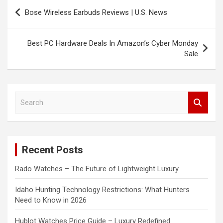
Post
Bose Wireless Earbuds Reviews | U.S. News
navigation
Best PC Hardware Deals In Amazon’s Cyber Monday
Sale
S
e
a
r
c
Recent Posts
h
Rado Watches – The Future of Lightweight Luxury
Idaho Hunting Technology Restrictions: What Hunters
Need to Know in 2026
Hublot Watches Price Guide – Luxury Redefined