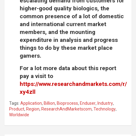
escalating demand from customers for
higher-good quality biologics, the
common presence of a lot of domestic
and international current market
members, and the mounting
expenditure in analysis and progress
things to do by these market place
gamers.
For a lot more data about this report
pay a visit to
https://www.researchandmarkets.com/r/
xy4zll
Tags:
Application
,
Billion
,
Bioprocess
,
Enduser
,
Industry
,
Product
,
Region
,
ResearchAndMarketscom
,
Technology
,
Worldwide