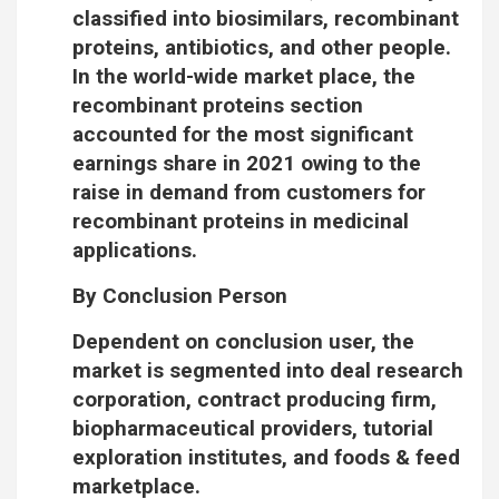
classified into biosimilars, recombinant
proteins, antibiotics, and other people.
In the world-wide market place, the
recombinant proteins section
accounted for the most significant
earnings share in 2021 owing to the
raise in demand from customers for
recombinant proteins in medicinal
applications.
By Conclusion Person
Dependent on conclusion user, the
market is segmented into deal research
corporation, contract producing firm,
biopharmaceutical providers, tutorial
exploration institutes, and foods & feed
marketplace.