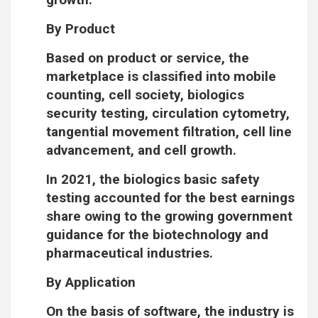
By Product
Based on product or service, the
marketplace is classified into mobile
counting, cell society, biologics
security testing, circulation cytometry,
tangential movement filtration, cell line
advancement, and cell growth.
In 2021, the biologics basic safety
testing accounted for the best earnings
share owing to the growing government
guidance for the biotechnology and
pharmaceutical industries.
By Application
On the basis of software, the industry is