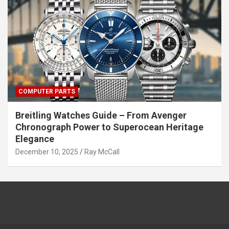
COMPUTER PARTS
Breitling Watches Guide – From Avenger
Chronograph Power to Superocean Heritage
Elegance
December 10, 2025
Ray McCall