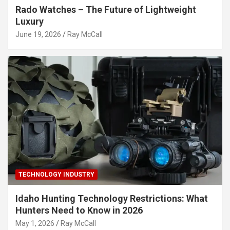
Rado Watches – The Future of Lightweight
Luxury
June 19, 2026
Ray McCall
TECHNOLOGY INDUSTRY
Idaho Hunting Technology Restrictions: What
Hunters Need to Know in 2026
May 1, 2026
Ray McCall