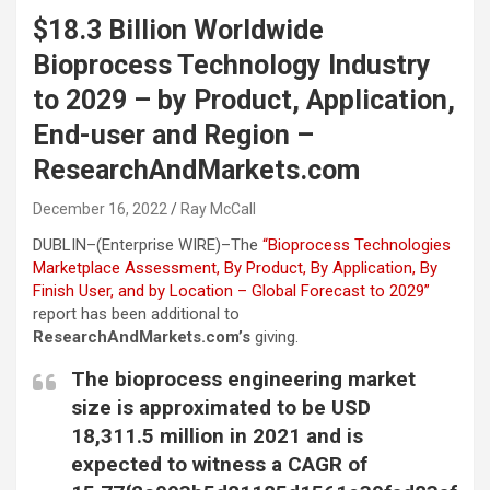
$18.3 Billion Worldwide
Bioprocess Technology Industry
to 2029 – by Product, Application,
End-user and Region –
ResearchAndMarkets.com
December 16, 2022
Ray McCall
DUBLIN–(
Enterprise WIRE
)–The
“Bioprocess Technologies
Marketplace Assessment, By Product, By Application, By
Finish User, and by Location – Global Forecast to 2029”
report has been additional to
ResearchAndMarkets.com’s
giving.
The bioprocess engineering market
size is approximated to be USD
18,311.5 million in 2021 and is
expected to witness a CAGR of