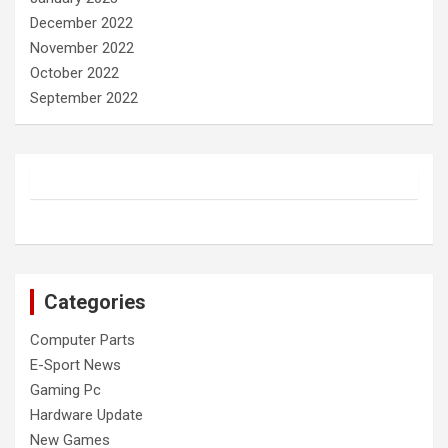
December 2022
November 2022
October 2022
September 2022
Categories
Computer Parts
E-Sport News
Gaming Pc
Hardware Update
New Games