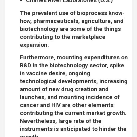
Charles River Laboratories (U.S.)
The prevalent use of bioprocess know-
how, pharmaceuticals, agriculture, and
biotechnology are some of the things
contributing to the marketplace
expansion.
Furthermore, mounting expenditures on
R&D in the biotechnology sector, spike
in vaccine desire, ongoing
technological developments, increasing
amount of new drug creation and
launches, and mounting incidence of
cancer and HIV are other elements
contributing the current market growth.
Nevertheless, large rate of the
instruments is anticipated to hinder the
growth.