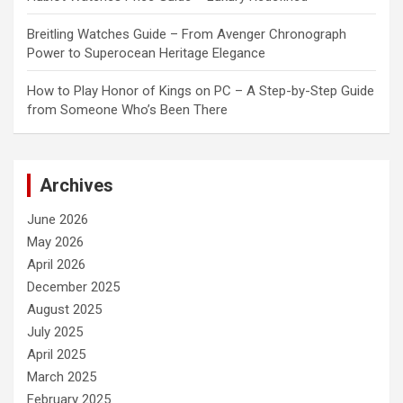
Breitling Watches Guide – From Avenger Chronograph
Power to Superocean Heritage Elegance
How to Play Honor of Kings on PC – A Step-by-Step Guide
from Someone Who’s Been There
Archives
June 2026
May 2026
April 2026
December 2025
August 2025
July 2025
April 2025
March 2025
February 2025