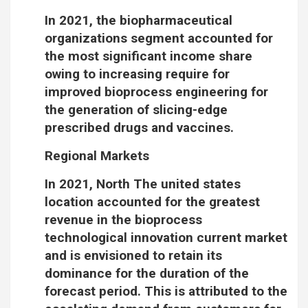
In 2021, the biopharmaceutical
organizations segment accounted for
the most significant income share
owing to increasing require for
improved bioprocess engineering for
the generation of slicing-edge
prescribed drugs and vaccines.
Regional Markets
In 2021, North The united states
location accounted for the greatest
revenue in the bioprocess
technological innovation current market
and is envisioned to retain its
dominance for the duration of the
forecast period. This is attributed to the