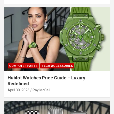
COMPUTER PARTS
TECH ACCESSORIES
Hublot Watches Price Guide – Luxury
Redefined
April 30, 2026
Ray McCall