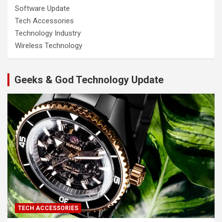
Software Update
Tech Accessories
Technology Industry
Wireless Technology
Geeks & God Technology Update
TECH ACCESSORIES