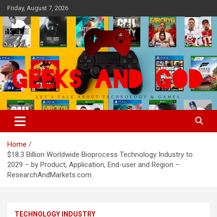
Skip
Friday, August 7, 2026
to
content
Let's Talk About Technology & Games
Geeks And God
Home
$18.3 Billion Worldwide Bioprocess Technology Industry to
2029 – by Product, Application, End-user and Region –
ResearchAndMarkets.com
TECHNOLOGY INDUSTRY