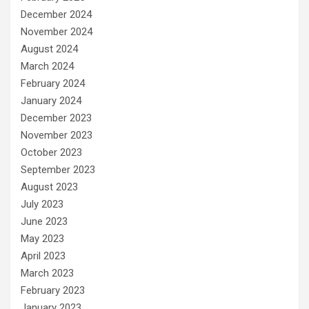
December 2024
November 2024
August 2024
March 2024
February 2024
January 2024
December 2023
November 2023
October 2023
September 2023
August 2023
July 2023
June 2023
May 2023
April 2023
March 2023
February 2023
January 2023