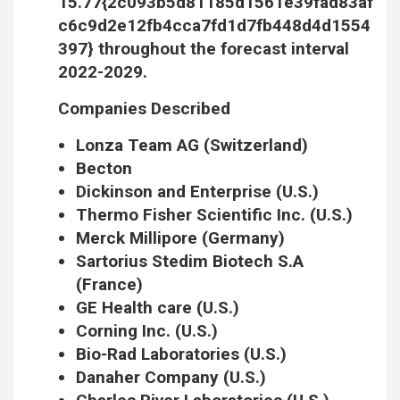
15.77{2c093b5d81185d1561e39fad83af
c6c9d2e12fb4cca7fd1d7fb448d4d1554
397} throughout the forecast interval
2022-2029.
Companies Described
Lonza Team AG (Switzerland)
Becton
Dickinson and Enterprise (U.S.)
Thermo Fisher Scientific Inc. (U.S.)
Merck Millipore (Germany)
Sartorius Stedim Biotech S.A
(France)
GE Health care (U.S.)
Corning Inc. (U.S.)
Bio-Rad Laboratories (U.S.)
Danaher Company (U.S.)