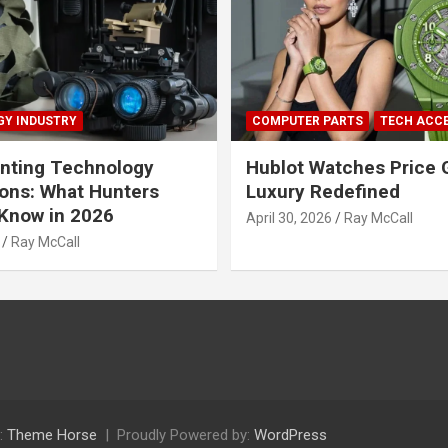
Y INDUSTRY
COMPUTER PARTS
TECH ACC
nting Technology
Hublot Watches Price 
ions: What Hunters
Luxury Redefined
Know in 2026
April 30, 2026
Ray McCall
Ray McCall
:
Theme Horse
Proudly Powered by:
WordPress