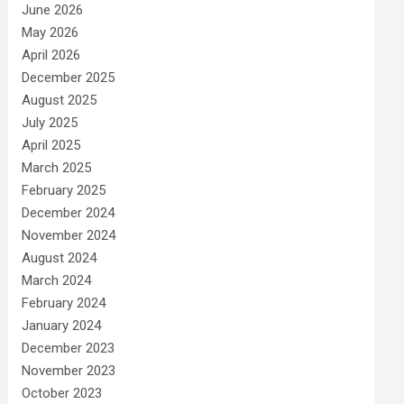
June 2026
May 2026
April 2026
December 2025
August 2025
July 2025
April 2025
March 2025
February 2025
December 2024
November 2024
August 2024
March 2024
February 2024
January 2024
December 2023
November 2023
October 2023