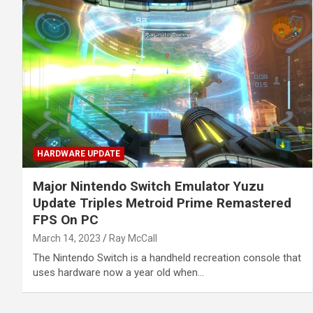
HARDWARE UPDATE
Major Nintendo Switch Emulator Yuzu
Update Triples Metroid Prime Remastered
FPS On PC
March 14, 2023
Ray McCall
The Nintendo Switch is a handheld recreation console that
uses hardware now a year old when…