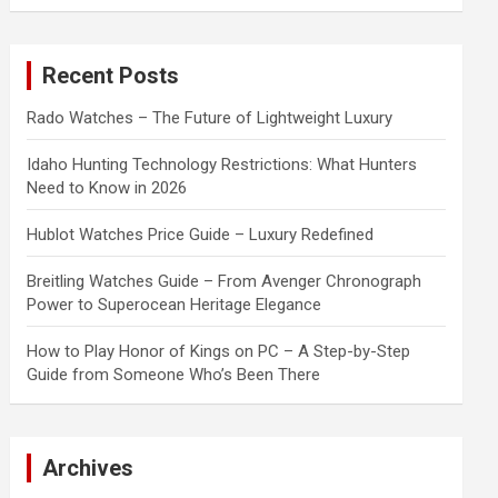
a
r
c
Recent Posts
h
Rado Watches – The Future of Lightweight Luxury
Idaho Hunting Technology Restrictions: What Hunters
Need to Know in 2026
Hublot Watches Price Guide – Luxury Redefined
Breitling Watches Guide – From Avenger Chronograph
Power to Superocean Heritage Elegance
How to Play Honor of Kings on PC – A Step-by-Step
Guide from Someone Who’s Been There
Archives