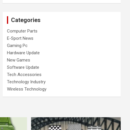
Categories
Computer Parts
E-Sport News
Gaming Pc
Hardware Update
New Games
Software Update
Tech Accessories
Technology Industry
Wireless Technology