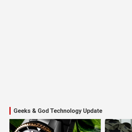
Geeks & God Technology Update