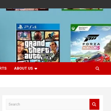
RTS
ABOUT US
S
e