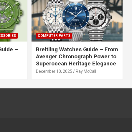
ESSORIES
COMPUTER PARTS
Guide –
Breitling Watches Guide – From
Avenger Chronograph Power to
Superocean Heritage Elegance
December 10, 2025
Ray McCall