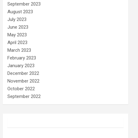
September 2023
August 2023
July 2023
June 2023
May 2023
April 2023
March 2023
February 2023
January 2023
December 2022
November 2022
October 2022
September 2022