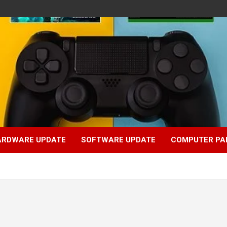
ARDWARE UPDATE
SOFTWARE UPDATE
COMPUTER PA