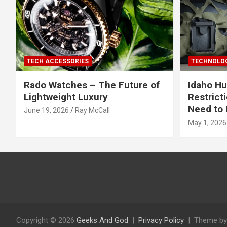
TECH ACCESSORIES
TECHNOLOG
Rado Watches – The Future of
Idaho Hu
Lightweight Luxury
Restrict
Need to 
June 19, 2026
Ray McCall
May 1, 2026
Copyright © 2026
Geeks And God
Privacy Policy
Theme by