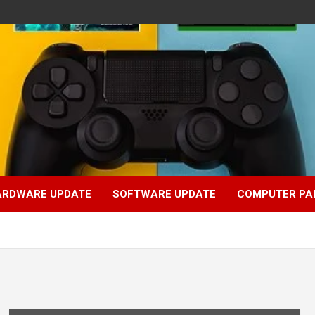
ARDWARE UPDATE
SOFTWARE UPDATE
COMPUTER PA