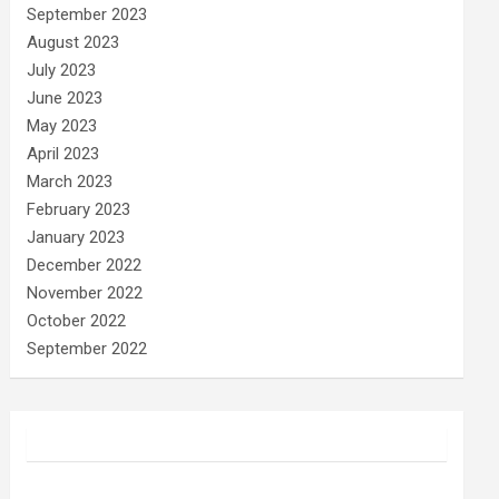
September 2023
August 2023
July 2023
June 2023
May 2023
April 2023
March 2023
February 2023
January 2023
December 2022
November 2022
October 2022
September 2022