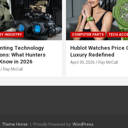
Y INDUSTRY
COMPUTER PARTS
TECH ACC
nting Technology
Hublot Watches Price 
ions: What Hunters
Luxury Redefined
Know in 2026
April 30, 2026
Ray McCall
Ray McCall
:
Theme Horse
Proudly Powered by:
WordPress