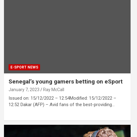
E-SPORT NEWS
Senegal’s young gamers betting on eSport
January 7, 2023
Ray McCall
Issued on: 15/12/2022 – 12:54Modified: 15/12/2022 –
12:52 Dakar (AFP) – Avid fans of the best-providing…