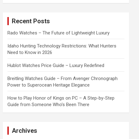
a
r
c
Recent Posts
h
Rado Watches – The Future of Lightweight Luxury
Idaho Hunting Technology Restrictions: What Hunters
Need to Know in 2026
Hublot Watches Price Guide – Luxury Redefined
Breitling Watches Guide – From Avenger Chronograph
Power to Superocean Heritage Elegance
How to Play Honor of Kings on PC – A Step-by-Step
Guide from Someone Who’s Been There
Archives