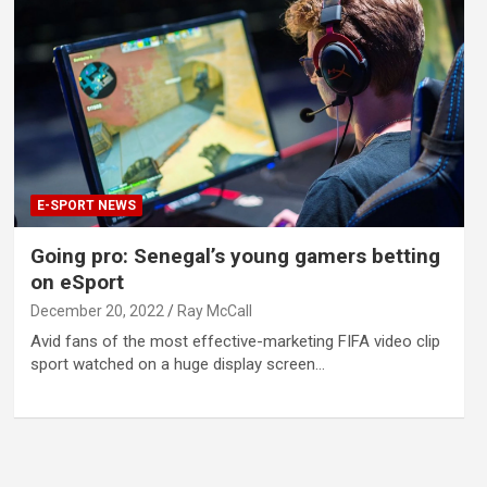
E-SPORT NEWS
Going pro: Senegal’s young gamers betting
on eSport
December 20, 2022
Ray McCall
Avid fans of the most effective-marketing FIFA video clip
sport watched on a huge display screen…