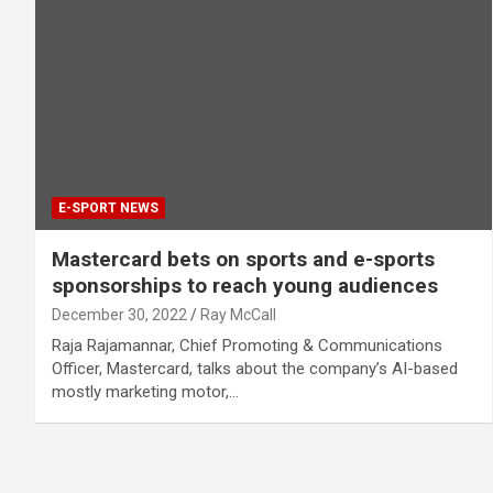
E-SPORT NEWS
Mastercard bets on sports and e-sports
sponsorships to reach young audiences
December 30, 2022
Ray McCall
Raja Rajamannar, Chief Promoting & Communications
Officer, Mastercard, talks about the company’s AI-based
mostly marketing motor,…