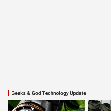
Geeks & God Technology Update