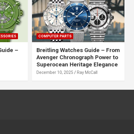
ESSORIES
COMPUTER PARTS
Guide –
Breitling Watches Guide – From
Avenger Chronograph Power to
Superocean Heritage Elegance
December 10, 2025
Ray McCall