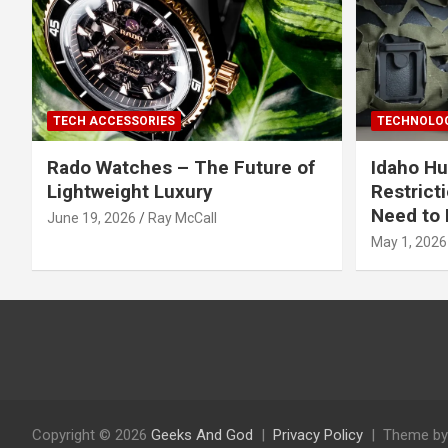
TECH ACCESSORIES
TECHNOLOG
Rado Watches – The Future of
Idaho Hu
Lightweight Luxury
Restrict
Need to 
June 19, 2026
Ray McCall
May 1, 2026
Copyright © 2026
Geeks And God
Privacy Policy
Theme by