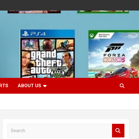
RTS
ABOUT US
S
e