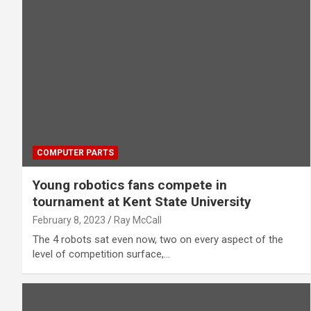
COMPUTER PARTS
Young robotics fans compete in
tournament at Kent State University
February 8, 2023
Ray McCall
The 4 robots sat even now, two on every aspect of the
level of competition surface,…