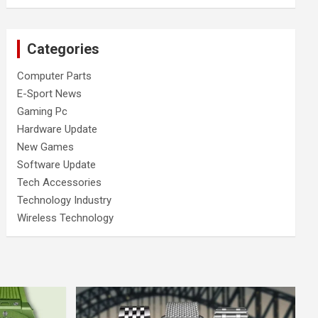
Categories
Computer Parts
E-Sport News
Gaming Pc
Hardware Update
New Games
Software Update
Tech Accessories
Technology Industry
Wireless Technology