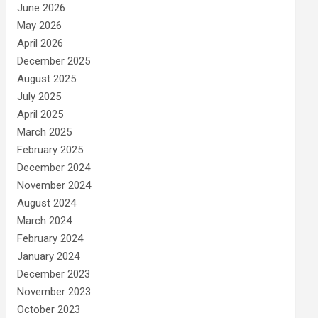
June 2026
May 2026
April 2026
December 2025
August 2025
July 2025
April 2025
March 2025
February 2025
December 2024
November 2024
August 2024
March 2024
February 2024
January 2024
December 2023
November 2023
October 2023