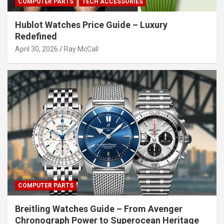
COMPUTER PARTS
TECH ACCESSORIES
Hublot Watches Price Guide – Luxury
Redefined
April 30, 2026
Ray McCall
COMPUTER PARTS
Breitling Watches Guide – From Avenger
Chronograph Power to Superocean Heritage