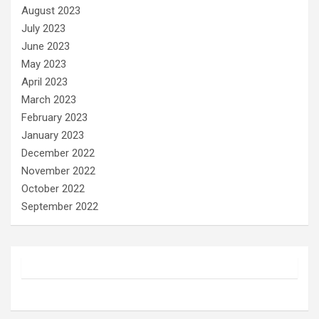
August 2023
July 2023
June 2023
May 2023
April 2023
March 2023
February 2023
January 2023
December 2022
November 2022
October 2022
September 2022