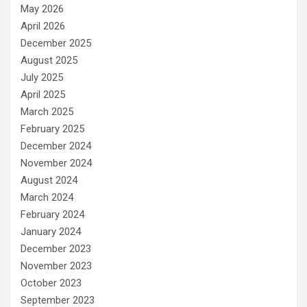
May 2026
April 2026
December 2025
August 2025
July 2025
April 2025
March 2025
February 2025
December 2024
November 2024
August 2024
March 2024
February 2024
January 2024
December 2023
November 2023
October 2023
September 2023