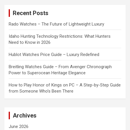
r
c
Recent Posts
h
Rado Watches – The Future of Lightweight Luxury
Idaho Hunting Technology Restrictions: What Hunters
Need to Know in 2026
Hublot Watches Price Guide – Luxury Redefined
Breitling Watches Guide – From Avenger Chronograph
Power to Superocean Heritage Elegance
How to Play Honor of Kings on PC – A Step-by-Step Guide
from Someone Who’s Been There
Archives
June 2026