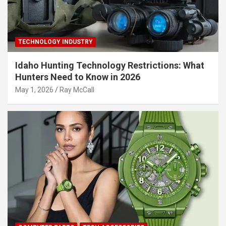
TECHNOLOGY INDUSTRY
Idaho Hunting Technology Restrictions: What
Hunters Need to Know in 2026
May 1, 2026
Ray McCall