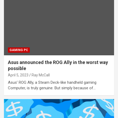
GAMING PC
Asus announced the ROG Ally in the worst way
possible
April 5, 2023
Ray McCall
Asus’ ROG Ally, a Steam Deck-like handheld gaming
Computer, is truly genuine. But simply because of…