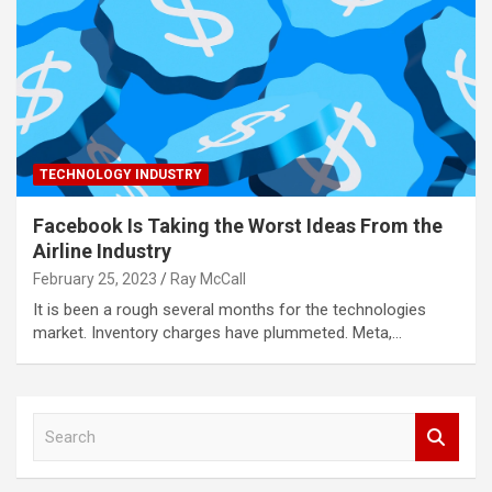
TECHNOLOGY INDUSTRY
Facebook Is Taking the Worst Ideas From the
Airline Industry
February 25, 2023
Ray McCall
It is been a rough several months for the technologies
market. Inventory charges have plummeted. Meta,…
S
e
a