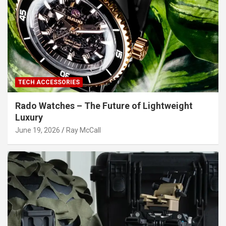
TECH ACCESSORIES
Rado Watches – The Future of Lightweight
Luxury
June 19, 2026
Ray McCall