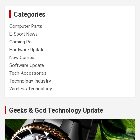
Categories
Computer Parts
E-Sport News
Gaming Pc
Hardware Update
New Games
Software Update
Tech Accessories
Technology Industry
Wireless Technology
Geeks & God Technology Update