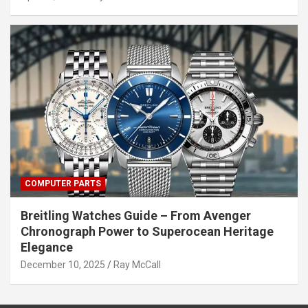
COMPUTER PARTS
Breitling Watches Guide – From Avenger
Chronograph Power to Superocean Heritage
Elegance
December 10, 2025
Ray McCall