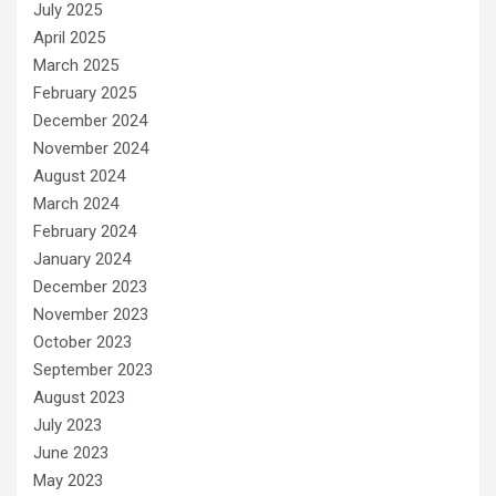
July 2025
April 2025
March 2025
February 2025
December 2024
November 2024
August 2024
March 2024
February 2024
January 2024
December 2023
November 2023
October 2023
September 2023
August 2023
July 2023
June 2023
May 2023