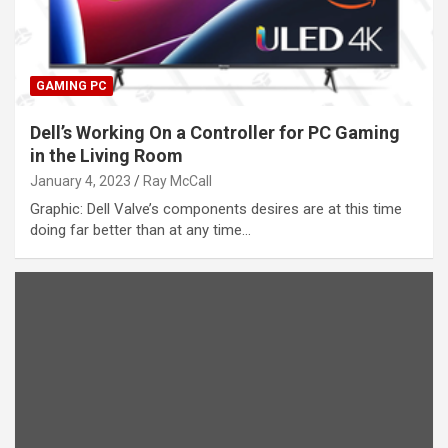
GAMING PC
Dell’s Working On a Controller for PC Gaming
in the Living Room
January 4, 2023
Ray McCall
Graphic: Dell Valve’s components desires are at this time
doing far better than at any time…