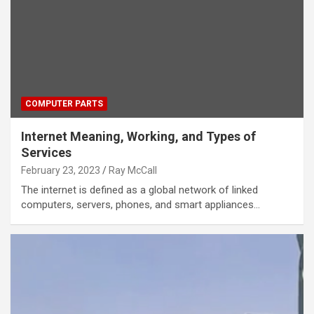
COMPUTER PARTS
Internet Meaning, Working, and Types of
Services
February 23, 2023
Ray McCall
The internet is defined as a global network of linked
computers, servers, phones, and smart appliances…