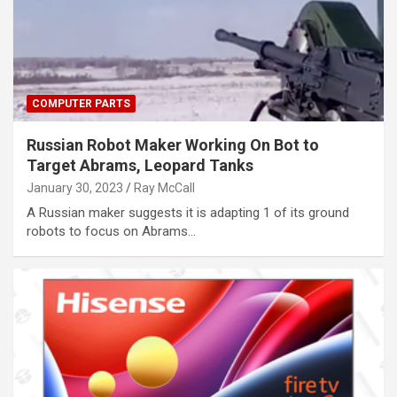
COMPUTER PARTS
Russian Robot Maker Working On Bot to
Target Abrams, Leopard Tanks
January 30, 2023
Ray McCall
A Russian maker suggests it is adapting 1 of its ground
robots to focus on Abrams…