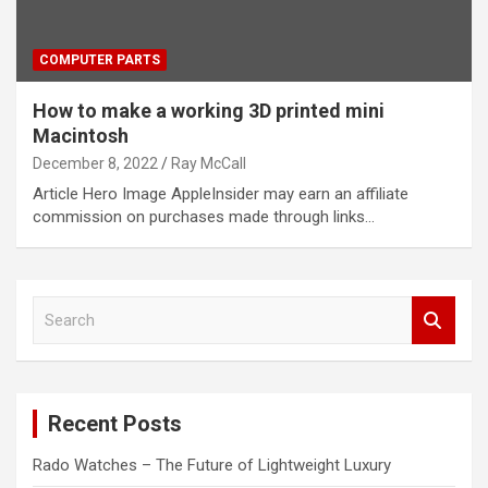
COMPUTER PARTS
How to make a working 3D printed mini
Macintosh
December 8, 2022
Ray McCall
Article Hero Image AppleInsider may earn an affiliate
commission on purchases made through links…
S
e
a
r
c
Recent Posts
h
Rado Watches – The Future of Lightweight Luxury