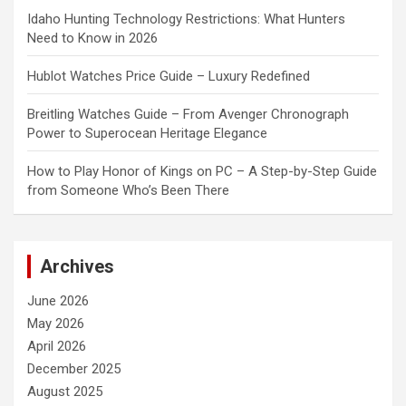
Idaho Hunting Technology Restrictions: What Hunters
Need to Know in 2026
Hublot Watches Price Guide – Luxury Redefined
Breitling Watches Guide – From Avenger Chronograph
Power to Superocean Heritage Elegance
How to Play Honor of Kings on PC – A Step-by-Step Guide
from Someone Who’s Been There
Archives
June 2026
May 2026
April 2026
December 2025
August 2025