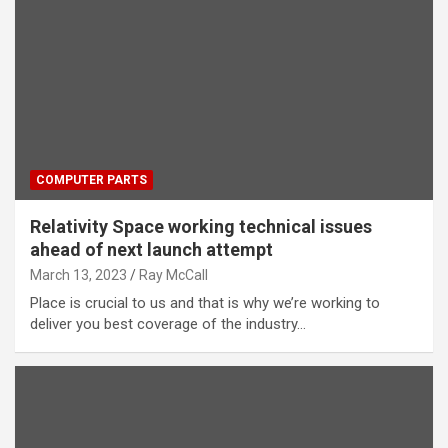
COMPUTER PARTS
Relativity Space working technical issues
ahead of next launch attempt
March 13, 2023
Ray McCall
Place is crucial to us and that is why we’re working to
deliver you best coverage of the industry…