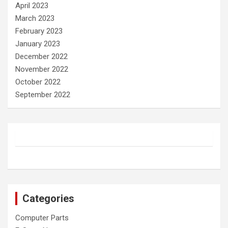
April 2023
March 2023
February 2023
January 2023
December 2022
November 2022
October 2022
September 2022
Categories
Computer Parts