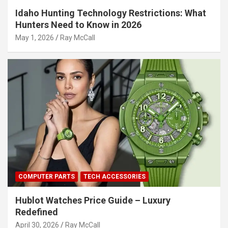
Idaho Hunting Technology Restrictions: What
Hunters Need to Know in 2026
May 1, 2026
Ray McCall
COMPUTER PARTS
TECH ACCESSORIES
Hublot Watches Price Guide – Luxury
Redefined
April 30, 2026
Ray McCall