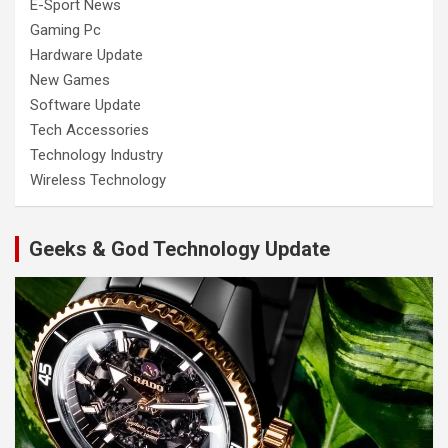
E-Sport News
Gaming Pc
Hardware Update
New Games
Software Update
Tech Accessories
Technology Industry
Wireless Technology
Geeks & God Technology Update