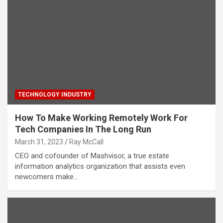
TECHNOLOGY INDUSTRY
How To Make Working Remotely Work For
Tech Companies In The Long Run
March 31, 2023
Ray McCall
CEO and cofounder of Mashvisor, a true estate
information analytics organization that assists even
newcomers make…