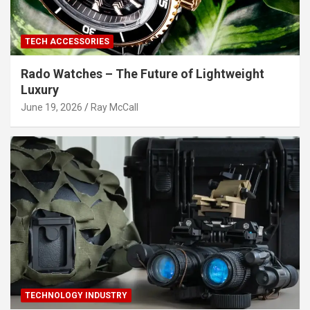
TECH ACCESSORIES
Rado Watches – The Future of Lightweight
Luxury
June 19, 2026
Ray McCall
TECHNOLOGY INDUSTRY