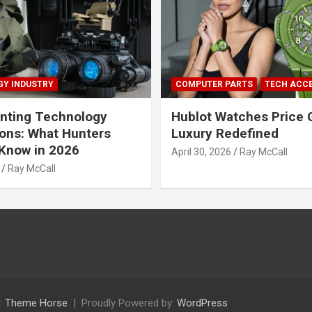
Y INDUSTRY
COMPUTER PARTS
TECH ACC
nting Technology
Hublot Watches Price 
ions: What Hunters
Luxury Redefined
Know in 2026
April 30, 2026
Ray McCall
Ray McCall
:
Theme Horse
Proudly Powered by:
WordPress