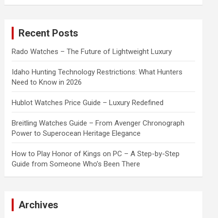
a
r
c
Recent Posts
h
Rado Watches – The Future of Lightweight Luxury
Idaho Hunting Technology Restrictions: What Hunters
Need to Know in 2026
Hublot Watches Price Guide – Luxury Redefined
Breitling Watches Guide – From Avenger Chronograph
Power to Superocean Heritage Elegance
How to Play Honor of Kings on PC – A Step-by-Step
Guide from Someone Who’s Been There
Archives