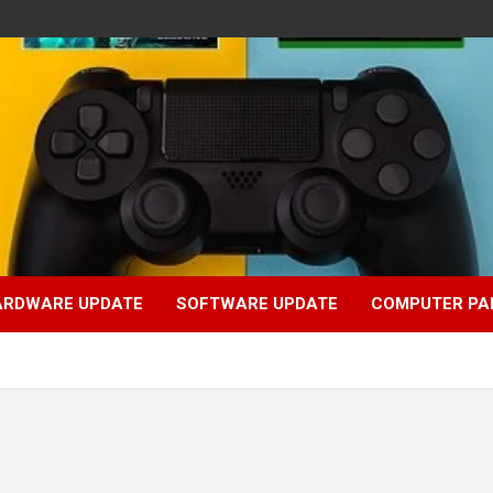
ARDWARE UPDATE
SOFTWARE UPDATE
COMPUTER PA