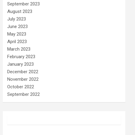
September 2023
August 2023
July 2023
June 2023
May 2023
April 2023
March 2023
February 2023
January 2023
December 2022
November 2022
October 2022
September 2022