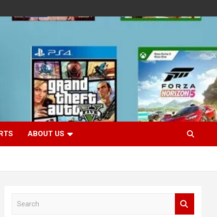
RTS
ABOUT US
S
e