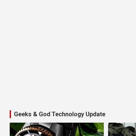
Geeks & God Technology Update