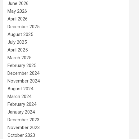
June 2026
May 2026
April 2026
December 2025
August 2025
July 2025
April 2025
March 2025
February 2025
December 2024
November 2024
August 2024
March 2024
February 2024
January 2024
December 2023
November 2023
October 2023