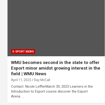
E-SPORT NEWS
WMU becomes second in the state to offer
Esport minor amidst growing interest in the
field | WMU News
April 11, 2023
Ray McCall
Contact: Nicole LefflerMarch 30, 2023 Learners in the
Introduction to Esport course discover the Esport
Arena. …