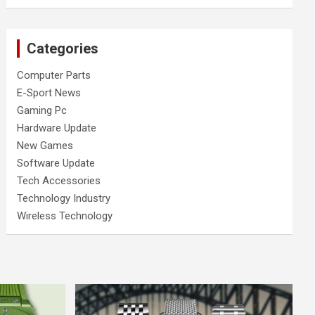
Categories
Computer Parts
E-Sport News
Gaming Pc
Hardware Update
New Games
Software Update
Tech Accessories
Technology Industry
Wireless Technology