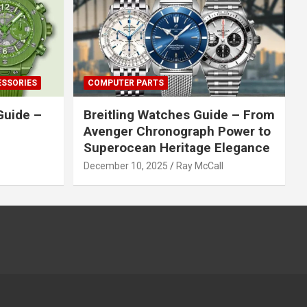
ESSORIES
COMPUTER PARTS
Guide –
Breitling Watches Guide – From
Avenger Chronograph Power to
Superocean Heritage Elegance
December 10, 2025
Ray McCall