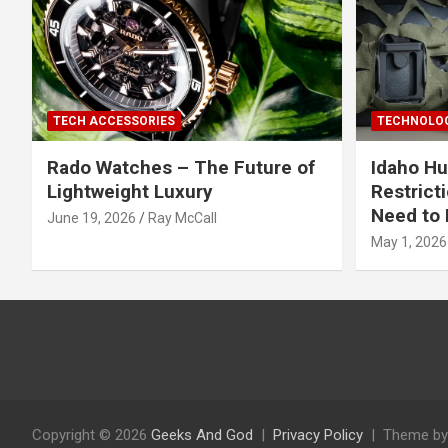
TECH ACCESSORIES
TECHNOLOG
Rado Watches – The Future of
Idaho Hu
Lightweight Luxury
Restrict
Need to 
June 19, 2026
Ray McCall
May 1, 2026
Copyright © 2026
Geeks And God
Privacy Policy
Theme by