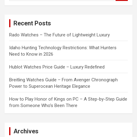
a
r
c
Recent Posts
h
Rado Watches – The Future of Lightweight Luxury
Idaho Hunting Technology Restrictions: What Hunters
Need to Know in 2026
Hublot Watches Price Guide – Luxury Redefined
Breitling Watches Guide – From Avenger Chronograph
Power to Superocean Heritage Elegance
How to Play Honor of Kings on PC – A Step-by-Step Guide
from Someone Who’s Been There
Archives