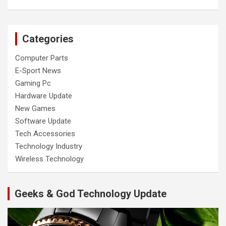
Categories
Computer Parts
E-Sport News
Gaming Pc
Hardware Update
New Games
Software Update
Tech Accessories
Technology Industry
Wireless Technology
Geeks & God Technology Update