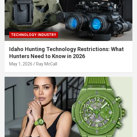
TECHNOLOGY INDUSTRY
Idaho Hunting Technology Restrictions: What
Hunters Need to Know in 2026
May 1, 2026
Ray McCall