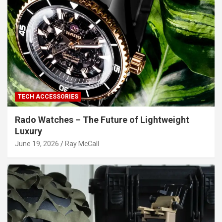
TECH ACCESSORIES
Rado Watches – The Future of Lightweight
Luxury
June 19, 2026
Ray McCall