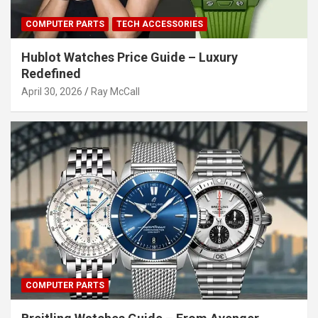
COMPUTER PARTS
TECH ACCESSORIES
Hublot Watches Price Guide – Luxury
Redefined
April 30, 2026
Ray McCall
COMPUTER PARTS