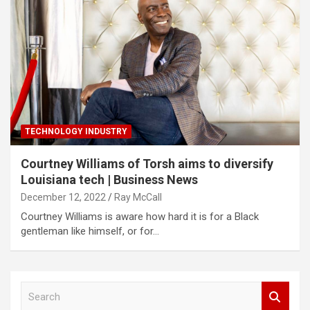
TECHNOLOGY INDUSTRY
Courtney Williams of Torsh aims to diversify
Louisiana tech | Business News
December 12, 2022
Ray McCall
Courtney Williams is aware how hard it is for a Black
gentleman like himself, or for…
S
e