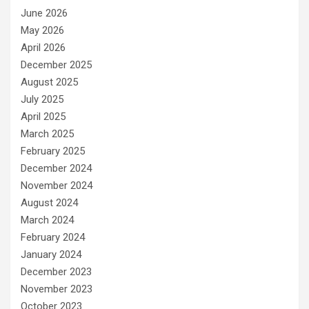
June 2026
May 2026
April 2026
December 2025
August 2025
July 2025
April 2025
March 2025
February 2025
December 2024
November 2024
August 2024
March 2024
February 2024
January 2024
December 2023
November 2023
October 2023