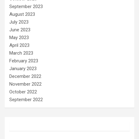
September 2023
August 2023
July 2023
June 2023
May 2023
April 2023
March 2023
February 2023
January 2023
December 2022
November 2022
October 2022
September 2022