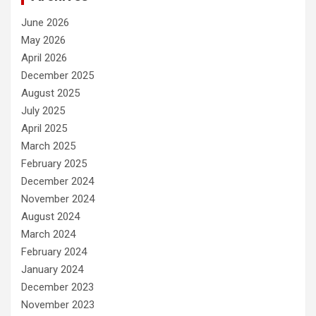
June 2026
May 2026
April 2026
December 2025
August 2025
July 2025
April 2025
March 2025
February 2025
December 2024
November 2024
August 2024
March 2024
February 2024
January 2024
December 2023
November 2023