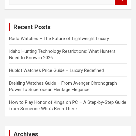
e
a
r
c
Recent Posts
h
Rado Watches – The Future of Lightweight Luxury
Idaho Hunting Technology Restrictions: What Hunters
Need to Know in 2026
Hublot Watches Price Guide – Luxury Redefined
Breitling Watches Guide – From Avenger Chronograph
Power to Superocean Heritage Elegance
How to Play Honor of Kings on PC – A Step-by-Step Guide
from Someone Who’s Been There
Archives