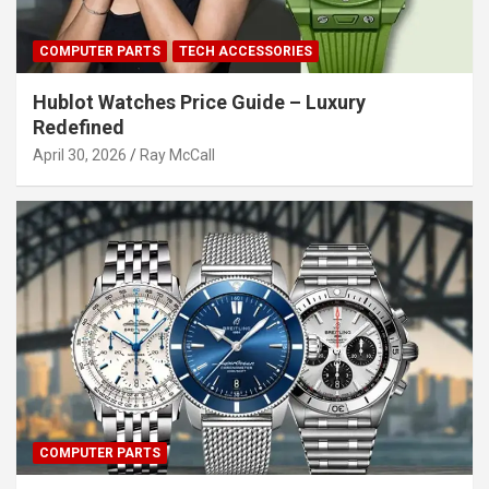
COMPUTER PARTS
TECH ACCESSORIES
Hublot Watches Price Guide – Luxury
Redefined
April 30, 2026
Ray McCall
COMPUTER PARTS