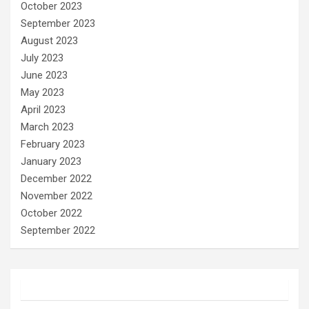
October 2023
September 2023
August 2023
July 2023
June 2023
May 2023
April 2023
March 2023
February 2023
January 2023
December 2022
November 2022
October 2022
September 2022