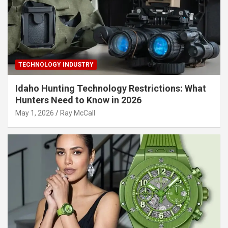
TECHNOLOGY INDUSTRY
Idaho Hunting Technology Restrictions: What
Hunters Need to Know in 2026
May 1, 2026
Ray McCall