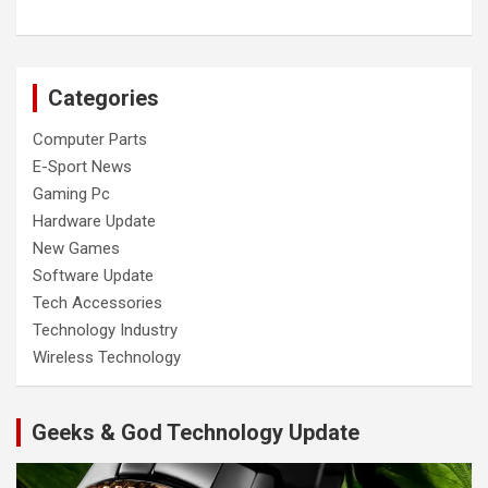
Categories
Computer Parts
E-Sport News
Gaming Pc
Hardware Update
New Games
Software Update
Tech Accessories
Technology Industry
Wireless Technology
Geeks & God Technology Update