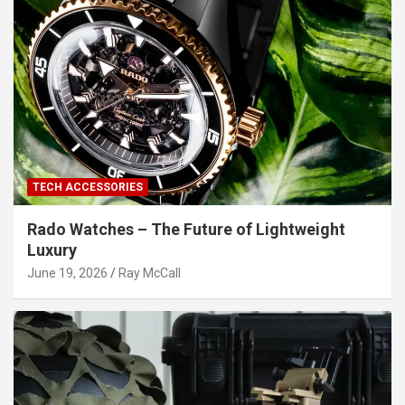
TECH ACCESSORIES
Rado Watches – The Future of Lightweight
Luxury
June 19, 2026
Ray McCall