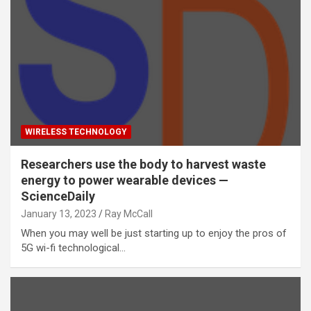
WIRELESS TECHNOLOGY
Researchers use the body to harvest waste
energy to power wearable devices —
ScienceDaily
January 13, 2023
Ray McCall
When you may well be just starting up to enjoy the pros of
5G wi-fi technological…