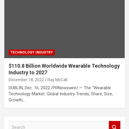
TECHNOLOGY INDUSTRY
$110.8 Billion Worldwide Wearable Technology
Industry to 2027
December 18, 2022
Ray McCall
DUBLIN, Dec. 16, 2022 /PRNewswire/ — The “Wearable
Technology Market: Global Industry Trends, Share, Size,
Growth,…
S