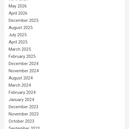
May 2026
April 2026
December 2025
August 2025
July 2025
April 2025
March 2025
February 2025
December 2024
November 2024
August 2024
March 2024
February 2024
January 2024
December 2023
November 2023
October 2023
September 2023