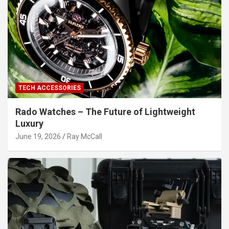
TECH ACCESSORIES
Rado Watches – The Future of Lightweight
Luxury
June 19, 2026
Ray McCall