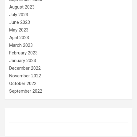
August 2023
July 2023
June 2023
May 2023
April 2023
March 2023
February 2023
January 2023
December 2022
November 2022
October 2022
September 2022