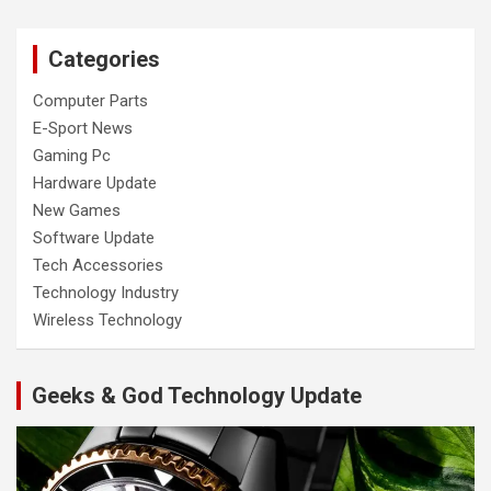
Categories
Computer Parts
E-Sport News
Gaming Pc
Hardware Update
New Games
Software Update
Tech Accessories
Technology Industry
Wireless Technology
Geeks & God Technology Update