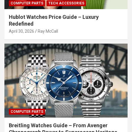
COMPUTER PARTS
TECH ACCESSORIES
Hublot Watches Price Guide – Luxury
Redefined
April 30, 2026
Ray McCall
COMPUTER PARTS
Breitling Watches Guide – From Avenger