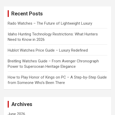
r
c
Recent Posts
h
Rado Watches – The Future of Lightweight Luxury
Idaho Hunting Technology Restrictions: What Hunters
Need to Know in 2026
Hublot Watches Price Guide – Luxury Redefined
Breitling Watches Guide – From Avenger Chronograph
Power to Superocean Heritage Elegance
How to Play Honor of Kings on PC – A Step-by-Step Guide
from Someone Who’s Been There
Archives
June 2026