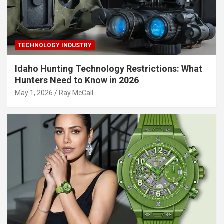
TECHNOLOGY INDUSTRY
Idaho Hunting Technology Restrictions: What
Hunters Need to Know in 2026
May 1, 2026
Ray McCall