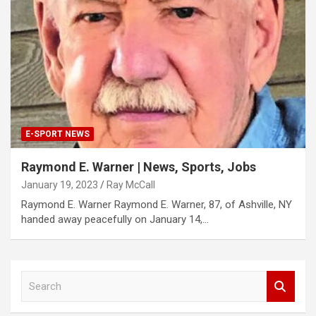
E-SPORT NEWS
Raymond E. Warner | News, Sports, Jobs
January 19, 2023
Ray McCall
Raymond E. Warner Raymond E. Warner, 87, of Ashville, NY
handed away peacefully on January 14,…
S
e
a