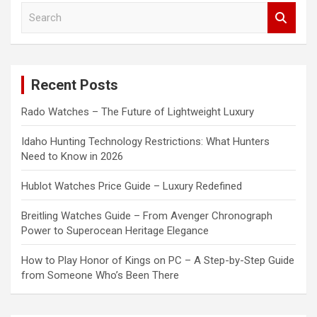
S
e
a
r
c
Recent Posts
h
Rado Watches – The Future of Lightweight Luxury
Idaho Hunting Technology Restrictions: What Hunters
Need to Know in 2026
Hublot Watches Price Guide – Luxury Redefined
Breitling Watches Guide – From Avenger Chronograph
Power to Superocean Heritage Elegance
How to Play Honor of Kings on PC – A Step-by-Step Guide
from Someone Who’s Been There