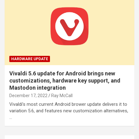
HARDWARE UPDATE
Vivaldi 5.6 update for Android brings new
customizations, hardware key support, and
Mastodon integration
December 17, 2022
Ray McCall
Vivaldi’s most current Android brower update delivers it to
variation 5.6, and features new customization alternatives,
…