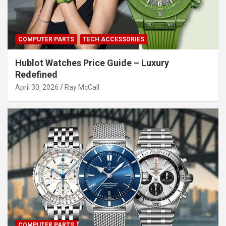
COMPUTER PARTS
TECH ACCESSORIES
Hublot Watches Price Guide – Luxury
Redefined
April 30, 2026
Ray McCall
COMPUTER PARTS