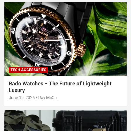
TECH ACCESSORIES
Rado Watches – The Future of Lightweight
Luxury
June 19, 2026
Ray McCall