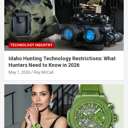
TECHNOLOGY INDUSTRY
Idaho Hunting Technology Restrictions: What
Hunters Need to Know in 2026
May 1, 2026
Ray McCall