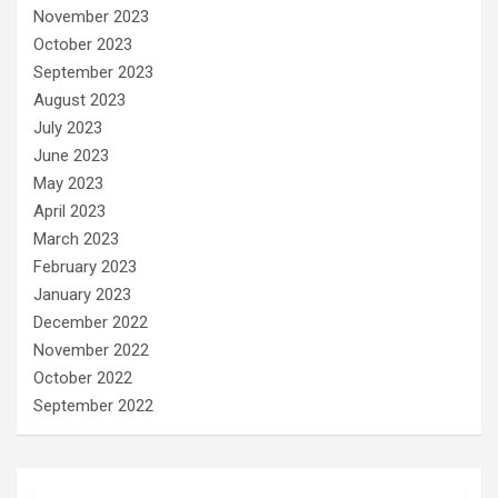
November 2023
October 2023
September 2023
August 2023
July 2023
June 2023
May 2023
April 2023
March 2023
February 2023
January 2023
December 2022
November 2022
October 2022
September 2022