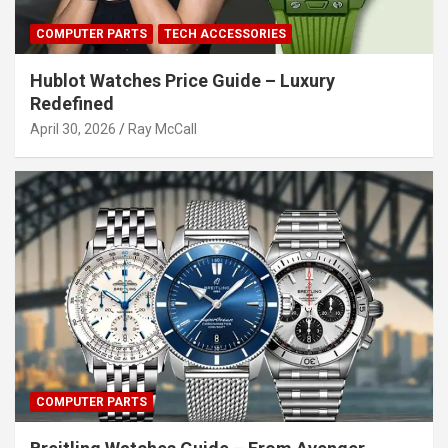
COMPUTER PARTS
TECH ACCESSORIES
Hublot Watches Price Guide – Luxury
Redefined
April 30, 2026
Ray McCall
COMPUTER PARTS