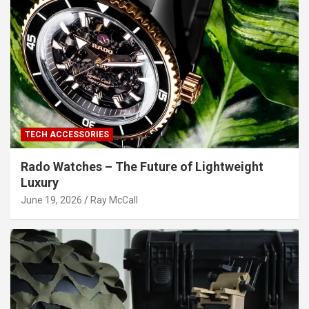
TECH ACCESSORIES
Rado Watches – The Future of Lightweight
Luxury
June 19, 2026
Ray McCall