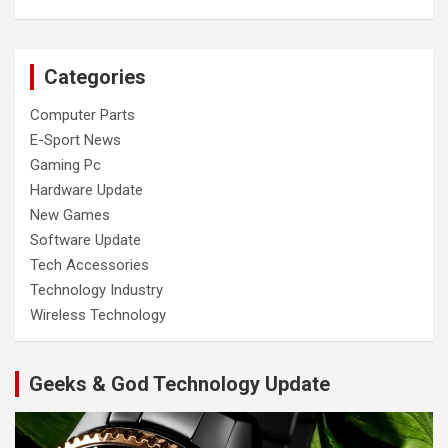
Categories
Computer Parts
E-Sport News
Gaming Pc
Hardware Update
New Games
Software Update
Tech Accessories
Technology Industry
Wireless Technology
Geeks & God Technology Update