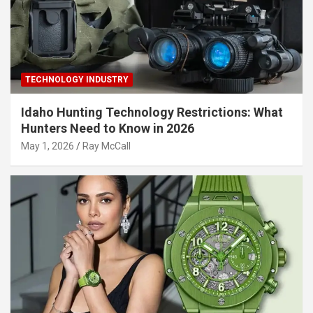
TECHNOLOGY INDUSTRY
Idaho Hunting Technology Restrictions: What
Hunters Need to Know in 2026
May 1, 2026
Ray McCall