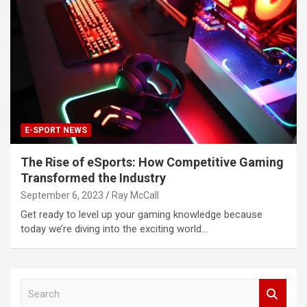
E-SPORT NEWS
The Rise of eSports: How Competitive Gaming
Transformed the Industry
September 6, 2023
Ray McCall
Get ready to level up your gaming knowledge because
today we’re diving into the exciting world…
S
e