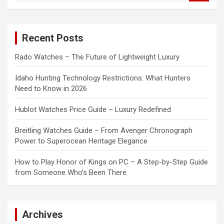
a
r
c
Recent Posts
h
Rado Watches – The Future of Lightweight Luxury
Idaho Hunting Technology Restrictions: What Hunters
Need to Know in 2026
Hublot Watches Price Guide – Luxury Redefined
Breitling Watches Guide – From Avenger Chronograph
Power to Superocean Heritage Elegance
How to Play Honor of Kings on PC – A Step-by-Step Guide
from Someone Who’s Been There
Archives