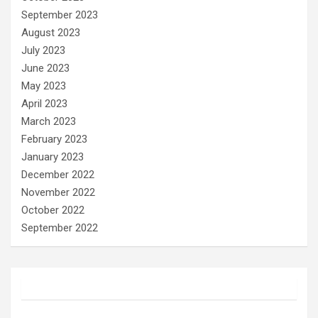
September 2023
August 2023
July 2023
June 2023
May 2023
April 2023
March 2023
February 2023
January 2023
December 2022
November 2022
October 2022
September 2022