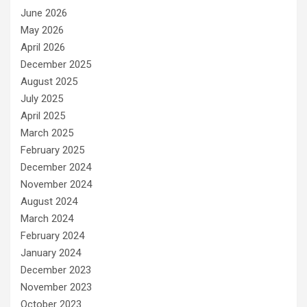
June 2026
May 2026
April 2026
December 2025
August 2025
July 2025
April 2025
March 2025
February 2025
December 2024
November 2024
August 2024
March 2024
February 2024
January 2024
December 2023
November 2023
October 2023