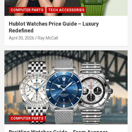
COMPUTER PARTS
TECH ACCESSORIES
Hublot Watches Price Guide – Luxury
Redefined
April 30, 2026
Ray McCall
COMPUTER PARTS