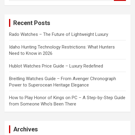
a
r
c
Recent Posts
h
Rado Watches – The Future of Lightweight Luxury
Idaho Hunting Technology Restrictions: What Hunters
Need to Know in 2026
Hublot Watches Price Guide – Luxury Redefined
Breitling Watches Guide – From Avenger Chronograph
Power to Superocean Heritage Elegance
How to Play Honor of Kings on PC – A Step-by-Step Guide
from Someone Who’s Been There
Archives