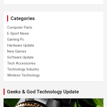
Categories
Computer Parts
E-Sport News
Gaming Pc
Hardware Update
New Games
Software Update
Tech Accessories
Technology Industry
Wireless Technology
Geeks & God Technology Update