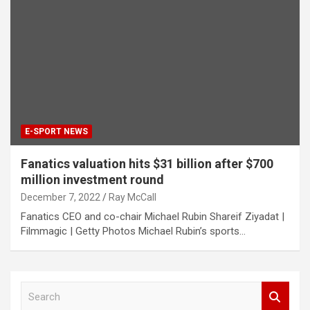
E-SPORT NEWS
Fanatics valuation hits $31 billion after $700
million investment round
December 7, 2022
Ray McCall
Fanatics CEO and co-chair Michael Rubin Shareif Ziyadat |
Filmmagic | Getty Photos Michael Rubin’s sports…
S
e