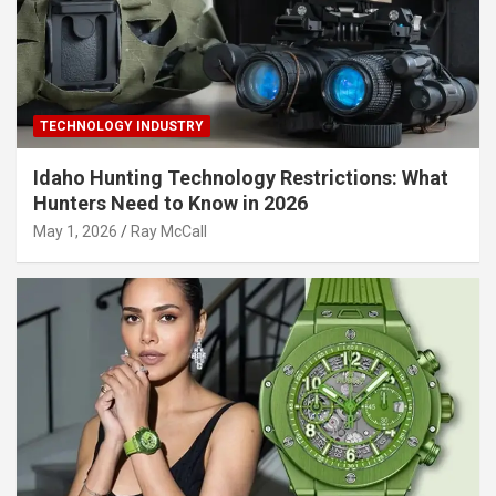
TECHNOLOGY INDUSTRY
Idaho Hunting Technology Restrictions: What
Hunters Need to Know in 2026
May 1, 2026
Ray McCall