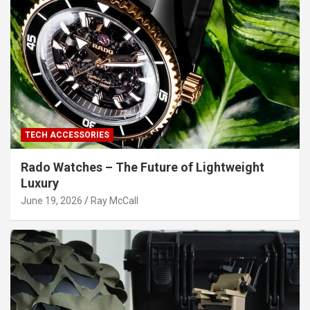
TECH ACCESSORIES
Rado Watches – The Future of Lightweight
Luxury
June 19, 2026
Ray McCall