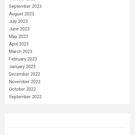
September 2023
August 2023
July 2023
June 2023
May 2023
April 2023
March 2023
February 2023
January 2023
December 2022
November 2022
October 2022
September 2022