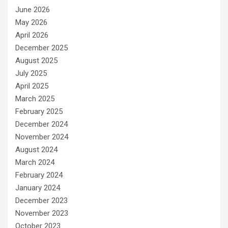
June 2026
May 2026
April 2026
December 2025
August 2025
July 2025
April 2025
March 2025
February 2025
December 2024
November 2024
August 2024
March 2024
February 2024
January 2024
December 2023
November 2023
October 2023