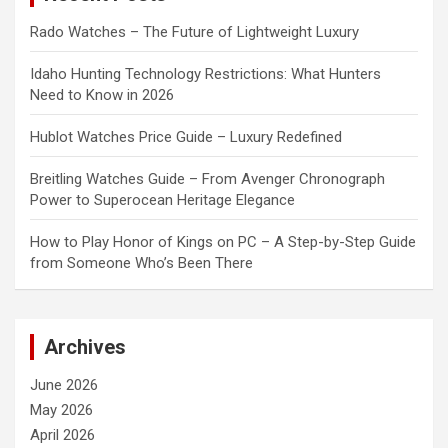
Rado Watches – The Future of Lightweight Luxury
Idaho Hunting Technology Restrictions: What Hunters
Need to Know in 2026
Hublot Watches Price Guide – Luxury Redefined
Breitling Watches Guide – From Avenger Chronograph
Power to Superocean Heritage Elegance
How to Play Honor of Kings on PC – A Step-by-Step Guide
from Someone Who’s Been There
Archives
June 2026
May 2026
April 2026