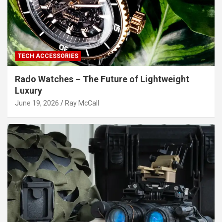
TECH ACCESSORIES
Rado Watches – The Future of Lightweight
Luxury
June 19, 2026
Ray McCall