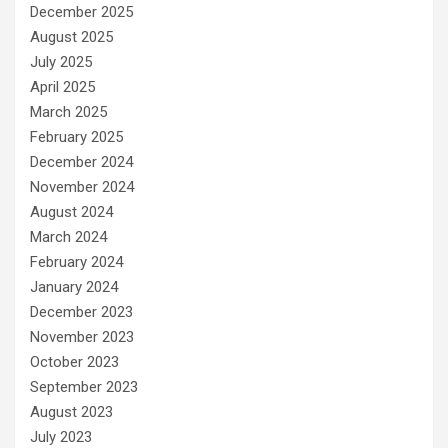
December 2025
August 2025
July 2025
April 2025
March 2025
February 2025
December 2024
November 2024
August 2024
March 2024
February 2024
January 2024
December 2023
November 2023
October 2023
September 2023
August 2023
July 2023