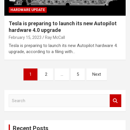
HARDWARE UPDATE
Tesla is preparing to launch its new Autopilot
hardware 4.0 upgrade
February 15, 2023
Ray McCall
Tesla is preparing to launch its new Autopilot hardware 4.
upgrade, according to a filing with…
Posts
1
2
…
5
Next
pagination
S
e
a
r
c
Recent Posts
h