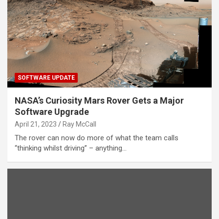
SOFTWARE UPDATE
NASA’s Curiosity Mars Rover Gets a Major
Software Upgrade
April 21, 2023
Ray McCall
The rover can now do more of what the team calls
“thinking whilst driving” – anything…