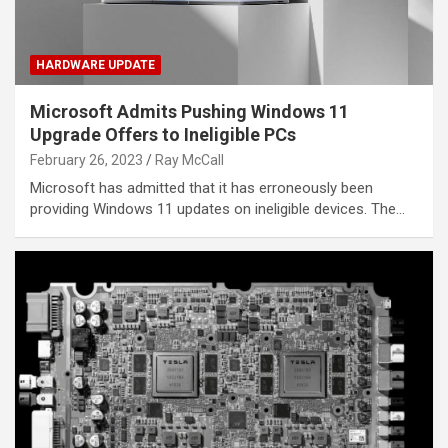
HARDWARE UPDATE
Microsoft Admits Pushing Windows 11
Upgrade Offers to Ineligible PCs
February 26, 2023
Ray McCall
Microsoft has admitted that it has erroneously been
providing Windows 11 updates on ineligible devices. The…