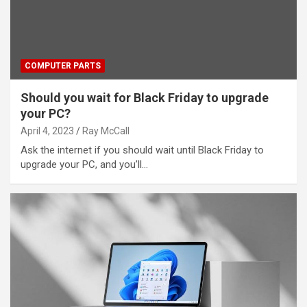
COMPUTER PARTS
Should you wait for Black Friday to upgrade
your PC?
April 4, 2023
Ray McCall
Ask the internet if you should wait until Black Friday to
upgrade your PC, and you’ll…