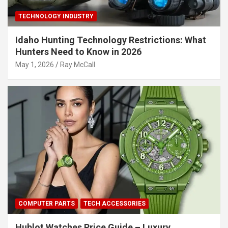
TECHNOLOGY INDUSTRY
Idaho Hunting Technology Restrictions: What
Hunters Need to Know in 2026
May 1, 2026
Ray McCall
COMPUTER PARTS
TECH ACCESSORIES
Hublot Watches Price Guide – Luxury