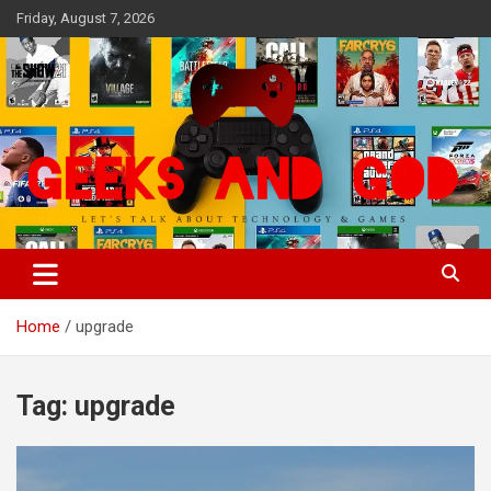
Skip
Friday, August 7, 2026
to
content
Let's Talk About Technology & Games
Geeks And God
Home
upgrade
Tag:
upgrade