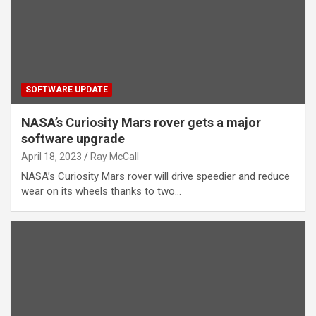
SOFTWARE UPDATE
NASA’s Curiosity Mars rover gets a major
software upgrade
April 18, 2023
Ray McCall
NASA’s Curiosity Mars rover will drive speedier and reduce
wear on its wheels thanks to two…