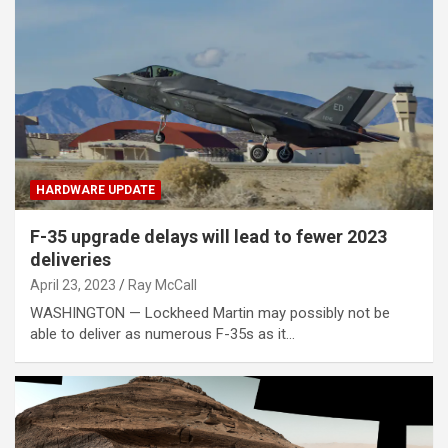
HARDWARE UPDATE
F-35 upgrade delays will lead to fewer 2023
deliveries
April 23, 2023
Ray McCall
WASHINGTON — Lockheed Martin may possibly not be
able to deliver as numerous F-35s as it…