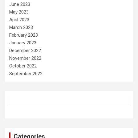
June 2023
May 2023
April 2023
March 2023
February 2023
January 2023
December 2022
November 2022
October 2022
September 2022
Categories