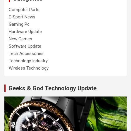
Computer Parts
E-Sport News
Gaming Pc
Hardware Update
New Games
Software Update
Tech Accessories
Technology Industry
Wireless Technology
Geeks & God Technology Update