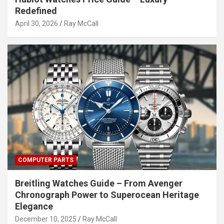
Redefined
April 30, 2026
Ray McCall
COMPUTER PARTS
Breitling Watches Guide – From Avenger
Chronograph Power to Superocean Heritage
Elegance
December 10, 2025
Ray McCall