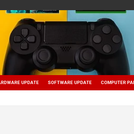
ARDWARE UPDATE
SOFTWARE UPDATE
COMPUTER PA