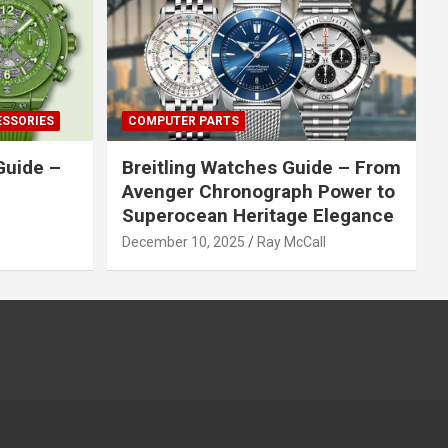
ESSORIES
COMPUTER PARTS
Guide –
Breitling Watches Guide – From
Avenger Chronograph Power to
Superocean Heritage Elegance
December 10, 2025
Ray McCall