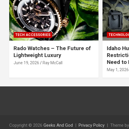
TECH ACCESSORIES
TECHNOLOG
Rado Watches – The Future of
Idaho Hu
Lightweight Luxury
Restrict
Need to 
June 19, 2026
Ray McCall
May 1, 2026
Copyright © 2026
Geeks And God
Privacy Policy
Theme by