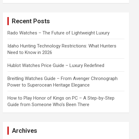
a
r
c
Recent Posts
h
Rado Watches – The Future of Lightweight Luxury
Idaho Hunting Technology Restrictions: What Hunters
Need to Know in 2026
Hublot Watches Price Guide – Luxury Redefined
Breitling Watches Guide – From Avenger Chronograph
Power to Superocean Heritage Elegance
How to Play Honor of Kings on PC – A Step-by-Step
Guide from Someone Who’s Been There
Archives