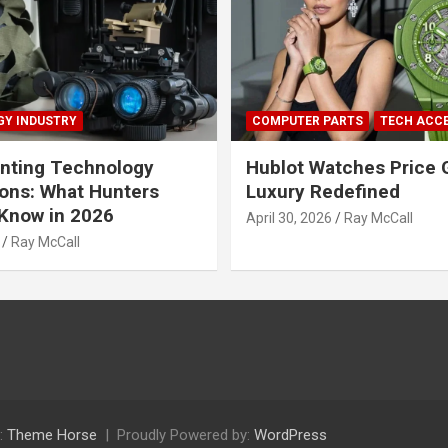
Y INDUSTRY
COMPUTER PARTS
TECH ACC
nting Technology
Hublot Watches Price 
ions: What Hunters
Luxury Redefined
Know in 2026
April 30, 2026
Ray McCall
Ray McCall
:
Theme Horse
Proudly Powered by:
WordPress