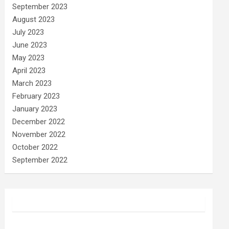
September 2023
August 2023
July 2023
June 2023
May 2023
April 2023
March 2023
February 2023
January 2023
December 2022
November 2022
October 2022
September 2022