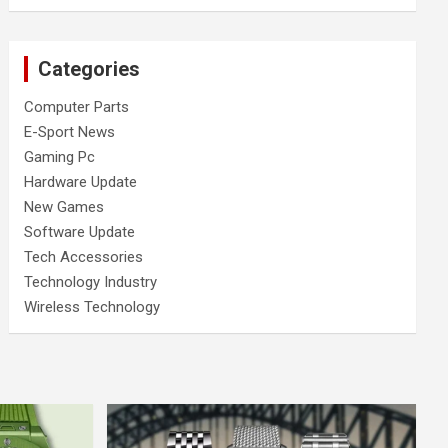
Categories
Computer Parts
E-Sport News
Gaming Pc
Hardware Update
New Games
Software Update
Tech Accessories
Technology Industry
Wireless Technology