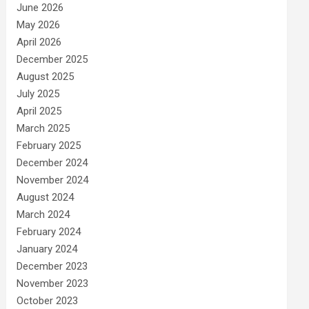
June 2026
May 2026
April 2026
December 2025
August 2025
July 2025
April 2025
March 2025
February 2025
December 2024
November 2024
August 2024
March 2024
February 2024
January 2024
December 2023
November 2023
October 2023