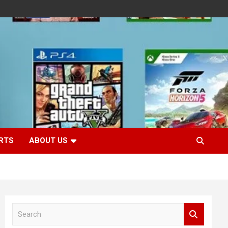
RTS
ABOUT US
S
e