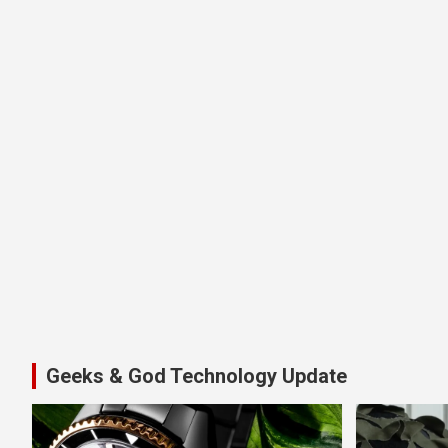
Geeks & God Technology Update