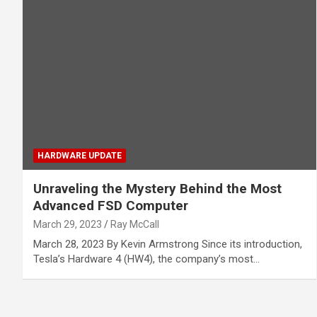
HARDWARE UPDATE
Unraveling the Mystery Behind the Most
Advanced FSD Computer
March 29, 2023
Ray McCall
March 28, 2023 By Kevin Armstrong Since its introduction,
Tesla’s Hardware 4 (HW4), the company’s most…