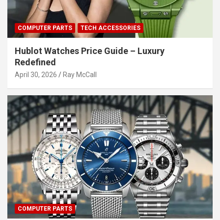
COMPUTER PARTS
TECH ACCESSORIES
Hublot Watches Price Guide – Luxury
Redefined
April 30, 2026
Ray McCall
COMPUTER PARTS