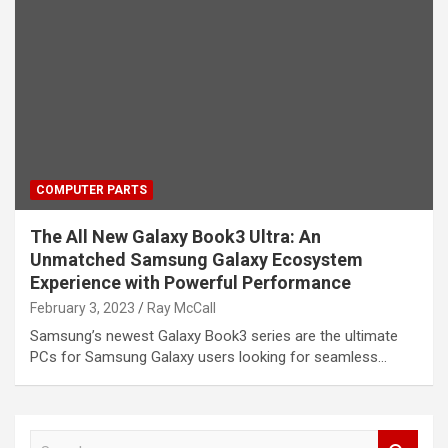
COMPUTER PARTS
The All New Galaxy Book3 Ultra: An
Unmatched Samsung Galaxy Ecosystem
Experience with Powerful Performance
February 3, 2023
Ray McCall
Samsung’s newest Galaxy Book3 series are the ultimate
PCs for Samsung Galaxy users looking for seamless…
S