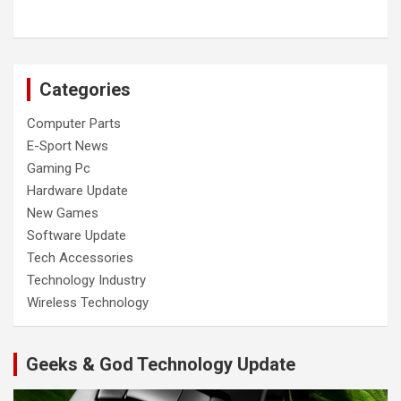
Categories
Computer Parts
E-Sport News
Gaming Pc
Hardware Update
New Games
Software Update
Tech Accessories
Technology Industry
Wireless Technology
Geeks & God Technology Update