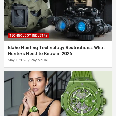
TECHNOLOGY INDUSTRY
Idaho Hunting Technology Restrictions: What
Hunters Need to Know in 2026
May 1, 2026
Ray McCall