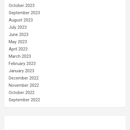
October 2023
September 2023
August 2023
July 2023
June 2023
May 2023
April 2023
March 2023
February 2023
January 2023
December 2022
November 2022
October 2022
September 2022