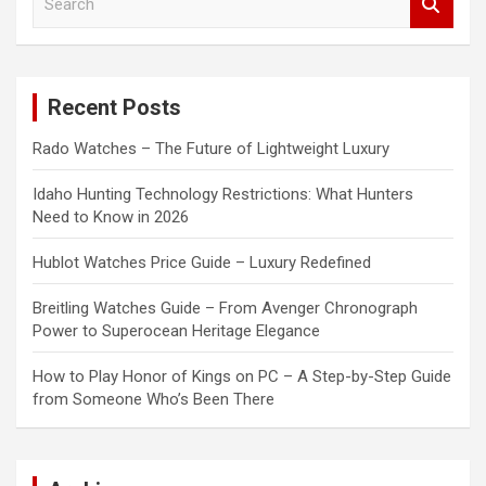
e
a
r
c
Recent Posts
h
Rado Watches – The Future of Lightweight Luxury
Idaho Hunting Technology Restrictions: What Hunters
Need to Know in 2026
Hublot Watches Price Guide – Luxury Redefined
Breitling Watches Guide – From Avenger Chronograph
Power to Superocean Heritage Elegance
How to Play Honor of Kings on PC – A Step-by-Step Guide
from Someone Who’s Been There