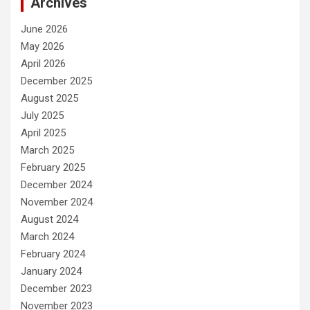
Archives
June 2026
May 2026
April 2026
December 2025
August 2025
July 2025
April 2025
March 2025
February 2025
December 2024
November 2024
August 2024
March 2024
February 2024
January 2024
December 2023
November 2023