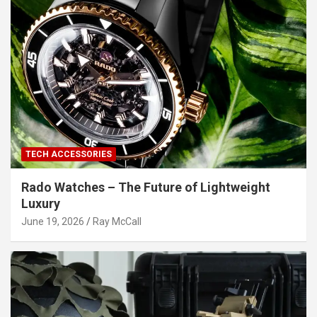
TECH ACCESSORIES
Rado Watches – The Future of Lightweight
Luxury
June 19, 2026
Ray McCall