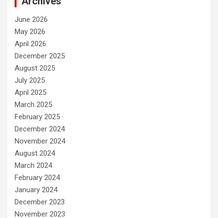
Archives
June 2026
May 2026
April 2026
December 2025
August 2025
July 2025
April 2025
March 2025
February 2025
December 2024
November 2024
August 2024
March 2024
February 2024
January 2024
December 2023
November 2023