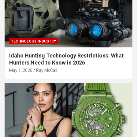
TECHNOLOGY INDUSTRY
Idaho Hunting Technology Restrictions: What
Hunters Need to Know in 2026
May 1, 2026
Ray McCall