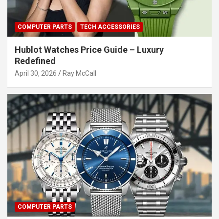
COMPUTER PARTS
TECH ACCESSORIES
Hublot Watches Price Guide – Luxury
Redefined
April 30, 2026
Ray McCall
COMPUTER PARTS