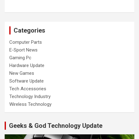
Categories
Computer Parts
E-Sport News
Gaming Pc
Hardware Update
New Games
Software Update
Tech Accessories
Technology Industry
Wireless Technology
Geeks & God Technology Update