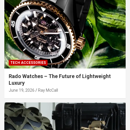
TECH ACCESSORIES
Rado Watches – The Future of Lightweight
Luxury
June 19, 2026
Ray McCall