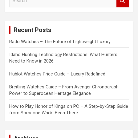
e
a
r
c
Recent Posts
h
Rado Watches – The Future of Lightweight Luxury
Idaho Hunting Technology Restrictions: What Hunters
Need to Know in 2026
Hublot Watches Price Guide – Luxury Redefined
Breitling Watches Guide – From Avenger Chronograph
Power to Superocean Heritage Elegance
How to Play Honor of Kings on PC – A Step-by-Step Guide
from Someone Who’s Been There