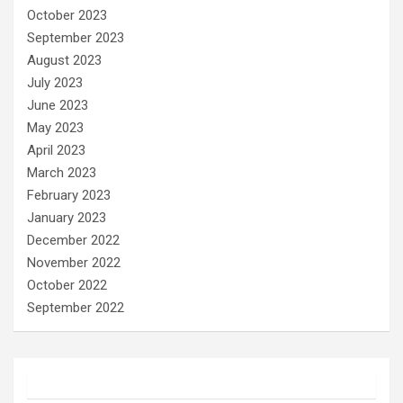
October 2023
September 2023
August 2023
July 2023
June 2023
May 2023
April 2023
March 2023
February 2023
January 2023
December 2022
November 2022
October 2022
September 2022