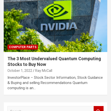
COMPUTER PARTS
The 3 Most Undervalued Quantum Computing
Stocks to Buy Now
October 1, 2022
Ray McCall
InvestorPlace – Stock Sector Information, Stock Guidance
& Buying and selling Recommendations Quantum
computing is an…
S