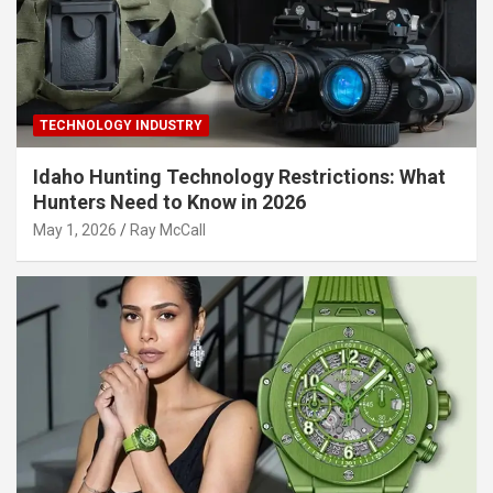
TECHNOLOGY INDUSTRY
Idaho Hunting Technology Restrictions: What
Hunters Need to Know in 2026
May 1, 2026
Ray McCall