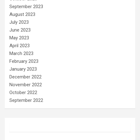
September 2023
August 2023
July 2023
June 2023
May 2023
April 2023
March 2023
February 2023
January 2023
December 2022
November 2022
October 2022
September 2022