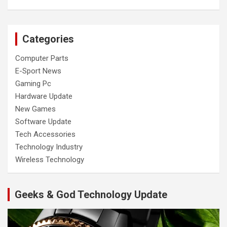
Categories
Computer Parts
E-Sport News
Gaming Pc
Hardware Update
New Games
Software Update
Tech Accessories
Technology Industry
Wireless Technology
Geeks & God Technology Update