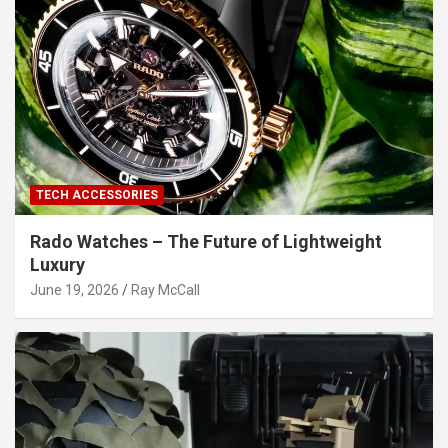
TECH ACCESSORIES
Rado Watches – The Future of Lightweight
Luxury
June 19, 2026
Ray McCall