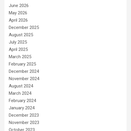
June 2026
May 2026
April 2026
December 2025
August 2025
July 2025
April 2025
March 2025
February 2025
December 2024
November 2024
August 2024
March 2024
February 2024
January 2024
December 2023
November 2023
October 2023