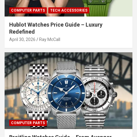
COMPUTER PARTS
TECH ACCESSORIES
Hublot Watches Price Guide – Luxury
Redefined
April 30, 2026
Ray McCall
COMPUTER PARTS