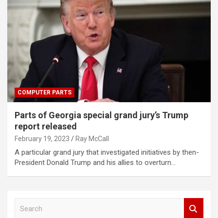
COMPUTER PARTS
Parts of Georgia special grand jury’s Trump
report released
February 19, 2023
Ray McCall
A particular grand jury that investigated initiatives by then-
President Donald Trump and his allies to overturn…
S
e