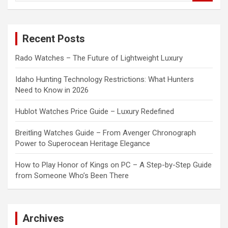
a
r
c
Recent Posts
h
Rado Watches – The Future of Lightweight Luxury
Idaho Hunting Technology Restrictions: What Hunters
Need to Know in 2026
Hublot Watches Price Guide – Luxury Redefined
Breitling Watches Guide – From Avenger Chronograph
Power to Superocean Heritage Elegance
How to Play Honor of Kings on PC – A Step-by-Step Guide
from Someone Who’s Been There
Archives