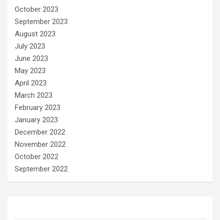
October 2023
September 2023
August 2023
July 2023
June 2023
May 2023
April 2023
March 2023
February 2023
January 2023
December 2022
November 2022
October 2022
September 2022