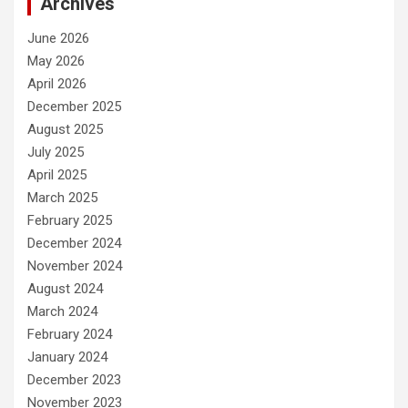
Archives
June 2026
May 2026
April 2026
December 2025
August 2025
July 2025
April 2025
March 2025
February 2025
December 2024
November 2024
August 2024
March 2024
February 2024
January 2024
December 2023
November 2023