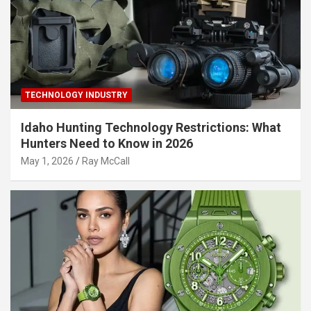
TECHNOLOGY INDUSTRY
Idaho Hunting Technology Restrictions: What
Hunters Need to Know in 2026
May 1, 2026
Ray McCall