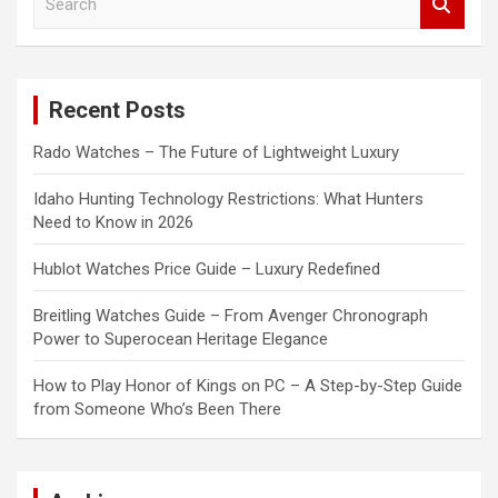
e
a
r
c
Recent Posts
h
Rado Watches – The Future of Lightweight Luxury
Idaho Hunting Technology Restrictions: What Hunters
Need to Know in 2026
Hublot Watches Price Guide – Luxury Redefined
Breitling Watches Guide – From Avenger Chronograph
Power to Superocean Heritage Elegance
How to Play Honor of Kings on PC – A Step-by-Step Guide
from Someone Who’s Been There