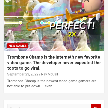
NEW GAMES
Trombone Champ is the internet’s new favorite
video game. The developer never expected the
toots to go viral.
September 23, 2022
Ray McCall
Trombone Champ is the newest video game gamers are
not able to put down — even…
S