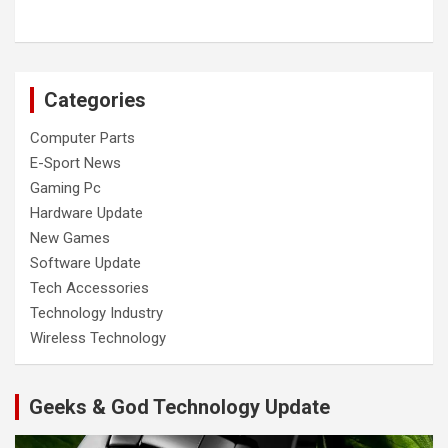
Categories
Computer Parts
E-Sport News
Gaming Pc
Hardware Update
New Games
Software Update
Tech Accessories
Technology Industry
Wireless Technology
Geeks & God Technology Update