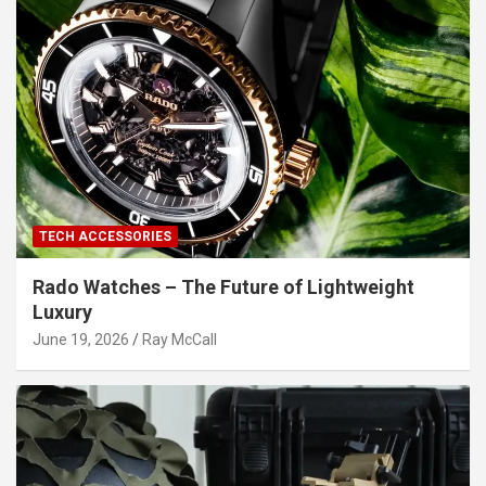
TECH ACCESSORIES
Rado Watches – The Future of Lightweight
Luxury
June 19, 2026
Ray McCall