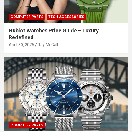
COMPUTER PARTS
TECH ACCESSORIES
Hublot Watches Price Guide – Luxury
Redefined
April 30, 2026
Ray McCall
COMPUTER PARTS