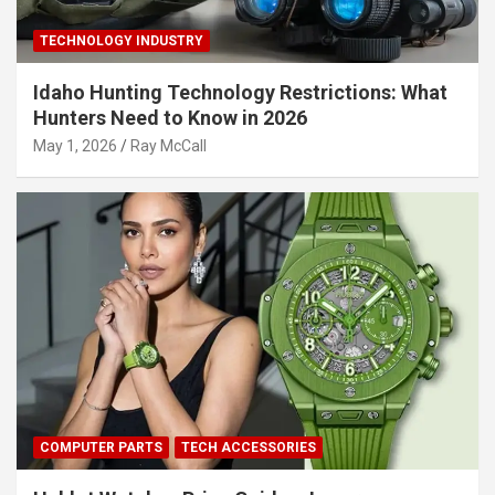
TECHNOLOGY INDUSTRY
Idaho Hunting Technology Restrictions: What
Hunters Need to Know in 2026
May 1, 2026
Ray McCall
COMPUTER PARTS
TECH ACCESSORIES