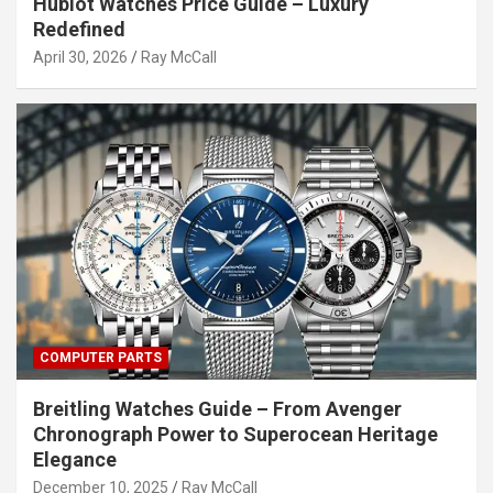
Hublot Watches Price Guide – Luxury
Redefined
April 30, 2026
Ray McCall
COMPUTER PARTS
Breitling Watches Guide – From Avenger
Chronograph Power to Superocean Heritage
Elegance
December 10, 2025
Ray McCall