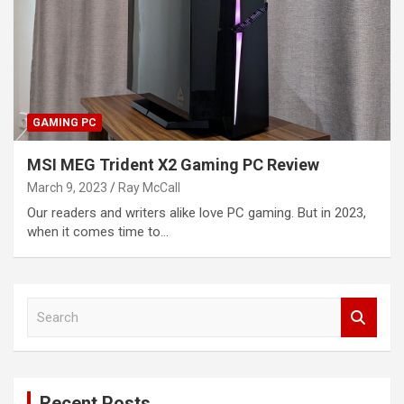
GAMING PC
MSI MEG Trident X2 Gaming PC Review
March 9, 2023
Ray McCall
Our readers and writers alike love PC gaming. But in 2023,
when it comes time to…
S
e
a
r
c
Recent Posts
h