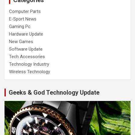
Computer Parts
E-Sport News
Gaming Pc
Hardware Update
New Games
Software Update
Tech Accessories
Technology Industry
Wireless Technology
Geeks & God Technology Update