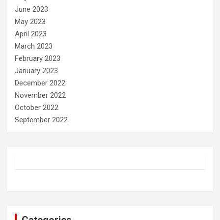
June 2023
May 2023
April 2023
March 2023
February 2023
January 2023
December 2022
November 2022
October 2022
September 2022
Categories