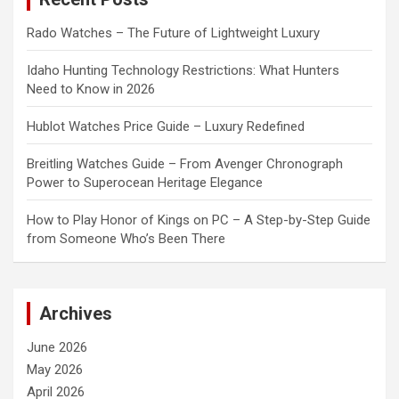
Rado Watches – The Future of Lightweight Luxury
Idaho Hunting Technology Restrictions: What Hunters
Need to Know in 2026
Hublot Watches Price Guide – Luxury Redefined
Breitling Watches Guide – From Avenger Chronograph
Power to Superocean Heritage Elegance
How to Play Honor of Kings on PC – A Step-by-Step Guide
from Someone Who’s Been There
Archives
June 2026
May 2026
April 2026