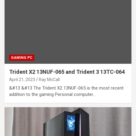
GAMING PC
Trident X2 13NUF-065 and Trident 3 13TC-064
April 21, 2023
Ray McCall
&#13 &#13 The Trident X2 13NUF-065 is the most recent
addition to the gaming Personal computer…