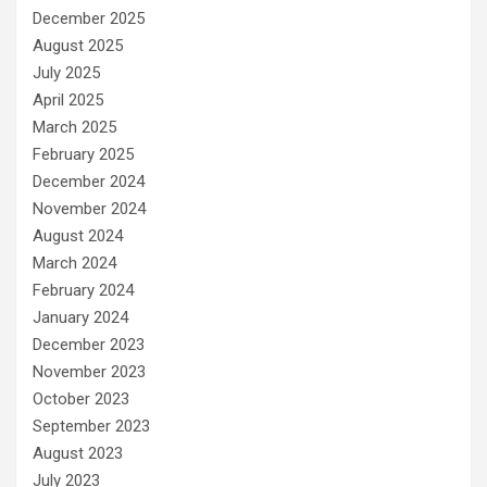
December 2025
August 2025
July 2025
April 2025
March 2025
February 2025
December 2024
November 2024
August 2024
March 2024
February 2024
January 2024
December 2023
November 2023
October 2023
September 2023
August 2023
July 2023