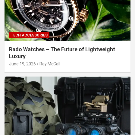
TECH ACCESSORIES
Rado Watches – The Future of Lightweight
Luxury
June 19, 2026
Ray McCall