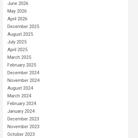
June 2026
May 2026
April 2026
December 2025
August 2025
July 2025
April 2025
March 2025
February 2025
December 2024
November 2024
August 2024
March 2024
February 2024
January 2024
December 2023
November 2023
October 2023