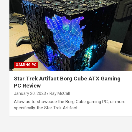
GAMING PC
Star Trek Artifact Borg Cube ATX Gaming
PC Review
January 20, 2023
Ray McCall
Allow us to showcase the Borg Cube gaming PC, or more
specifically, the Star Trek Artifact…