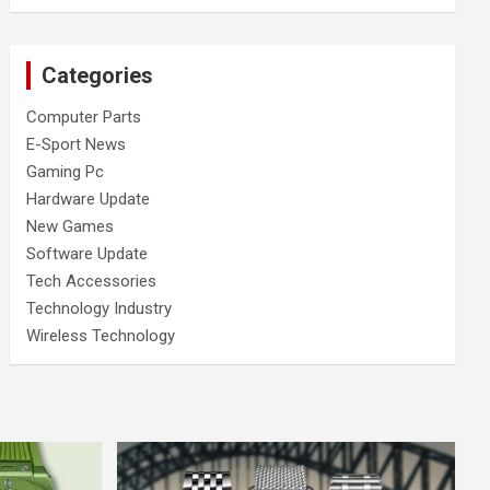
Categories
Computer Parts
E-Sport News
Gaming Pc
Hardware Update
New Games
Software Update
Tech Accessories
Technology Industry
Wireless Technology