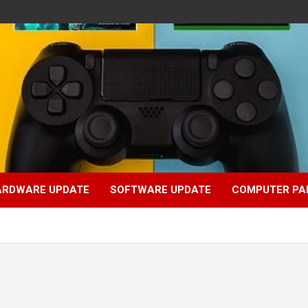
ARDWARE UPDATE
SOFTWARE UPDATE
COMPUTER PA