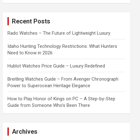
a
r
c
Recent Posts
h
Rado Watches – The Future of Lightweight Luxury
Idaho Hunting Technology Restrictions: What Hunters
Need to Know in 2026
Hublot Watches Price Guide – Luxury Redefined
Breitling Watches Guide – From Avenger Chronograph
Power to Superocean Heritage Elegance
How to Play Honor of Kings on PC – A Step-by-Step
Guide from Someone Who’s Been There
Archives