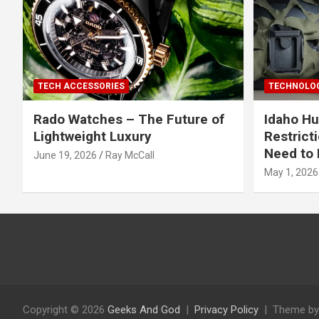
TECH ACCESSORIES
TECHNOLOG
Rado Watches – The Future of
Idaho Hu
Lightweight Luxury
Restrict
Need to 
June 19, 2026
Ray McCall
May 1, 2026
Copyright © 2026
Geeks And God
Privacy Policy
Theme by