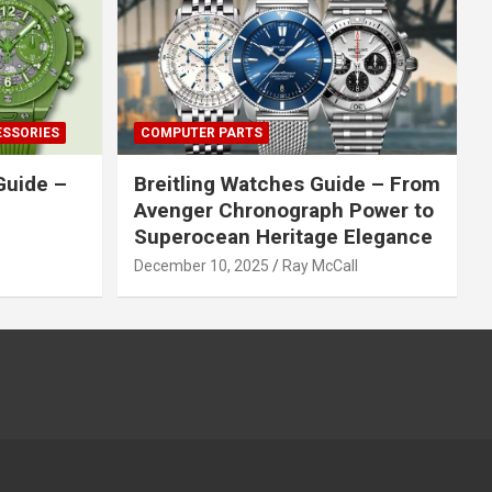
ESSORIES
COMPUTER PARTS
Guide –
Breitling Watches Guide – From
Avenger Chronograph Power to
Superocean Heritage Elegance
December 10, 2025
Ray McCall