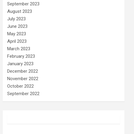
September 2023
August 2023
July 2023
June 2023
May 2023
April 2023
March 2023
February 2023
January 2023
December 2022
November 2022
October 2022
September 2022