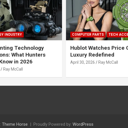
Y INDUSTRY
COMPUTER PARTS
TECH ACC
nting Technology
Hublot Watches Price 
ions: What Hunters
Luxury Redefined
Know in 2026
April 30, 2026
Ray McCall
Ray McCall
:
Theme Horse
Proudly Powered by:
WordPress