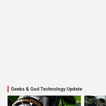
Geeks & God Technology Update