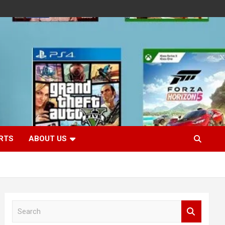
RTS
ABOUT US
S
e