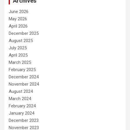
Archives
June 2026
May 2026
April 2026
December 2025
August 2025
July 2025
April 2025
March 2025
February 2025
December 2024
November 2024
August 2024
March 2024
February 2024
January 2024
December 2023
November 2023