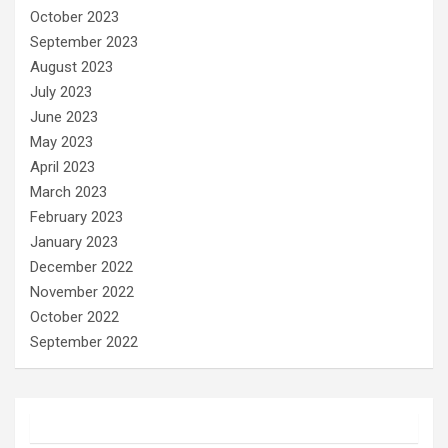
October 2023
September 2023
August 2023
July 2023
June 2023
May 2023
April 2023
March 2023
February 2023
January 2023
December 2022
November 2022
October 2022
September 2022