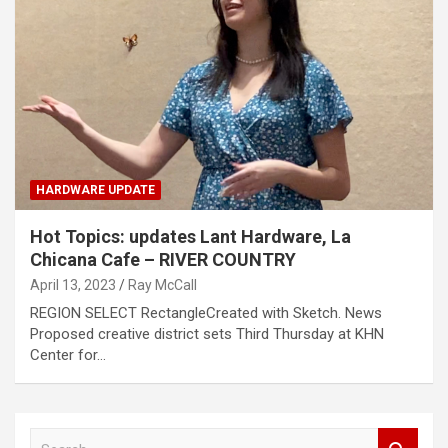
HARDWARE UPDATE
Hot Topics: updates Lant Hardware, La
Chicana Cafe – RIVER COUNTRY
April 13, 2023
Ray McCall
REGION SELECT RectangleCreated with Sketch. News
Proposed creative district sets Third Thursday at KHN
Center for…
S