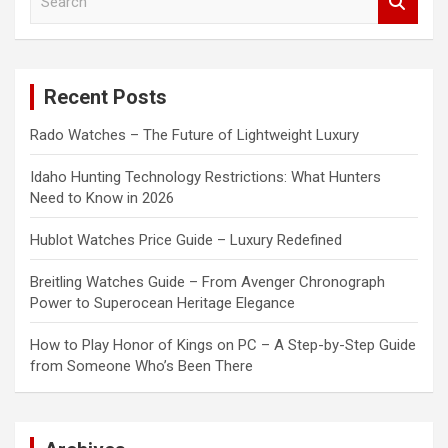
e
a
r
c
Recent Posts
h
Rado Watches – The Future of Lightweight Luxury
Idaho Hunting Technology Restrictions: What Hunters
Need to Know in 2026
Hublot Watches Price Guide – Luxury Redefined
Breitling Watches Guide – From Avenger Chronograph
Power to Superocean Heritage Elegance
How to Play Honor of Kings on PC – A Step-by-Step Guide
from Someone Who’s Been There