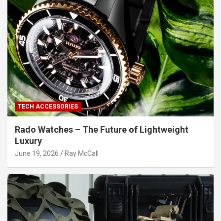
TECH ACCESSORIES
Rado Watches – The Future of Lightweight
Luxury
June 19, 2026
Ray McCall