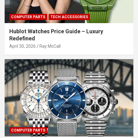
COMPUTER PARTS
TECH ACCESSORIES
Hublot Watches Price Guide – Luxury
Redefined
April 30, 2026
Ray McCall
COMPUTER PARTS