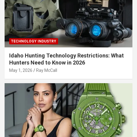
TECHNOLOGY INDUSTRY
Idaho Hunting Technology Restrictions: What
Hunters Need to Know in 2026
May 1, 2026
Ray McCall