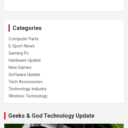
Categories
Computer Parts
E-Sport News
Gaming Pc
Hardware Update
New Games
Software Update
Tech Accessories
Technology Industry
Wireless Technology
Geeks & God Technology Update