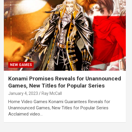
NEW GAMES
Konami Promises Reveals for Unannounced
Games, New Titles for Popular Series
January 4, 2023
Ray McCall
Home Video Games Konami Guarantees Reveals for
Unannounced Games, New Titles for Popular Series
Acclaimed video…