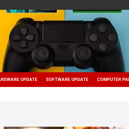
ARDWARE UPDATE
SOFTWARE UPDATE
COMPUTER PA