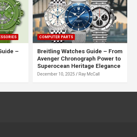
ESSORIES
COMPUTER PARTS
Guide –
Breitling Watches Guide – From
Avenger Chronograph Power to
Superocean Heritage Elegance
December 10, 2025
Ray McCall