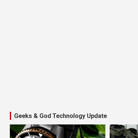
Geeks & God Technology Update