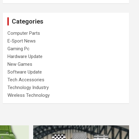
Categories
Computer Parts
E-Sport News
Gaming Pc
Hardware Update
New Games
Software Update
Tech Accessories
Technology Industry
Wireless Technology