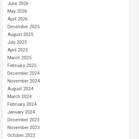
June 2026
May 2026
April 2026
December 2025
August 2025
July 2025
April 2025
March 2025
February 2025
December 2024
November 2024
August 2024
March 2024
February 2024
January 2024
December 2023
November 2023
October 2023