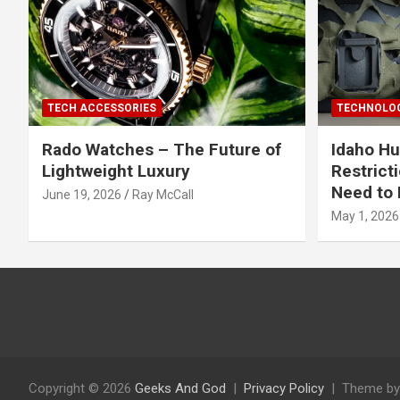
TECH ACCESSORIES
TECHNOLOG
Rado Watches – The Future of
Idaho Hu
Lightweight Luxury
Restrict
Need to 
June 19, 2026
Ray McCall
May 1, 2026
Copyright © 2026
Geeks And God
Privacy Policy
Theme by