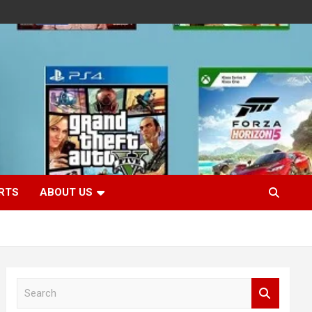
RTS
ABOUT US
S
e