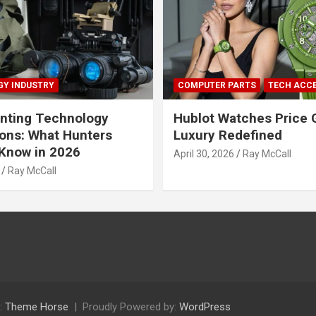
Y INDUSTRY
COMPUTER PARTS
TECH ACC
nting Technology
Hublot Watches Price 
ions: What Hunters
Luxury Redefined
Know in 2026
April 30, 2026
Ray McCall
Ray McCall
:
Theme Horse
Proudly Powered by:
WordPress