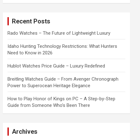
a
r
c
Recent Posts
h
Rado Watches – The Future of Lightweight Luxury
Idaho Hunting Technology Restrictions: What Hunters
Need to Know in 2026
Hublot Watches Price Guide – Luxury Redefined
Breitling Watches Guide – From Avenger Chronograph
Power to Superocean Heritage Elegance
How to Play Honor of Kings on PC – A Step-by-Step
Guide from Someone Who’s Been There
Archives