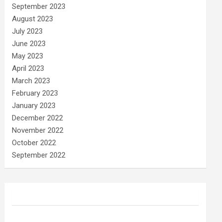
September 2023
August 2023
July 2023
June 2023
May 2023
April 2023
March 2023
February 2023
January 2023
December 2022
November 2022
October 2022
September 2022