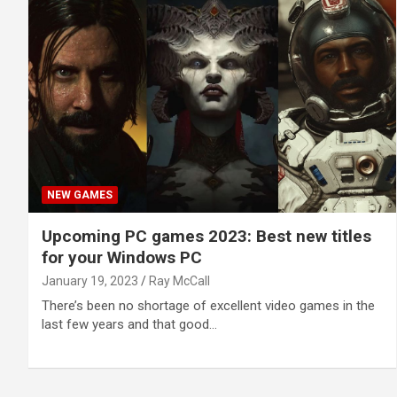
NEW GAMES
Upcoming PC games 2023: Best new titles
for your Windows PC
January 19, 2023
Ray McCall
There’s been no shortage of excellent video games in the
last few years and that good…