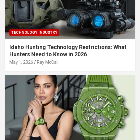
TECHNOLOGY INDUSTRY
Idaho Hunting Technology Restrictions: What
Hunters Need to Know in 2026
May 1, 2026
Ray McCall