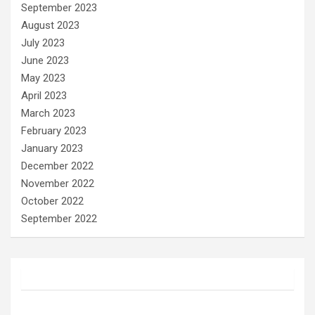
September 2023
August 2023
July 2023
June 2023
May 2023
April 2023
March 2023
February 2023
January 2023
December 2022
November 2022
October 2022
September 2022