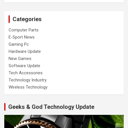
Categories
Computer Parts
E-Sport News
Gaming Pc
Hardware Update
New Games
Software Update
Tech Accessories
Technology Industry
Wireless Technology
Geeks & God Technology Update