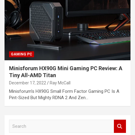
GAMING PC
Minisforum HX90G Mini Gaming PC Review: A
Tiny All-AMD Titan
December 17, 2022
Ray McCall
Minisforum’s HX90G Small Form Factor Gaming PC Is A
Pint-Sized But Mighty RDNA 2 And Zen…
S
e