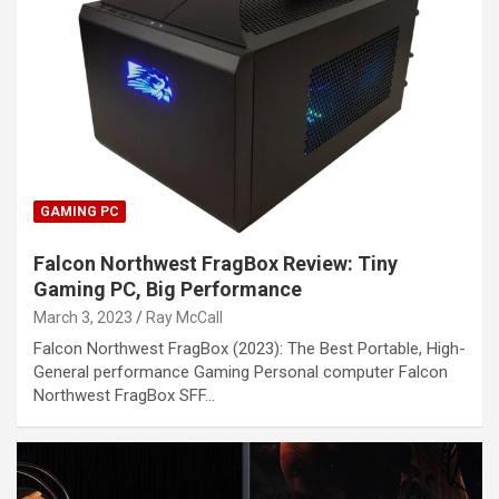
GAMING PC
Falcon Northwest FragBox Review: Tiny
Gaming PC, Big Performance
March 3, 2023
Ray McCall
Falcon Northwest FragBox (2023): The Best Portable, High-
General performance Gaming Personal computer Falcon
Northwest FragBox SFF…