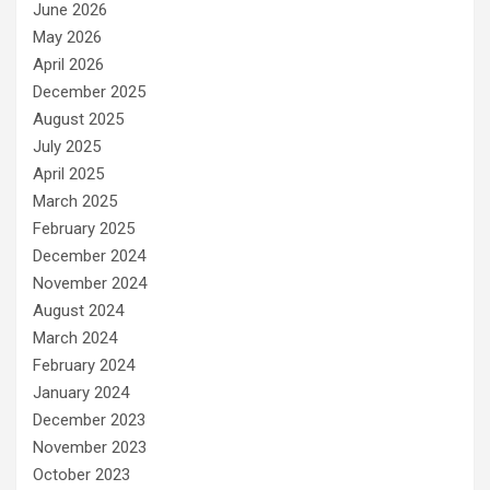
June 2026
May 2026
April 2026
December 2025
August 2025
July 2025
April 2025
March 2025
February 2025
December 2024
November 2024
August 2024
March 2024
February 2024
January 2024
December 2023
November 2023
October 2023