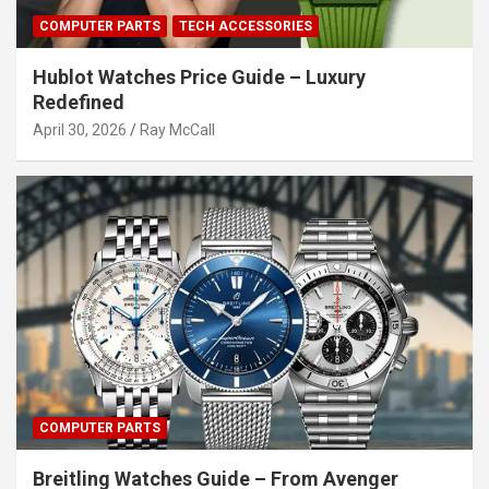
COMPUTER PARTS
TECH ACCESSORIES
Hublot Watches Price Guide – Luxury
Redefined
April 30, 2026
Ray McCall
COMPUTER PARTS
Breitling Watches Guide – From Avenger