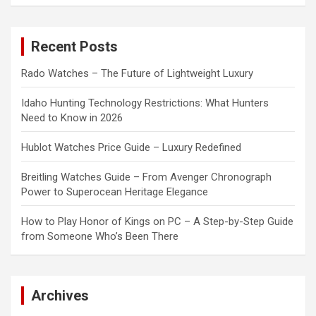
a
r
c
Recent Posts
h
Rado Watches – The Future of Lightweight Luxury
Idaho Hunting Technology Restrictions: What Hunters
Need to Know in 2026
Hublot Watches Price Guide – Luxury Redefined
Breitling Watches Guide – From Avenger Chronograph
Power to Superocean Heritage Elegance
How to Play Honor of Kings on PC – A Step-by-Step Guide
from Someone Who’s Been There
Archives