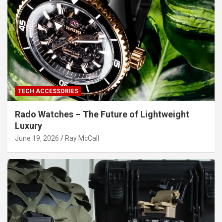
TECH ACCESSORIES
Rado Watches – The Future of Lightweight
Luxury
June 19, 2026
Ray McCall