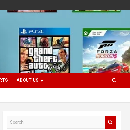
RTS
ABOUT US
S
e