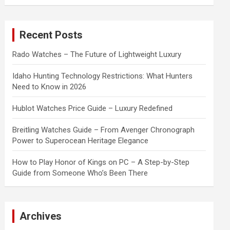
a
r
c
Recent Posts
h
Rado Watches – The Future of Lightweight Luxury
Idaho Hunting Technology Restrictions: What Hunters
Need to Know in 2026
Hublot Watches Price Guide – Luxury Redefined
Breitling Watches Guide – From Avenger Chronograph
Power to Superocean Heritage Elegance
How to Play Honor of Kings on PC – A Step-by-Step
Guide from Someone Who’s Been There
Archives