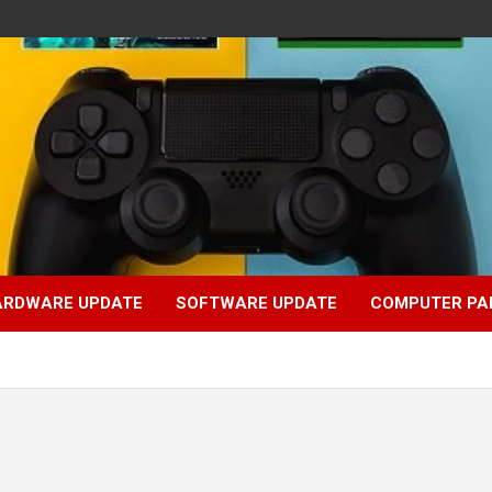
ARDWARE UPDATE
SOFTWARE UPDATE
COMPUTER PA