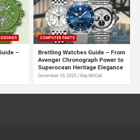
ESSORIES
COMPUTER PARTS
Guide –
Breitling Watches Guide – From
Avenger Chronograph Power to
Superocean Heritage Elegance
December 10, 2025
Ray McCall