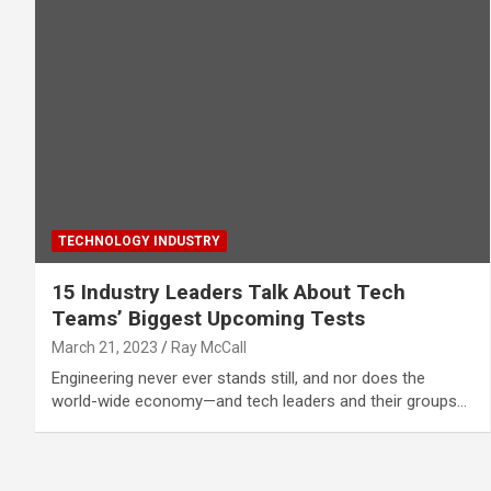
TECHNOLOGY INDUSTRY
15 Industry Leaders Talk About Tech
Teams’ Biggest Upcoming Tests
March 21, 2023
Ray McCall
Engineering never ever stands still, and nor does the
world-wide economy—and tech leaders and their groups…