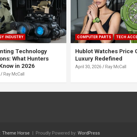
Y INDUSTRY
COMPUTER PARTS
TECH ACC
nting Technology
Hublot Watches Price 
ions: What Hunters
Luxury Redefined
Know in 2026
April 30, 2026
Ray McCall
Ray McCall
:
Theme Horse
Proudly Powered by:
WordPress