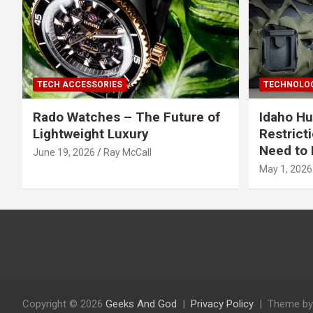
TECH ACCESSORIES
TECHNOLOG
Rado Watches – The Future of
Idaho Hu
Lightweight Luxury
Restrict
Need to 
June 19, 2026
Ray McCall
May 1, 2026
Copyright © 2026
Geeks And God
Privacy Policy
Theme by