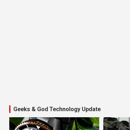
Geeks & God Technology Update