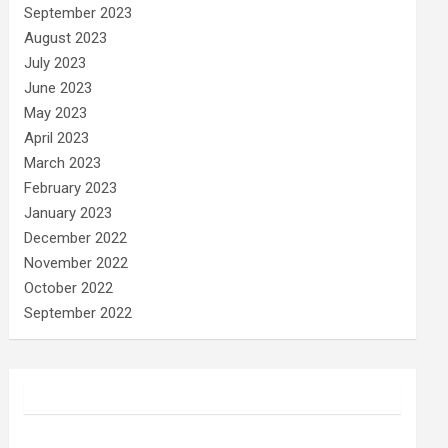
September 2023
August 2023
July 2023
June 2023
May 2023
April 2023
March 2023
February 2023
January 2023
December 2022
November 2022
October 2022
September 2022