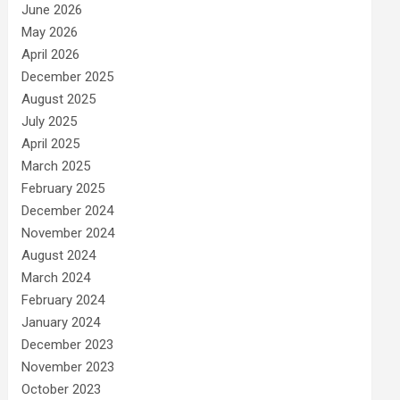
June 2026
May 2026
April 2026
December 2025
August 2025
July 2025
April 2025
March 2025
February 2025
December 2024
November 2024
August 2024
March 2024
February 2024
January 2024
December 2023
November 2023
October 2023