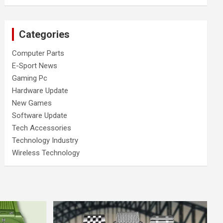
Categories
Computer Parts
E-Sport News
Gaming Pc
Hardware Update
New Games
Software Update
Tech Accessories
Technology Industry
Wireless Technology