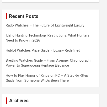
a
r
c
Recent Posts
h
Rado Watches – The Future of Lightweight Luxury
Idaho Hunting Technology Restrictions: What Hunters
Need to Know in 2026
Hublot Watches Price Guide – Luxury Redefined
Breitling Watches Guide – From Avenger Chronograph
Power to Superocean Heritage Elegance
How to Play Honor of Kings on PC – A Step-by-Step
Guide from Someone Who’s Been There
Archives