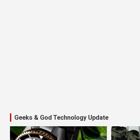
Geeks & God Technology Update