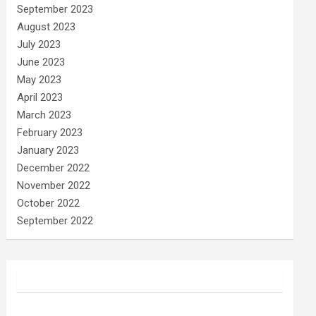
September 2023
August 2023
July 2023
June 2023
May 2023
April 2023
March 2023
February 2023
January 2023
December 2022
November 2022
October 2022
September 2022