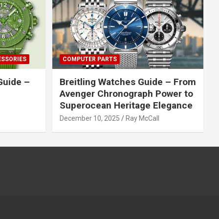
ESSORIES
COMPUTER PARTS
Guide –
Breitling Watches Guide – From
Avenger Chronograph Power to
Superocean Heritage Elegance
December 10, 2025
Ray McCall