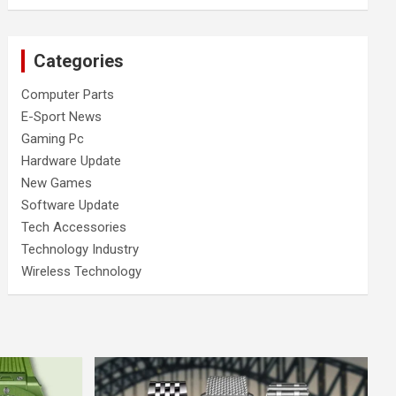
Categories
Computer Parts
E-Sport News
Gaming Pc
Hardware Update
New Games
Software Update
Tech Accessories
Technology Industry
Wireless Technology