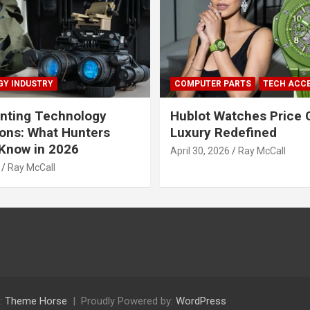
Y INDUSTRY
COMPUTER PARTS
TECH ACC
nting Technology
Hublot Watches Price 
ions: What Hunters
Luxury Redefined
Know in 2026
April 30, 2026
Ray McCall
Ray McCall
:
Theme Horse
Proudly Powered by:
WordPress