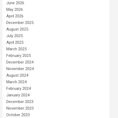
June 2026
May 2026
April 2026
December 2025
August 2025
July 2025
April 2025
March 2025
February 2025
December 2024
November 2024
August 2024
March 2024
February 2024
January 2024
December 2023
November 2023
October 2023