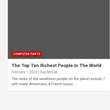
COMPUTER PARTS
The Top Ten Richest People In The World
February 1, 2023
Ray McCall
The ranks of the wealthiest people on the planet include 7
self-made Americans, a French luxury…