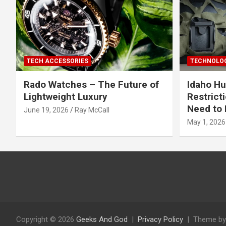
TECH ACCESSORIES
TECHNOLOG
Rado Watches – The Future of
Idaho Hu
Lightweight Luxury
Restrict
Need to 
June 19, 2026
Ray McCall
May 1, 2026
Copyright © 2026
Geeks And God
Privacy Policy
Theme by