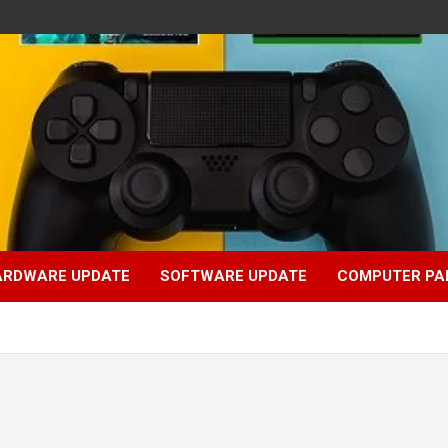
ARDWARE UPDATE
SOFTWARE UPDATE
COMPUTER PA