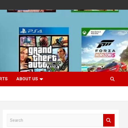
RTS
ABOUT US
S
e