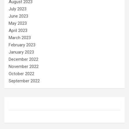
August 2023
July 2023
June 2023
May 2023
April 2023
March 2023
February 2023
January 2023
December 2022
November 2022
October 2022
September 2022