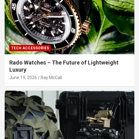
TECH ACCESSORIES
Rado Watches – The Future of Lightweight
Luxury
June 19, 2026
Ray McCall