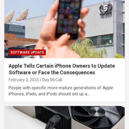
SOFTWARE UPDATE
Apple Tells Certain iPhone Owners to Update
Software or Face the Consequences
February 3, 2023
Ray McCall
People with specific more mature generations of Apple
iPhones, iPads, and iPods should set up a…