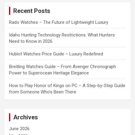
c
Recent Posts
h
Rado Watches – The Future of Lightweight Luxury
Idaho Hunting Technology Restrictions: What Hunters
Need to Know in 2026
Hublot Watches Price Guide – Luxury Redefined
Breitling Watches Guide – From Avenger Chronograph
Power to Superocean Heritage Elegance
How to Play Honor of Kings on PC – A Step-by-Step Guide
from Someone Who’s Been There
Archives
June 2026