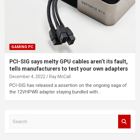
GAMING PC
PCI-SIG says melty GPU cables aren’t its fault,
tells manufacturers to test your own adapters
December 4, 2022
Ray McCall
PCI-SIG has released a assertion on the ongoing saga of
the 12VHPWR adapter staying bundled with…
S
e
a
r