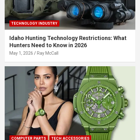
TECHNOLOGY INDUSTRY
Idaho Hunting Technology Restrictions: What
Hunters Need to Know in 2026
May 1, 2026
Ray McCall
COMPUTER PARTS
TECH ACCESSORIES