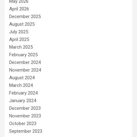
May 2026
April 2026
December 2025
August 2025
July 2025
April 2025
March 2025
February 2025
December 2024
November 2024
August 2024
March 2024
February 2024
January 2024
December 2023
November 2023
October 2023
September 2023