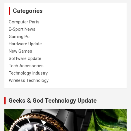
Categories
Computer Parts
E-Sport News
Gaming Pc
Hardware Update
New Games
Software Update
Tech Accessories
Technology Industry
Wireless Technology
Geeks & God Technology Update