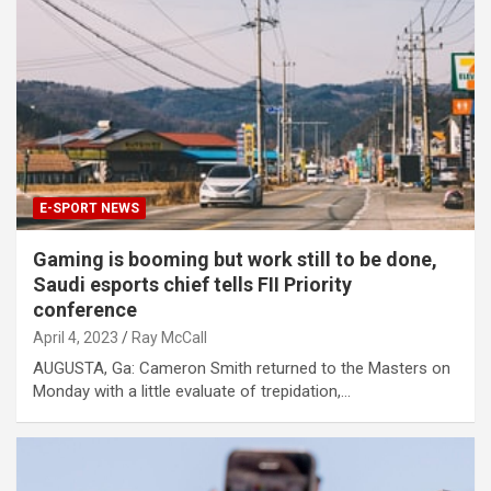
E-SPORT NEWS
Gaming is booming but work still to be done,
Saudi esports chief tells FII Priority
conference
April 4, 2023
Ray McCall
AUGUSTA, Ga: Cameron Smith returned to the Masters on
Monday with a little evaluate of trepidation,…