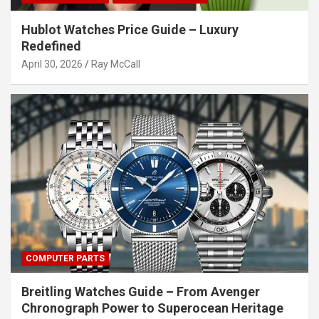
Hublot Watches Price Guide – Luxury
Redefined
April 30, 2026
Ray McCall
COMPUTER PARTS
Breitling Watches Guide – From Avenger
Chronograph Power to Superocean Heritage