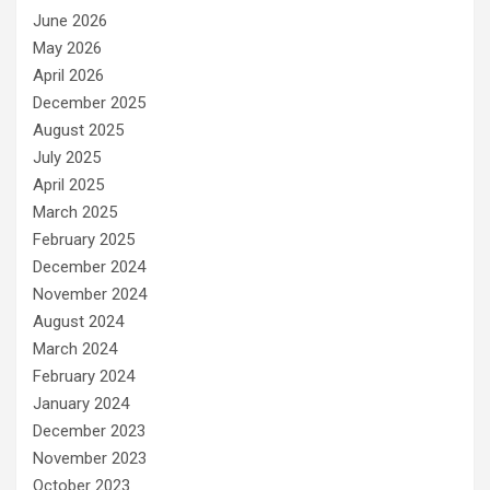
June 2026
May 2026
April 2026
December 2025
August 2025
July 2025
April 2025
March 2025
February 2025
December 2024
November 2024
August 2024
March 2024
February 2024
January 2024
December 2023
November 2023
October 2023