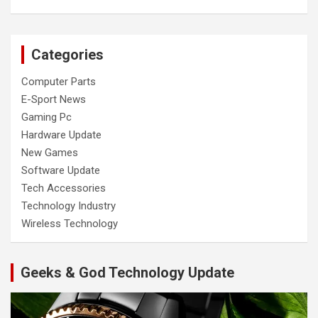
Categories
Computer Parts
E-Sport News
Gaming Pc
Hardware Update
New Games
Software Update
Tech Accessories
Technology Industry
Wireless Technology
Geeks & God Technology Update