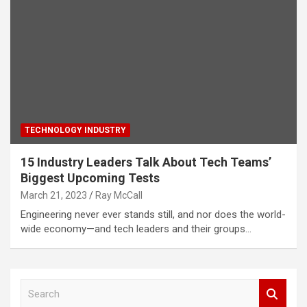
TECHNOLOGY INDUSTRY
15 Industry Leaders Talk About Tech Teams’
Biggest Upcoming Tests
March 21, 2023
Ray McCall
Engineering never ever stands still, and nor does the world-
wide economy—and tech leaders and their groups…
S
e