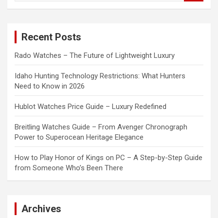
a
r
c
Recent Posts
h
Rado Watches – The Future of Lightweight Luxury
Idaho Hunting Technology Restrictions: What Hunters
Need to Know in 2026
Hublot Watches Price Guide – Luxury Redefined
Breitling Watches Guide – From Avenger Chronograph
Power to Superocean Heritage Elegance
How to Play Honor of Kings on PC – A Step-by-Step Guide
from Someone Who’s Been There
Archives