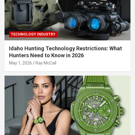
TECHNOLOGY INDUSTRY
Idaho Hunting Technology Restrictions: What
Hunters Need to Know in 2026
May 1, 2026
Ray McCall