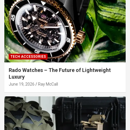
TECH ACCESSORIES
Rado Watches – The Future of Lightweight
Luxury
June 19, 2026
Ray McCall