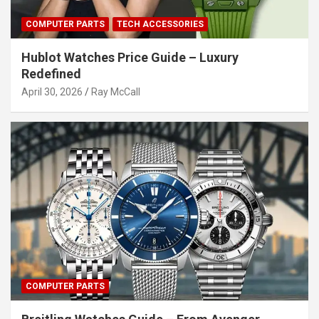
COMPUTER PARTS
TECH ACCESSORIES
Hublot Watches Price Guide – Luxury
Redefined
April 30, 2026
Ray McCall
COMPUTER PARTS