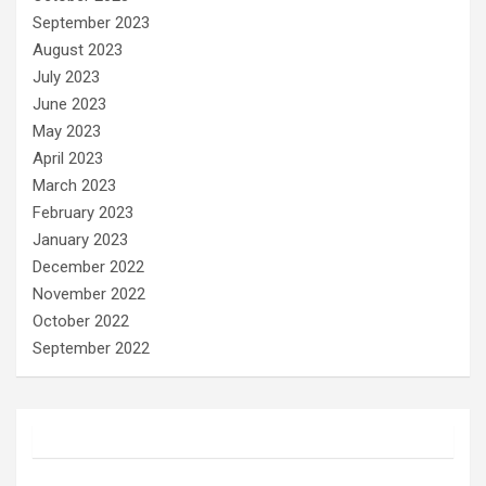
September 2023
August 2023
July 2023
June 2023
May 2023
April 2023
March 2023
February 2023
January 2023
December 2022
November 2022
October 2022
September 2022