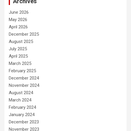
Archives
June 2026
May 2026
April 2026
December 2025
August 2025
July 2025
April 2025
March 2025
February 2025
December 2024
November 2024
August 2024
March 2024
February 2024
January 2024
December 2023
November 2023