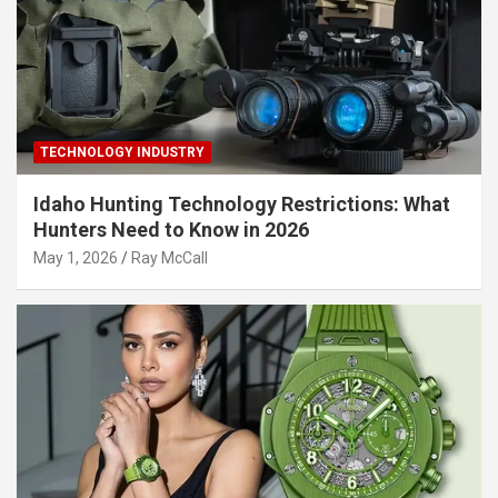
TECHNOLOGY INDUSTRY
Idaho Hunting Technology Restrictions: What
Hunters Need to Know in 2026
May 1, 2026
Ray McCall