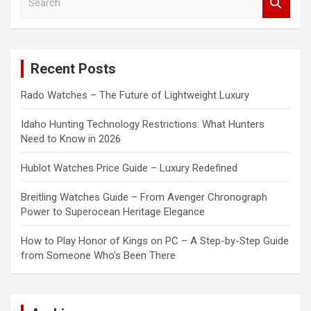
e
a
r
c
Recent Posts
h
Rado Watches – The Future of Lightweight Luxury
Idaho Hunting Technology Restrictions: What Hunters
Need to Know in 2026
Hublot Watches Price Guide – Luxury Redefined
Breitling Watches Guide – From Avenger Chronograph
Power to Superocean Heritage Elegance
How to Play Honor of Kings on PC – A Step-by-Step Guide
from Someone Who’s Been There