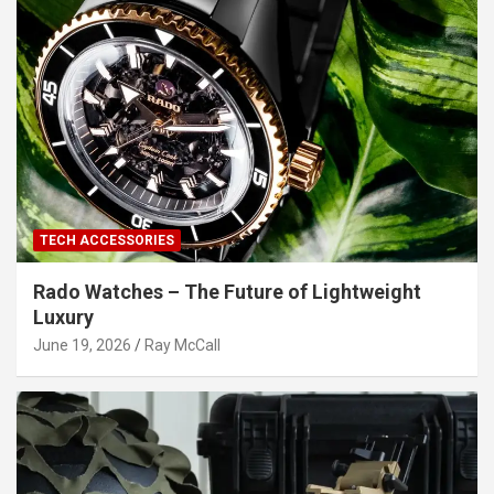
TECH ACCESSORIES
Rado Watches – The Future of Lightweight
Luxury
June 19, 2026
Ray McCall