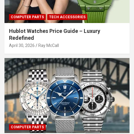
COMPUTER PARTS
TECH ACCESSORIES
Hublot Watches Price Guide – Luxury
Redefined
April 30, 2026
Ray McCall
COMPUTER PARTS