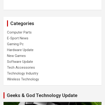
Categories
Computer Parts
E-Sport News
Gaming Pc
Hardware Update
New Games
Software Update
Tech Accessories
Technology Industry
Wireless Technology
Geeks & God Technology Update