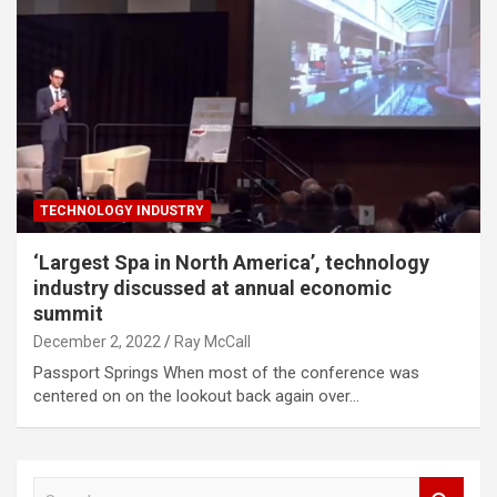
TECHNOLOGY INDUSTRY
‘Largest Spa in North America’, technology
industry discussed at annual economic
summit
December 2, 2022
Ray McCall
Passport Springs When most of the conference was
centered on on the lookout back again over…
S