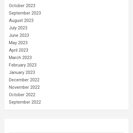
October 2023
September 2023
August 2023
July 2023
June 2023
May 2023
April 2023
March 2023
February 2023
January 2023
December 2022
November 2022
October 2022
September 2022