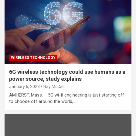
WIRELESS TECHNOLOGY
6G wireless technology could use humans as a
power source, study explains
January 6, 2023
Ray McCall
AMHERST, Mass. – 5G wi-fi engineering is just starting off
to choose off around the world,…