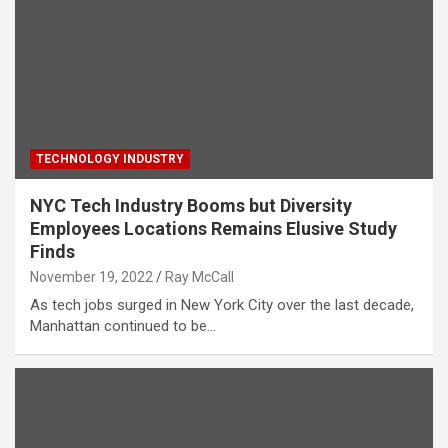
TECHNOLOGY INDUSTRY
NYC Tech Industry Booms but Diversity
Employees Locations Remains Elusive Study
Finds
November 19, 2022
Ray McCall
As tech jobs surged in New York City over the last decade,
Manhattan continued to be…