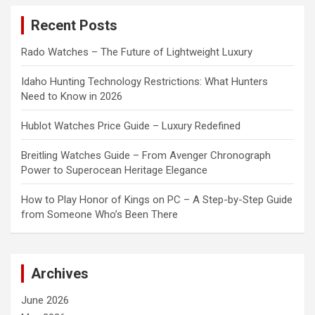
c
Recent Posts
h
Rado Watches – The Future of Lightweight Luxury
Idaho Hunting Technology Restrictions: What Hunters
Need to Know in 2026
Hublot Watches Price Guide – Luxury Redefined
Breitling Watches Guide – From Avenger Chronograph
Power to Superocean Heritage Elegance
How to Play Honor of Kings on PC – A Step-by-Step Guide
from Someone Who’s Been There
Archives
June 2026