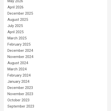
May 2026
April 2026
December 2025
August 2025
July 2025
April 2025
March 2025
February 2025
December 2024
November 2024
August 2024
March 2024
February 2024
January 2024
December 2023
November 2023
October 2023
September 2023