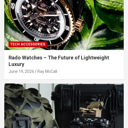
TECH ACCESSORIES
Rado Watches – The Future of Lightweight
Luxury
June 19, 2026
Ray McCall