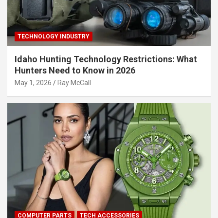
TECHNOLOGY INDUSTRY
Idaho Hunting Technology Restrictions: What
Hunters Need to Know in 2026
May 1, 2026
Ray McCall
COMPUTER PARTS
TECH ACCESSORIES