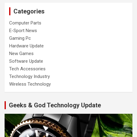
Categories
Computer Parts
E-Sport News
Gaming Pc
Hardware Update
New Games
Software Update
Tech Accessories
Technology Industry
Wireless Technology
Geeks & God Technology Update