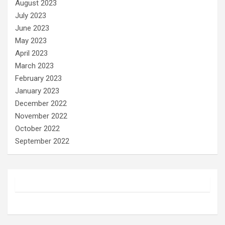
August 2023
July 2023
June 2023
May 2023
April 2023
March 2023
February 2023
January 2023
December 2022
November 2022
October 2022
September 2022