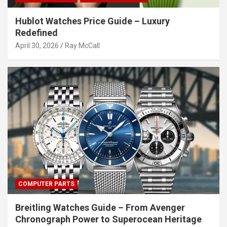
Hublot Watches Price Guide – Luxury
Redefined
April 30, 2026
Ray McCall
COMPUTER PARTS
Breitling Watches Guide – From Avenger
Chronograph Power to Superocean Heritage