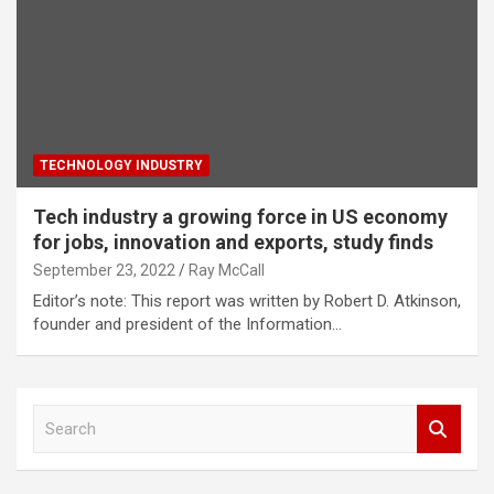
TECHNOLOGY INDUSTRY
Tech industry a growing force in US economy
for jobs, innovation and exports, study finds
September 23, 2022
Ray McCall
Editor’s note: This report was written by Robert D. Atkinson,
founder and president of the Information…
S
e
a
r