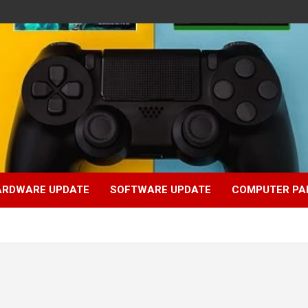
ARDWARE UPDATE
SOFTWARE UPDATE
COMPUTER PA