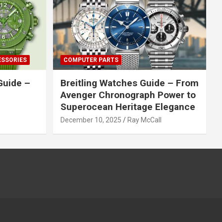
ESSORIES
COMPUTER PARTS
Guide –
Breitling Watches Guide – From
Avenger Chronograph Power to
Superocean Heritage Elegance
December 10, 2025
Ray McCall