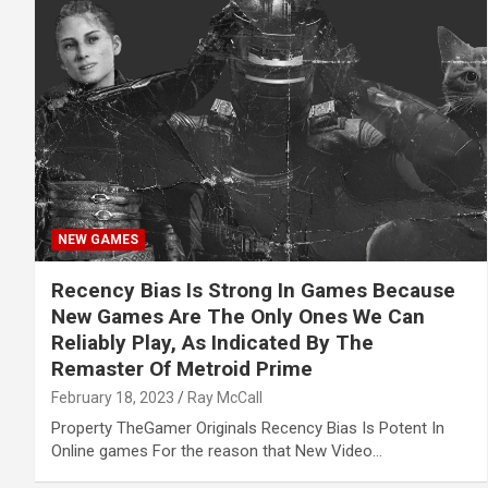
NEW GAMES
Recency Bias Is Strong In Games Because
New Games Are The Only Ones We Can
Reliably Play, As Indicated By The
Remaster Of Metroid Prime
February 18, 2023
Ray McCall
Property TheGamer Originals Recency Bias Is Potent In
Online games For the reason that New Video…