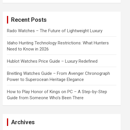
a
r
c
Recent Posts
h
Rado Watches – The Future of Lightweight Luxury
Idaho Hunting Technology Restrictions: What Hunters
Need to Know in 2026
Hublot Watches Price Guide – Luxury Redefined
Breitling Watches Guide – From Avenger Chronograph
Power to Superocean Heritage Elegance
How to Play Honor of Kings on PC – A Step-by-Step
Guide from Someone Who’s Been There
Archives