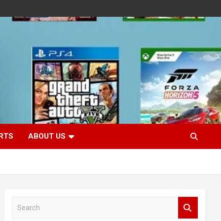
RTS
ABOUT US
S
e