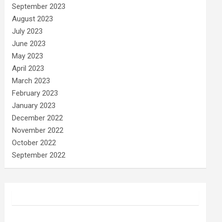
September 2023
August 2023
July 2023
June 2023
May 2023
April 2023
March 2023
February 2023
January 2023
December 2022
November 2022
October 2022
September 2022