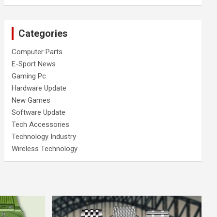
Categories
Computer Parts
E-Sport News
Gaming Pc
Hardware Update
New Games
Software Update
Tech Accessories
Technology Industry
Wireless Technology