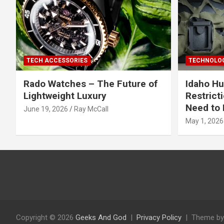
TECH ACCESSORIES
TECHNOLOG
Rado Watches – The Future of
Idaho Hu
Lightweight Luxury
Restrict
Need to 
June 19, 2026
Ray McCall
May 1, 2026
Copyright © 2026
Geeks And God
Privacy Policy
Theme by