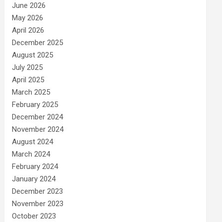
June 2026
May 2026
April 2026
December 2025
August 2025
July 2025
April 2025
March 2025
February 2025
December 2024
November 2024
August 2024
March 2024
February 2024
January 2024
December 2023
November 2023
October 2023