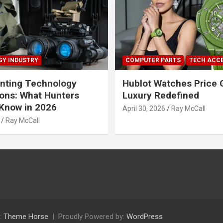
Y INDUSTRY
COMPUTER PARTS
TECH ACC
nting Technology
Hublot Watches Price 
ions: What Hunters
Luxury Redefined
Know in 2026
April 30, 2026
Ray McCall
Ray McCall
:
Theme Horse
Proudly Powered by:
WordPress