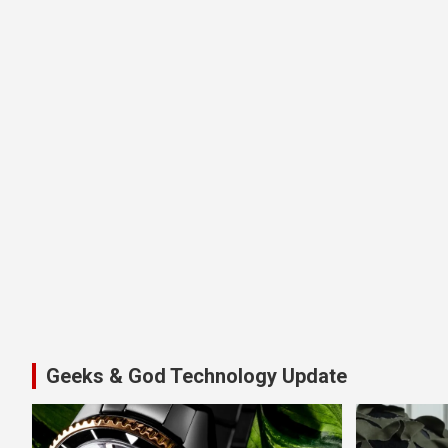
Geeks & God Technology Update