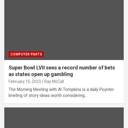
COMPUTER PARTS
Super Bowl LVII sees a record number of bets
as states open up gambling
February 15, 2023
Ray McCall
The Morning Meeting with Al Tompkins is a daily Poynter
briefing of story ideas worth considering…