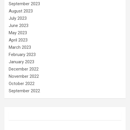
September 2023
August 2023
July 2023
June 2023
May 2023
April 2023
March 2023
February 2023
January 2023
December 2022
November 2022
October 2022
September 2022