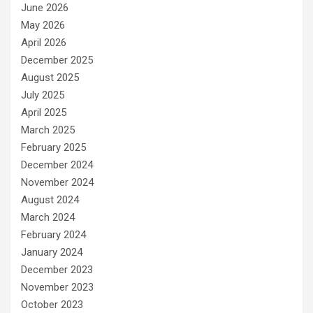
June 2026
May 2026
April 2026
December 2025
August 2025
July 2025
April 2025
March 2025
February 2025
December 2024
November 2024
August 2024
March 2024
February 2024
January 2024
December 2023
November 2023
October 2023