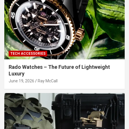
TECH ACCESSORIES
Rado Watches – The Future of Lightweight
Luxury
June 19, 2026
Ray McCall