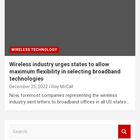
WIRELESS TECHNOLOGY
Wireless industry urges states to allow
maximum flexibility in selecting broadband
technologies
December 25, 2022
Ray McCall
Now, foremost companies representing the wireless
industry sent letters to broadband offices in all US states…
S
e