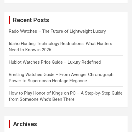
a
r
c
Recent Posts
h
Rado Watches – The Future of Lightweight Luxury
Idaho Hunting Technology Restrictions: What Hunters
Need to Know in 2026
Hublot Watches Price Guide – Luxury Redefined
Breitling Watches Guide – From Avenger Chronograph
Power to Superocean Heritage Elegance
How to Play Honor of Kings on PC – A Step-by-Step Guide
from Someone Who’s Been There
Archives