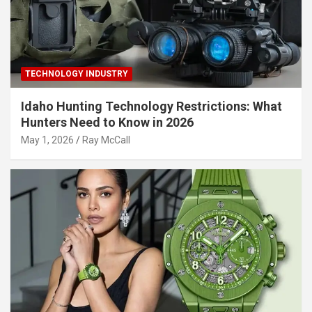
TECHNOLOGY INDUSTRY
Idaho Hunting Technology Restrictions: What
Hunters Need to Know in 2026
May 1, 2026
Ray McCall