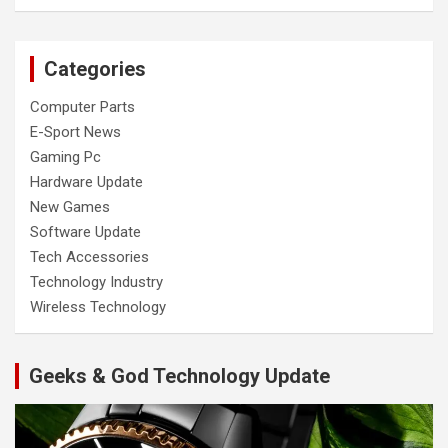
Categories
Computer Parts
E-Sport News
Gaming Pc
Hardware Update
New Games
Software Update
Tech Accessories
Technology Industry
Wireless Technology
Geeks & God Technology Update