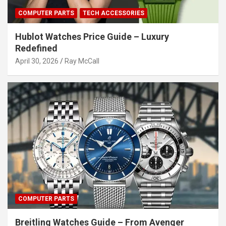
COMPUTER PARTS
TECH ACCESSORIES
Hublot Watches Price Guide – Luxury
Redefined
April 30, 2026
Ray McCall
COMPUTER PARTS
Breitling Watches Guide – From Avenger