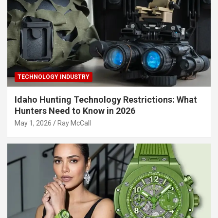
TECHNOLOGY INDUSTRY
Idaho Hunting Technology Restrictions: What
Hunters Need to Know in 2026
May 1, 2026
Ray McCall