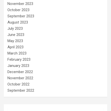
November 2023
October 2023
September 2023
August 2023
July 2023
June 2023
May 2023
April 2023
March 2023
February 2023
January 2023
December 2022
November 2022
October 2022
September 2022