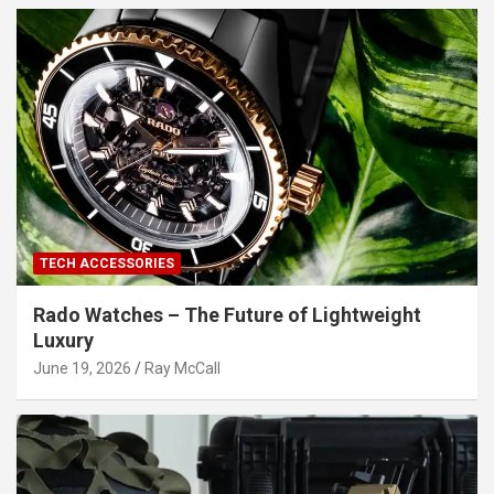
TECH ACCESSORIES
Rado Watches – The Future of Lightweight
Luxury
June 19, 2026
Ray McCall