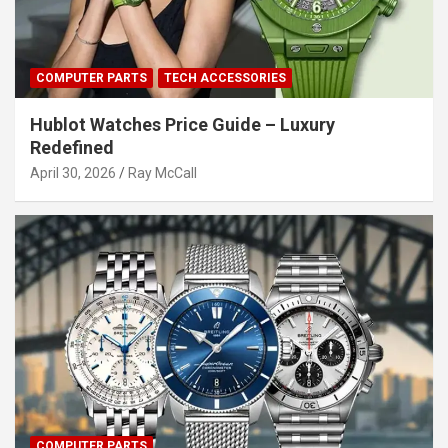
COMPUTER PARTS
TECH ACCESSORIES
Hublot Watches Price Guide – Luxury
Redefined
April 30, 2026
Ray McCall
COMPUTER PARTS