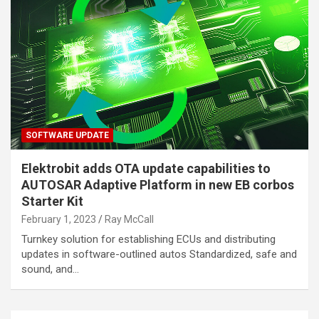
SOFTWARE UPDATE
Elektrobit adds OTA update capabilities to
AUTOSAR Adaptive Platform in new EB corbos
Starter Kit
February 1, 2023
Ray McCall
Turnkey solution for establishing ECUs and distributing
updates in software-outlined autos Standardized, safe and
sound, and…