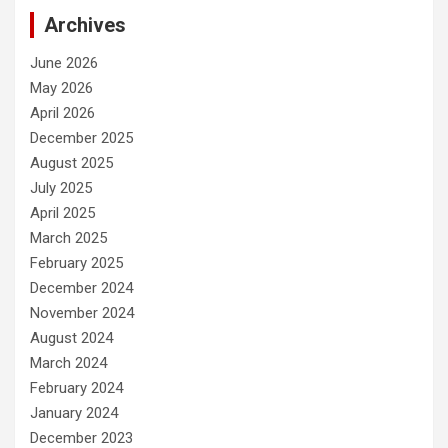
Archives
June 2026
May 2026
April 2026
December 2025
August 2025
July 2025
April 2025
March 2025
February 2025
December 2024
November 2024
August 2024
March 2024
February 2024
January 2024
December 2023