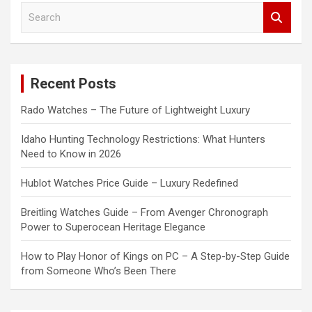
S
e
a
r
c
Recent Posts
h
Rado Watches – The Future of Lightweight Luxury
Idaho Hunting Technology Restrictions: What Hunters
Need to Know in 2026
Hublot Watches Price Guide – Luxury Redefined
Breitling Watches Guide – From Avenger Chronograph
Power to Superocean Heritage Elegance
How to Play Honor of Kings on PC – A Step-by-Step Guide
from Someone Who’s Been There