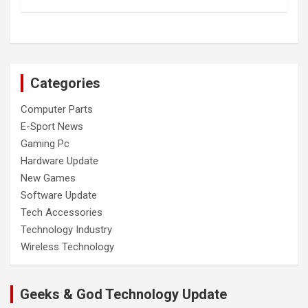
Categories
Computer Parts
E-Sport News
Gaming Pc
Hardware Update
New Games
Software Update
Tech Accessories
Technology Industry
Wireless Technology
Geeks & God Technology Update