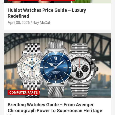
Hublot Watches Price Guide – Luxury
Redefined
April 30, 2026
Ray McCall
COMPUTER PARTS
Breitling Watches Guide – From Avenger
Chronograph Power to Superocean Heritage