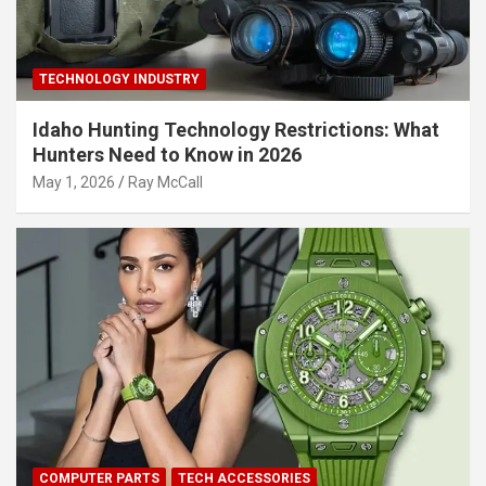
TECHNOLOGY INDUSTRY
Idaho Hunting Technology Restrictions: What
Hunters Need to Know in 2026
May 1, 2026
Ray McCall
COMPUTER PARTS
TECH ACCESSORIES