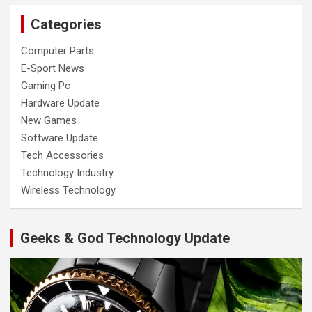
Categories
Computer Parts
E-Sport News
Gaming Pc
Hardware Update
New Games
Software Update
Tech Accessories
Technology Industry
Wireless Technology
Geeks & God Technology Update