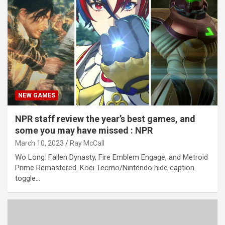
NEW GAMES
NPR staff review the year’s best games, and
some you may have missed : NPR
March 10, 2023
Ray McCall
Wo Long: Fallen Dynasty, Fire Emblem Engage, and Metroid
Prime Remastered. Koei Tecmo/Nintendo hide caption
toggle…