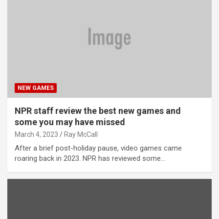
NEW GAMES
NPR staff review the best new games and
some you may have missed
March 4, 2023
Ray McCall
After a brief post-holiday pause, video games came
roaring back in 2023. NPR has reviewed some…