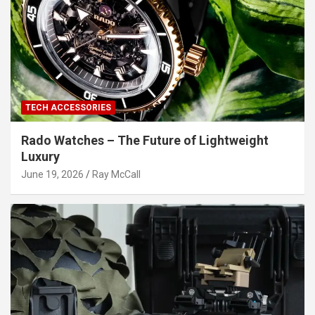
TECH ACCESSORIES
Rado Watches – The Future of Lightweight
Luxury
June 19, 2026
Ray McCall