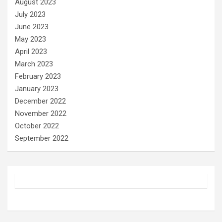
August 2023
July 2023
June 2023
May 2023
April 2023
March 2023
February 2023
January 2023
December 2022
November 2022
October 2022
September 2022