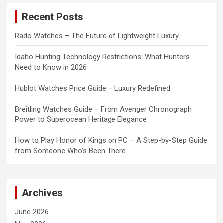
c
Recent Posts
h
Rado Watches – The Future of Lightweight Luxury
Idaho Hunting Technology Restrictions: What Hunters
Need to Know in 2026
Hublot Watches Price Guide – Luxury Redefined
Breitling Watches Guide – From Avenger Chronograph
Power to Superocean Heritage Elegance
How to Play Honor of Kings on PC – A Step-by-Step Guide
from Someone Who’s Been There
Archives
June 2026