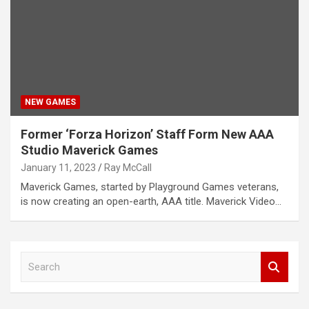
NEW GAMES
Former ‘Forza Horizon’ Staff Form New AAA
Studio Maverick Games
January 11, 2023
Ray McCall
Maverick Games, started by Playground Games veterans,
is now creating an open-earth, AAA title. Maverick Video…
S
e
a
r