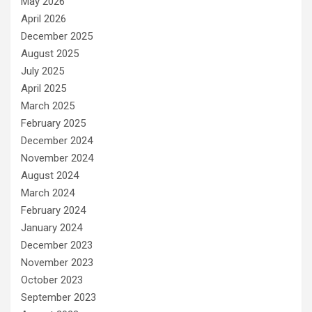
May 2026
April 2026
December 2025
August 2025
July 2025
April 2025
March 2025
February 2025
December 2024
November 2024
August 2024
March 2024
February 2024
January 2024
December 2023
November 2023
October 2023
September 2023