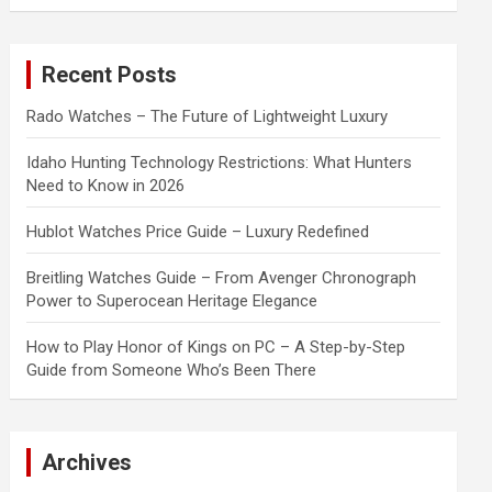
a
r
c
Recent Posts
h
Rado Watches – The Future of Lightweight Luxury
Idaho Hunting Technology Restrictions: What Hunters
Need to Know in 2026
Hublot Watches Price Guide – Luxury Redefined
Breitling Watches Guide – From Avenger Chronograph
Power to Superocean Heritage Elegance
How to Play Honor of Kings on PC – A Step-by-Step
Guide from Someone Who’s Been There
Archives