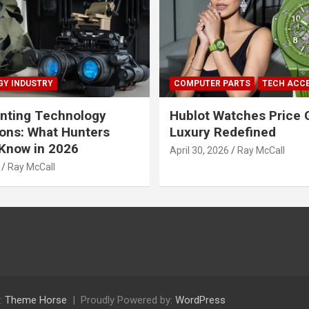
Y INDUSTRY
COMPUTER PARTS
TECH ACC
nting Technology
Hublot Watches Price 
ions: What Hunters
Luxury Redefined
Know in 2026
April 30, 2026
Ray McCall
Ray McCall
:
Theme Horse
Proudly Powered by:
WordPress