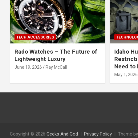
TECH ACCESSORIES
TECHNOLOG
Rado Watches – The Future of
Idaho Hu
Lightweight Luxury
Restrict
Need to 
June 19, 2026
Ray McCall
May 1, 2026
Copyright © 2026
Geeks And God
Privacy Policy
Theme by