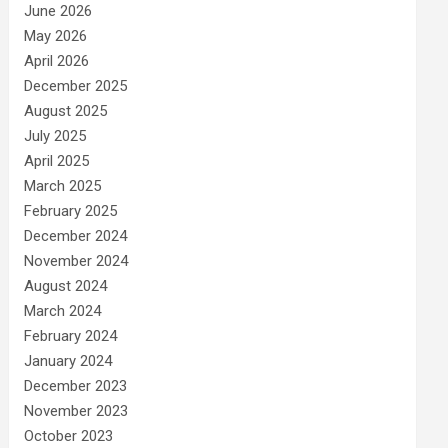
June 2026
May 2026
April 2026
December 2025
August 2025
July 2025
April 2025
March 2025
February 2025
December 2024
November 2024
August 2024
March 2024
February 2024
January 2024
December 2023
November 2023
October 2023