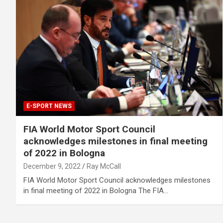
E-SPORT NEWS
FIA World Motor Sport Council
acknowledges milestones in final meeting
of 2022 in Bologna
December 9, 2022
Ray McCall
FIA World Motor Sport Council acknowledges milestones
in final meeting of 2022 in Bologna The FIA…