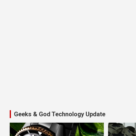
Geeks & God Technology Update