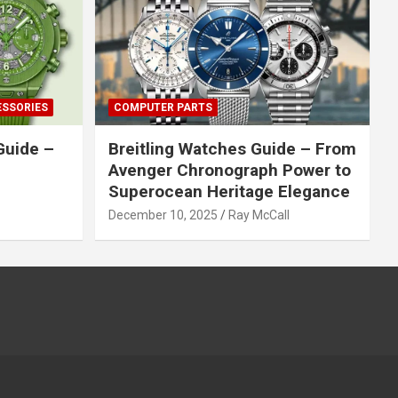
ESSORIES
COMPUTER PARTS
Guide –
Breitling Watches Guide – From
Avenger Chronograph Power to
Superocean Heritage Elegance
December 10, 2025
Ray McCall