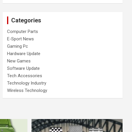
Categories
Computer Parts
E-Sport News
Gaming Pc
Hardware Update
New Games
Software Update
Tech Accessories
Technology Industry
Wireless Technology