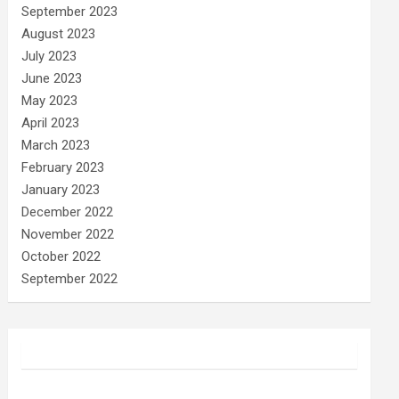
September 2023
August 2023
July 2023
June 2023
May 2023
April 2023
March 2023
February 2023
January 2023
December 2022
November 2022
October 2022
September 2022