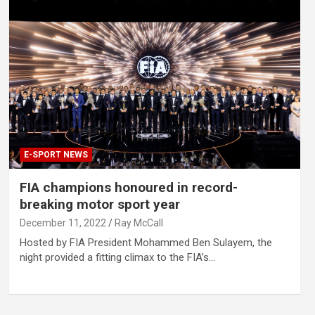
E-SPORT NEWS
FIA champions honoured in record-
breaking motor sport year
December 11, 2022
Ray McCall
Hosted by FIA President Mohammed Ben Sulayem, the
night provided a fitting climax to the FIA’s…