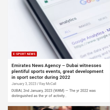
E-SPORT NEWS
Emirates News Agency – Dubai witnesses
plentiful sports events, great development
in sport sector during 2022
January 3, 2023
Ray McCall
DUBAI, 2nd January, 2023 (WAM) — The yr 2022 was
distinguished as the yr of activity…