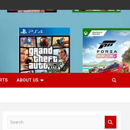
RTS
ABOUT US
S
e