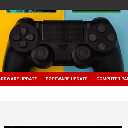
ARDWARE UPDATE
SOFTWARE UPDATE
COMPUTER PA